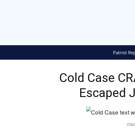
Patriot Re
Cold Case C
Escaped J
COL