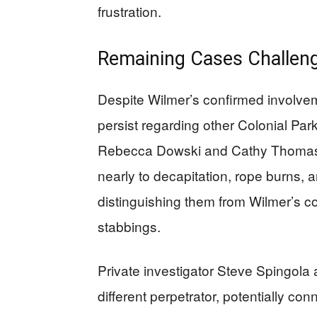
frustration.
Remaining Cases Challenge
Despite Wilmer’s confirmed involvem
persist regarding other Colonial P
Rebecca Dowski and Cathy Thomas f
nearly to decapitation, rope burns,
distinguishing them from Wilmer’s 
stabbings.
Private investigator Steve Spingola 
different perpetrator, potentially 