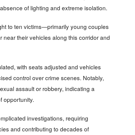
absence of lighting and extreme isolation.
ht to ten victims—primarily young couples
near their vehicles along this corridor and
lated, with seats adjusted and vehicles
rcised control over crime scenes. Notably,
exual assault or robbery, indicating a
f opportunity.
mplicated investigations, requiring
ies and contributing to decades of