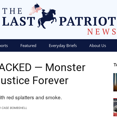
ports
Featured
Everyday Briefs
About Us
The
RACKED — Monster
T
ustice Forever
Last
D CASE BOMBSHELL