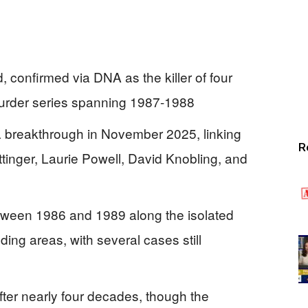
confirmed via DNA as the killer of four
murder series spanning 1987-1988
a breakthrough in November 2025, linking
R
ttinger, Laurie Powell, David Knobling, and
between 1986 and 1989 along the isolated
ing areas, with several cases still
fter nearly four decades, though the