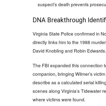
suspect’s death prevents prosecut
DNA Breakthrough Identif
Virginia State Police confirmed in
directly links him to the 1988 murde
David Knobling and Robin Edwards
The FBI expanded this connection to
companion, bringing Wilmer’s victim 
describe as a calculated serial killi
scenes along Virginia’s Tidewater re
where victims were found.