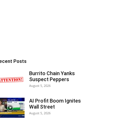
ecent Posts
Burrito Chain Yanks
Suspect Peppers
August 5, 2026
AI Profit Boom Ignites
Wall Street
August 5, 2026