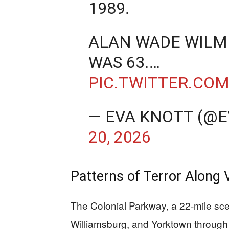
1989.
ALAN WADE WILMER
WAS 63.…
PIC.TWITTER.CO
— EVA KNOTT (@
20, 2026
Patterns of Terror Along V
The Colonial Parkway, a 22-mile sc
Williamsburg, and Yorktown through 