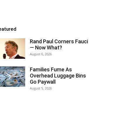
eatured
Rand Paul Corners Fauci
— Now What?
August 6, 2026
Families Fume As
Overhead Luggage Bins
Go Paywall
August 5, 2026