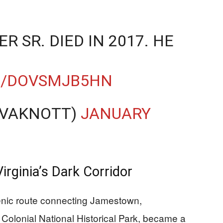
 SR. DIED IN 2017. HE
M/DOVSMJB5HN
EVAKNOTT)
JANUARY
irginia’s Dark Corridor
enic route connecting Jamestown,
Colonial National Historical Park, became a