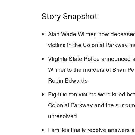
Story Snapshot
Alan Wade Wilmer, now deceased, 
victims in the Colonial Parkway 
Virginia State Police announced 
Wilmer to the murders of Brian Pe
Robin Edwards
Eight to ten victims were killed 
Colonial Parkway and the surround
unresolved
Families finally receive answers a