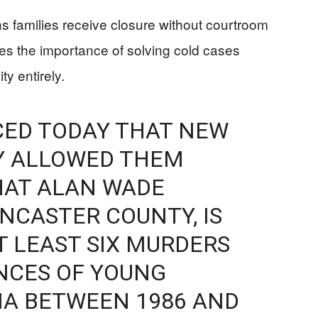
ans families receive closure without courtroom
cores the importance of solving cold cases
y entirely.
CED TODAY THAT NEW
Y ALLOWED THEM
HAT ALAN WADE
ANCASTER COUNTY, IS
 LEAST SIX MURDERS
NCES OF YOUNG
NIA BETWEEN 1986 AND