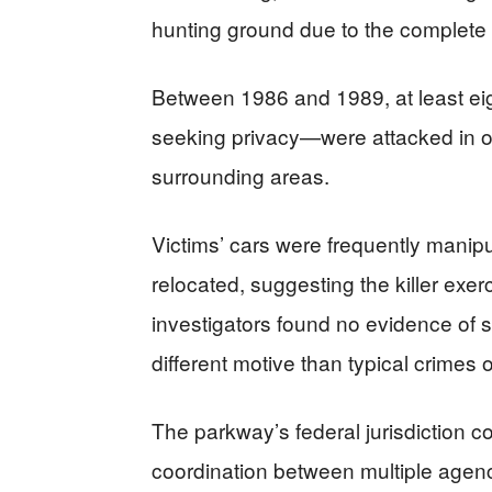
hunting ground due to the complete 
Between 1986 and 1989, at least eig
seeking privacy—were attacked in or 
surrounding areas.
Victims’ cars were frequently manipu
relocated, suggesting the killer exe
investigators found no evidence of s
different motive than typical crimes o
The parkway’s federal jurisdiction co
coordination between multiple agenc