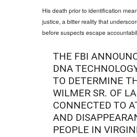
His death prior to identification me
justice, a bitter reality that unders
before suspects escape accountabilit
THE FBI ANNOUN
DNA TECHNOLOG
TO DETERMINE T
WILMER SR. OF L
CONNECTED TO AT
AND DISAPPEARA
PEOPLE IN VIRGI