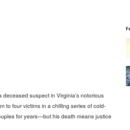
Patriot
F
News
a deceased suspect in Virginia’s notorious
to four victims in a chilling series of cold-
couples for years—but his death means justice