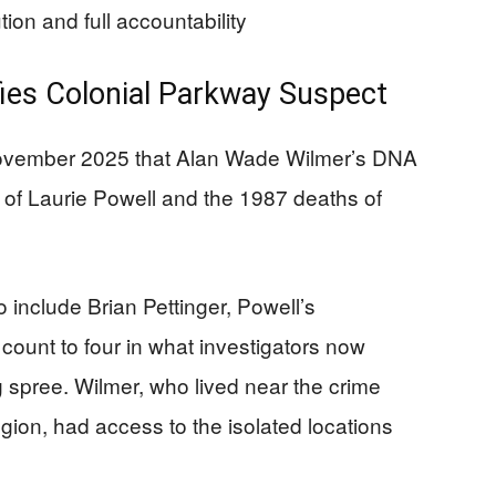
ion and full accountability
ies Colonial Parkway Suspect
 November 2025 that Alan Wade Wilmer’s DNA
r of Laurie Powell and the 1987 deaths of
.
 include Brian Pettinger, Powell’s
count to four in what investigators now
ng spree. Wilmer, who lived near the crime
gion, had access to the isolated locations