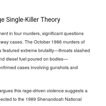
 Single-Killer Theory
ent in four murders, significant questions
arkway cases. The October 1986 murders of
eatured extreme brutality—throats slashed
 and diesel fuel poured on bodies—
confirmed cases involving gunshots and
argues this rage-driven violence suggests a
connected to the 1989 Shenandoah National