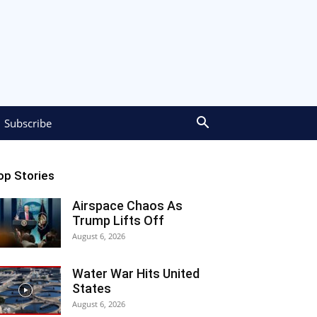
Subscribe
op Stories
Airspace Chaos As
Trump Lifts Off
August 6, 2026
Water War Hits United
States
August 6, 2026