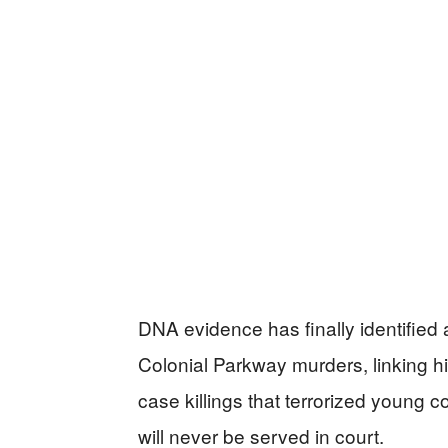
DNA evidence has finally identified 
Colonial Parkway murders, linking him 
case killings that terrorized young 
will never be served in court.