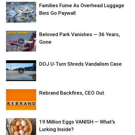
Families Fume As Overhead Luggage
Bins Go Paywall
Beloved Park Vanishes — 36 Years,
Gone
DOJ U-Turn Shreds Vandalism Case
Rebrand Backfires, CEO Out
19 Million Eggs VANISH — What’s
Lurking Inside?