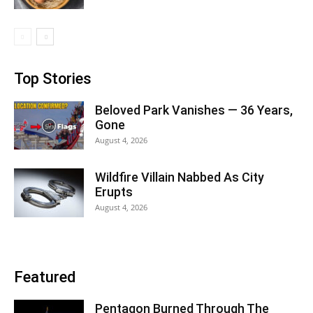
Top Stories
Beloved Park Vanishes — 36 Years,
Gone
August 4, 2026
Wildfire Villain Nabbed As City
Erupts
August 4, 2026
Featured
Pentagon Burned Through The