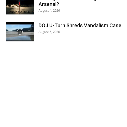
Arsenal?
August 4, 2026
DOJ U-Turn Shreds Vandalism Case
August 3, 2026