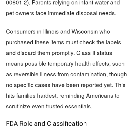
00601 2). Parents relying on infant water and
pet owners face immediate disposal needs.
Consumers in Illinois and Wisconsin who
purchased these items must check the labels
and discard them promptly. Class II status
means possible temporary health effects, such
as reversible illness from contamination, though
no specific cases have been reported yet. This
hits families hardest, reminding Americans to
scrutinize even trusted essentials.
FDA Role and Classification