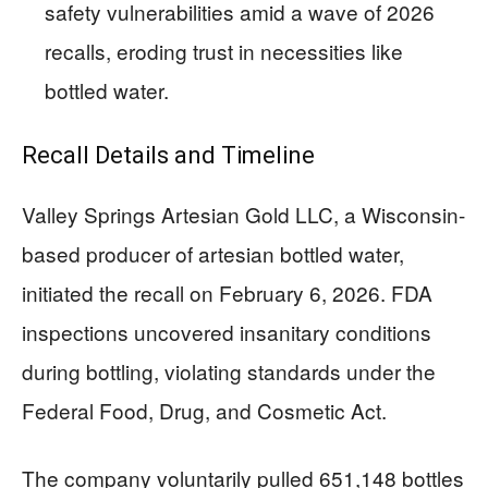
safety vulnerabilities amid a wave of 2026
recalls, eroding trust in necessities like
bottled water.
Recall Details and Timeline
Valley Springs Artesian Gold LLC, a Wisconsin-
based producer of artesian bottled water,
initiated the recall on February 6, 2026. FDA
inspections uncovered insanitary conditions
during bottling, violating standards under the
Federal Food, Drug, and Cosmetic Act.
The company voluntarily pulled 651,148 bottles