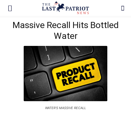
Massive Recall Hits Bottled
Water
WATER'S MASSIVE RECALL