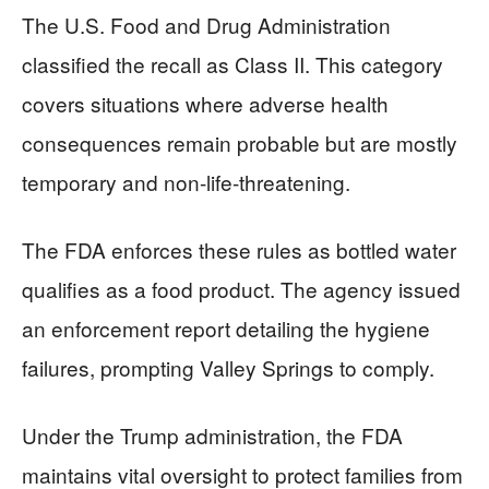
The U.S. Food and Drug Administration
classified the recall as Class II. This category
covers situations where adverse health
consequences remain probable but are mostly
temporary and non-life-threatening.
The FDA enforces these rules as bottled water
qualifies as a food product. The agency issued
an enforcement report detailing the hygiene
failures, prompting Valley Springs to comply.
Under the Trump administration, the FDA
maintains vital oversight to protect families from