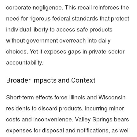
corporate negligence. This recall reinforces the
need for rigorous federal standards that protect
individual liberty to access safe products
without government overreach into daily
choices. Yet it exposes gaps in private-sector
accountability.
Broader Impacts and Context
Short-term effects force Illinois and Wisconsin
residents to discard products, incurring minor
costs and inconvenience. Valley Springs bears
expenses for disposal and notifications, as well