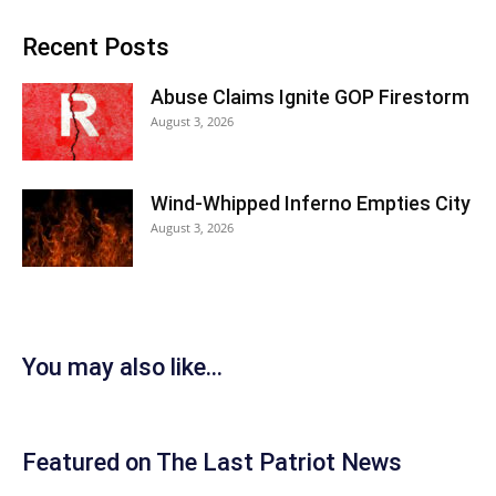
Recent Posts
Abuse Claims Ignite GOP Firestorm
August 3, 2026
Wind-Whipped Inferno Empties City
August 3, 2026
You may also like...
Featured on The Last Patriot News