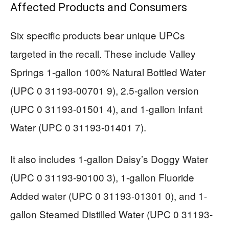
Affected Products and Consumers
Six specific products bear unique UPCs
targeted in the recall. These include Valley
Springs 1-gallon 100% Natural Bottled Water
(UPC 0 31193-00701 9), 2.5-gallon version
(UPC 0 31193-01501 4), and 1-gallon Infant
Water (UPC 0 31193-01401 7).
It also includes 1-gallon Daisy’s Doggy Water
(UPC 0 31193-90100 3), 1-gallon Fluoride
Added water (UPC 0 31193-01301 0), and 1-
gallon Steamed Distilled Water (UPC 0 31193-