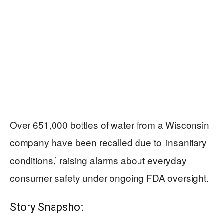
Over 651,000 bottles of water from a Wisconsin
company have been recalled due to ‘insanitary
conditions,’ raising alarms about everyday
consumer safety under ongoing FDA oversight.
Story Snapshot