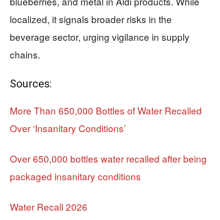
blueberries, and metal in Aldi products. While
localized, it signals broader risks in the
beverage sector, urging vigilance in supply
chains.
Sources:
More Than 650,000 Bottles of Water Recalled
Over ‘Insanitary Conditions’
Over 650,000 bottles water recalled after being
packaged insanitary conditions
Water Recall 2026