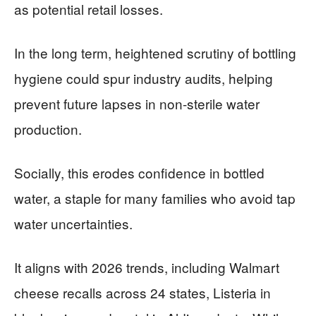
as potential retail losses.
In the long term, heightened scrutiny of bottling
hygiene could spur industry audits, helping
prevent future lapses in non-sterile water
production.
Socially, this erodes confidence in bottled
water, a staple for many families who avoid tap
water uncertainties.
It aligns with 2026 trends, including Walmart
cheese recalls across 24 states, Listeria in