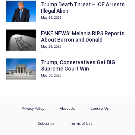
Trump Death Threat – ICE Arrests
Illegal Alien!
May 29, 2025
FAKE NEWS! Melania RIPS Reports
About Barron and Donald
May 29, 2025
Trump, Conservatives Get BIG
Supreme Court Win
May 30, 2025
Privacy Policy
About Us
Contact Us
Subscribe
Terms of Use