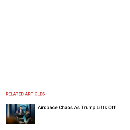
RELATED ARTICLES
Airspace Chaos As Trump Lifts Off