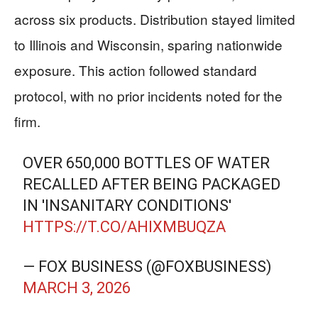
across six products. Distribution stayed limited
to Illinois and Wisconsin, sparing nationwide
exposure. This action followed standard
protocol, with no prior incidents noted for the
firm.
OVER 650,000 BOTTLES OF WATER
RECALLED AFTER BEING PACKAGED
IN 'INSANITARY CONDITIONS'
HTTPS://T.CO/AHIXMBUQZA
— FOX BUSINESS (@FOXBUSINESS)
MARCH 3, 2026