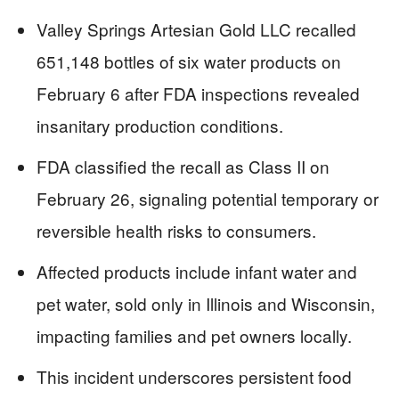
Valley Springs Artesian Gold LLC recalled
651,148 bottles of six water products on
February 6 after FDA inspections revealed
insanitary production conditions.
FDA classified the recall as Class II on
February 26, signaling potential temporary or
reversible health risks to consumers.
Affected products include infant water and
pet water, sold only in Illinois and Wisconsin,
impacting families and pet owners locally.
This incident underscores persistent food