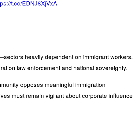
tps://t.co/EDNJ8XjVxA
ure—sectors heavily dependent on immigrant workers.
gration law enforcement and national sovereignty.
community opposes meaningful immigration
ves must remain vigilant about corporate influence