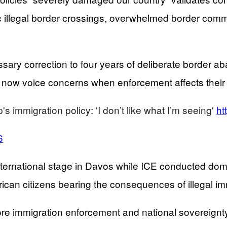
illegal border crossings, overwhelmed border commun
sary correction to four years of deliberate border 
e now voice concerns when enforcement affects their 
 immigration policy: 'I don’t like what I’m seeing'
ht
6
international stage in Davos while ICE conducted d
can citizens bearing the consequences of illegal im
ore immigration enforcement and national sovereignt