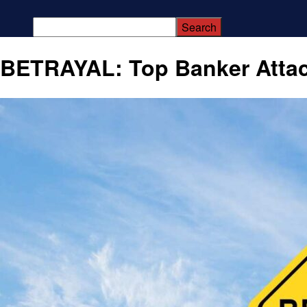
BETRAYAL: Top Banker Atta