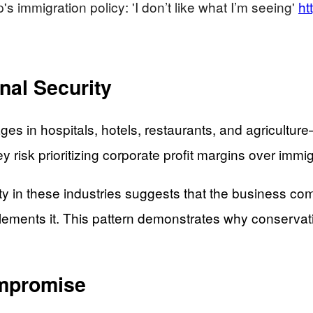
 immigration policy: 'I don’t like what I’m seeing'
ht
nal Security
ages in hospitals, hotels, restaurants, and agricult
 risk prioritizing corporate profit margins over immi
ity in these industries suggests that the business 
lements it. This pattern demonstrates why conservati
ompromise