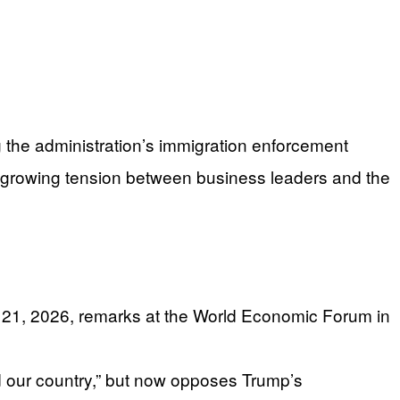
the administration’s immigration enforcement
 growing tension between business leaders and the
y 21, 2026, remarks at the World Economic Forum in
 our country,” but now opposes Trump’s