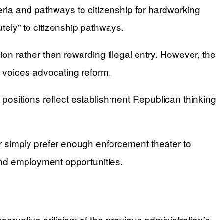
eria and pathways to citizenship for hardworking
ely” to citizenship pathways.
on rather than rewarding illegal entry. However, the
 voices advocating reform.
positions reflect establishment Republican thinking
 simply prefer enough enforcement theater to
and employment opportunities.
rvative criticism of the previous administration’s