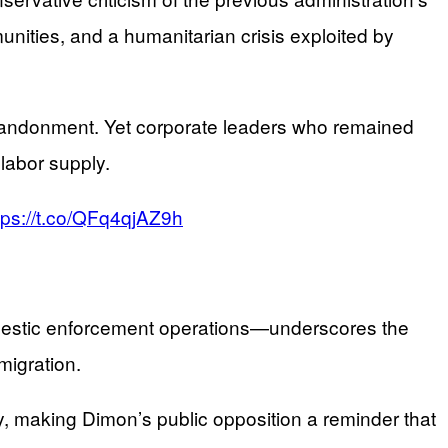
ities, and a humanitarian crisis exploited by
abandonment. Yet corporate leaders who remained
labor supply.
tps://t.co/QFq4qjAZ9h
omestic enforcement operations—underscores the
migration.
y, making Dimon’s public opposition a reminder that