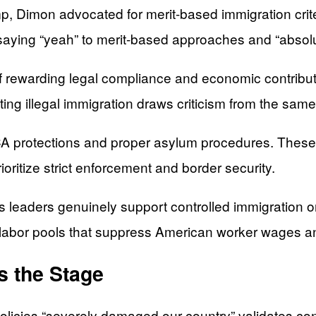
mp, Dimon advocated for merit-based immigration crit
saying “yeah” to merit-based approaches and “absolut
f rewarding legal compliance and economic contributi
g illegal immigration draws criticism from the same
ACA protections and proper asylum procedures. These 
ioritize strict enforcement and border security.
leaders genuinely support controlled immigration or
e labor pools that suppress American worker wages 
s the Stage
icies “severely damaged our country” validates conse