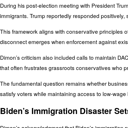
During his post-election meeting with President Tru
immigrants. Trump reportedly responded positively, 
This framework aligns with conservative principles o
disconnect emerges when enforcement against existin
Dimon’s criticism also included calls to maintain D
that often frustrates grassroots conservatives who pr
The fundamental question remains whether business 
satisfy voters while maintaining access to low-wag
Biden’s Immigration Disaster Set
Dimon’s acknowledgment that Biden’s immigration pol