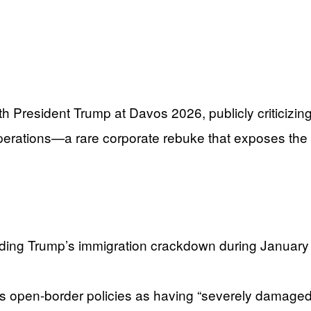
esident Trump at Davos 2026, publicly criticizing 
erations—a rare corporate rebuke that exposes the
garding Trump’s immigration crackdown during Januar
s open-border policies as having “severely damaged