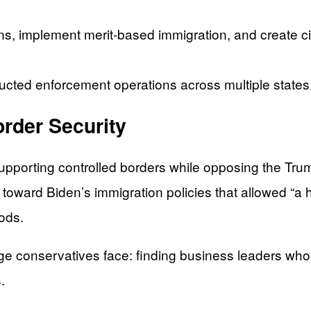
, implement merit-based immigration, and create cit
cted enforcement operations across multiple states, 
order Security
pporting controlled borders while opposing the Trum
 toward Biden’s immigration policies that allowed “a
ods.
e conservatives face: finding business leaders who
.