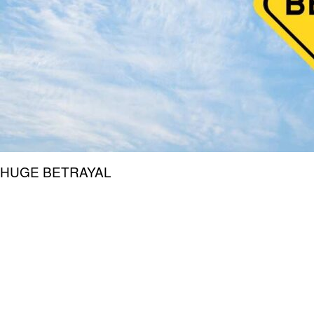
HUGE BETRAYAL