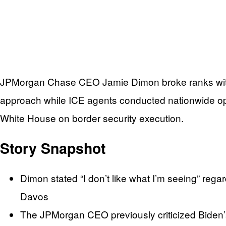
JPMorgan Chase CEO Jamie Dimon broke ranks with Pr
approach while ICE agents conducted nationwide op
White House on border security execution.
Story Snapshot
Dimon stated “I don’t like what I’m seeing” re
Davos
The JPMorgan CEO previously criticized Biden’