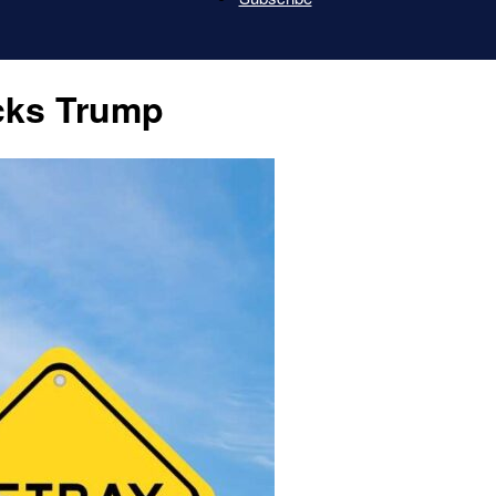
Last
cks Trump
Patriot
News