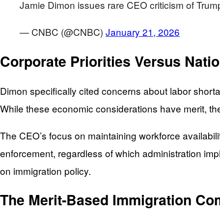
Jamie Dimon issues rare CEO criticism of Trump's
— CNBC (@CNBC)
January 21, 2026
Corporate Priorities Versus Natio
Dimon specifically cited concerns about labor short
While these economic considerations have merit, they
The CEO’s focus on maintaining workforce availabil
enforcement, regardless of which administration imp
on immigration policy.
The Merit-Based Immigration C