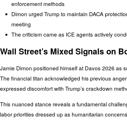
enforcement methods
Dimon urged Trump to maintain DACA protections
meeting
The criticism came as ICE agents actively condu
Wall Street’s Mixed Signals on B
Jamie Dimon positioned himself at Davos 2026 as su
The financial titan acknowledged his previous anger
expressed discomfort with Trump’s crackdown meth
This nuanced stance reveals a fundamental challeng
labor priorities dressed up as humanitarian concerns