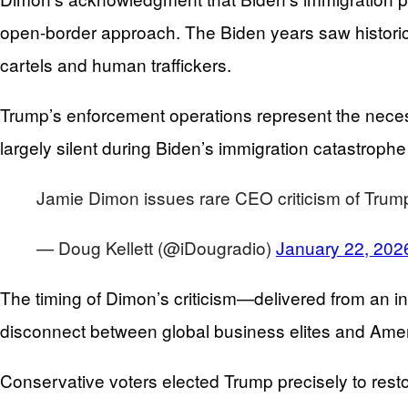
open-border approach. The Biden years saw historic 
cartels and human traffickers.
Trump’s enforcement operations represent the neces
largely silent during Biden’s immigration catastroph
Jamie Dimon issues rare CEO criticism of Trump's
— Doug Kellett (@iDougradio)
January 22, 202
The timing of Dimon’s criticism—delivered from an 
disconnect between global business elites and Ameri
Conservative voters elected Trump precisely to rest