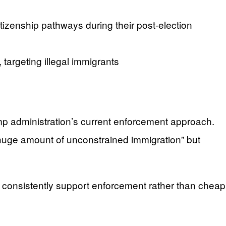
izenship pathways during their post-election
targeting illegal immigrants
p administration’s current enforcement approach.
 huge amount of unconstrained immigration” but
 consistently support enforcement rather than cheap