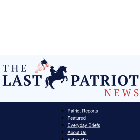
Patriot Reports
Featured
The
Everyday Briefs
About Us
Subscribe