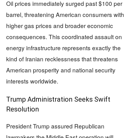
Oil prices immediately surged past $100 per
barrel, threatening American consumers with
higher gas prices and broader economic
consequences. This coordinated assault on
energy infrastructure represents exactly the
kind of Iranian recklessness that threatens
American prosperity and national security
interests worldwide.
Trump Administration Seeks Swift
Resolution
President Trump assured Republican
lawmakers the Middle East operation will