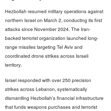
Hezbollah resumed military operations against
northern Israel on March 2, conducting its first
attacks since November 2024. The Iran-
backed terrorist organization launched long-
range missiles targeting Tel Aviv and
coordinated drone strikes across Israeli
territory.
Israel responded with over 250 precision
strikes across Lebanon, systematically
dismantling Hezbollah’s financial infrastructure
that funds weapons purchases and terrorist