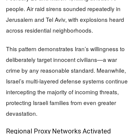
people. Air raid sirens sounded repeatedly in
Jerusalem and Tel Aviv, with explosions heard
across residential neighborhoods.
This pattern demonstrates Iran’s willingness to
deliberately target innocent civilians—a war
crime by any reasonable standard. Meanwhile,
Israel’s multi-layered defense systems continue
intercepting the majority of incoming threats,
protecting Israeli families from even greater
devastation.
Regional Proxy Networks Activated