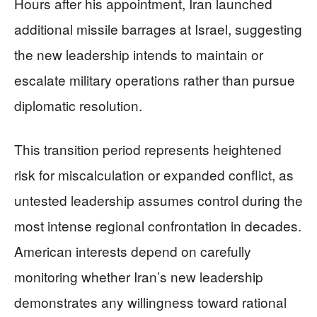
Hours after his appointment, Iran launched
additional missile barrages at Israel, suggesting
the new leadership intends to maintain or
escalate military operations rather than pursue
diplomatic resolution.
This transition period represents heightened
risk for miscalculation or expanded conflict, as
untested leadership assumes control during the
most intense regional confrontation in decades.
American interests depend on carefully
monitoring whether Iran’s new leadership
demonstrates any willingness toward rational