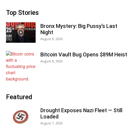
Top Stories
Bronx Mystery: Big Pussy’s Last
Night
August 8, 2026
Bitcoin Vault Bug Opens $89M Heist
August 8, 2026
Featured
Drought Exposes Nazi Fleet — Still
Loaded
August 7, 2026