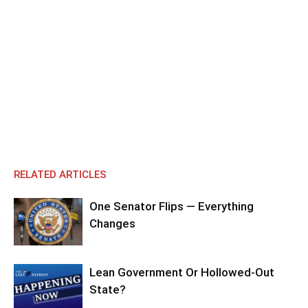
RELATED ARTICLES
One Senator Flips — Everything
Changes
Lean Government Or Hollowed-Out
State?