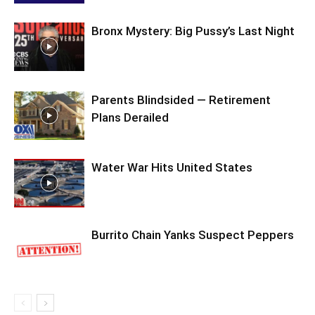
Bronx Mystery: Big Pussy’s Last Night
Parents Blindsided — Retirement
Plans Derailed
Water War Hits United States
Burrito Chain Yanks Suspect Peppers