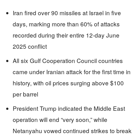
Iran fired over 90 missiles at Israel in five
days, marking more than 60% of attacks
recorded during their entire 12-day June
2025 conflict
All six Gulf Cooperation Council countries
came under Iranian attack for the first time in
history, with oil prices surging above $100
per barrel
President Trump indicated the Middle East
operation will end “very soon,” while
Netanyahu vowed continued strikes to break