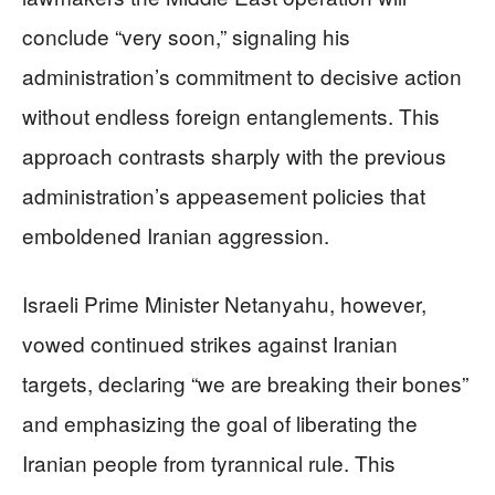
conclude “very soon,” signaling his
administration’s commitment to decisive action
without endless foreign entanglements. This
approach contrasts sharply with the previous
administration’s appeasement policies that
emboldened Iranian aggression.
Israeli Prime Minister Netanyahu, however,
vowed continued strikes against Iranian
targets, declaring “we are breaking their bones”
and emphasizing the goal of liberating the
Iranian people from tyrannical rule. This