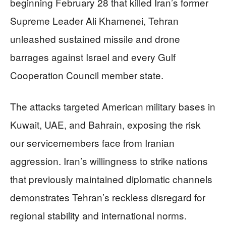
beginning February 28 that killed Iran’s former
Supreme Leader Ali Khamenei, Tehran
unleashed sustained missile and drone
barrages against Israel and every Gulf
Cooperation Council member state.
The attacks targeted American military bases in
Kuwait, UAE, and Bahrain, exposing the risk
our servicemembers face from Iranian
aggression. Iran’s willingness to strike nations
that previously maintained diplomatic channels
demonstrates Tehran’s reckless disregard for
regional stability and international norms.