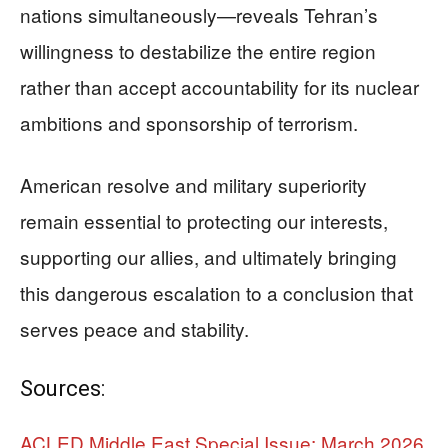
nations simultaneously—reveals Tehran’s
willingness to destabilize the entire region
rather than accept accountability for its nuclear
ambitions and sponsorship of terrorism.
American resolve and military superiority
remain essential to protecting our interests,
supporting our allies, and ultimately bringing
this dangerous escalation to a conclusion that
serves peace and stability.
Sources:
ACLED Middle East Special Issue: March 2026