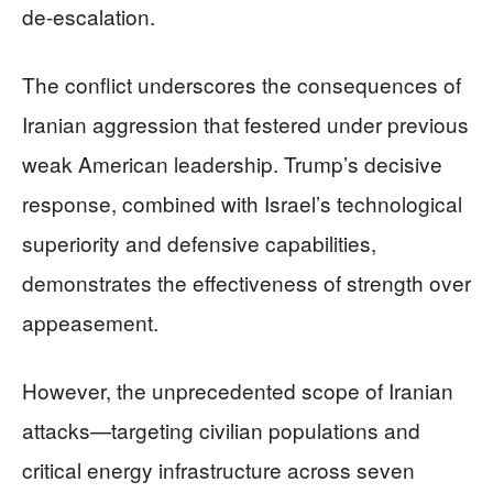
de-escalation.
The conflict underscores the consequences of
Iranian aggression that festered under previous
weak American leadership. Trump’s decisive
response, combined with Israel’s technological
superiority and defensive capabilities,
demonstrates the effectiveness of strength over
appeasement.
However, the unprecedented scope of Iranian
attacks—targeting civilian populations and
critical energy infrastructure across seven