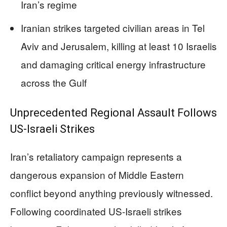
Iran’s regime
Iranian strikes targeted civilian areas in Tel
Aviv and Jerusalem, killing at least 10 Israelis
and damaging critical energy infrastructure
across the Gulf
Unprecedented Regional Assault Follows
US-Israeli Strikes
Iran’s retaliatory campaign represents a
dangerous expansion of Middle Eastern
conflict beyond anything previously witnessed.
Following coordinated US-Israeli strikes