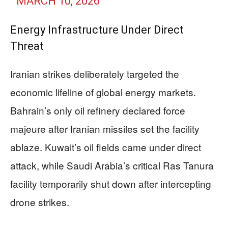
MARCH 10, 2026
Energy Infrastructure Under Direct
Threat
Iranian strikes deliberately targeted the
economic lifeline of global energy markets.
Bahrain’s only oil refinery declared force
majeure after Iranian missiles set the facility
ablaze. Kuwait’s oil fields came under direct
attack, while Saudi Arabia’s critical Ras Tanura
facility temporarily shut down after intercepting
drone strikes.