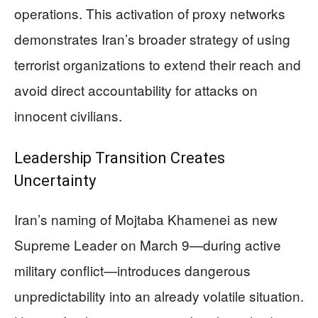
operations. This activation of proxy networks
demonstrates Iran’s broader strategy of using
terrorist organizations to extend their reach and
avoid direct accountability for attacks on
innocent civilians.
Leadership Transition Creates
Uncertainty
Iran’s naming of Mojtaba Khamenei as new
Supreme Leader on March 9—during active
military conflict—introduces dangerous
unpredictability into an already volatile situation.