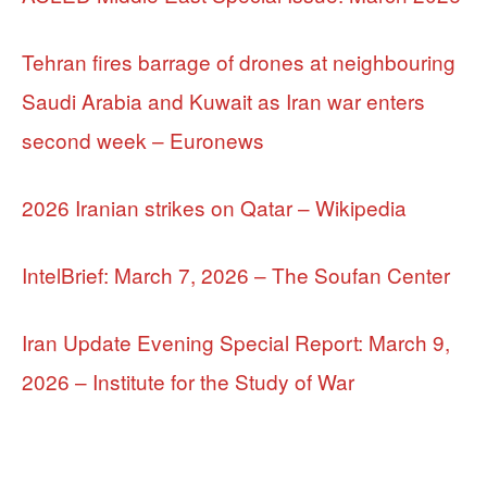
Tehran fires barrage of drones at neighbouring
Saudi Arabia and Kuwait as Iran war enters
second week – Euronews
2026 Iranian strikes on Qatar – Wikipedia
IntelBrief: March 7, 2026 – The Soufan Center
Iran Update Evening Special Report: March 9,
2026 – Institute for the Study of War