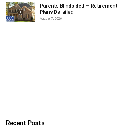
Parents Blindsided — Retirement
Plans Derailed
August 7, 2026
Recent Posts