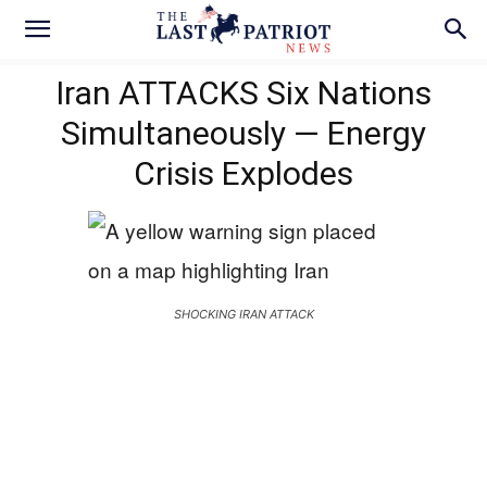
Iran ATTACKS Six Nations
Simultaneously — Energy
Crisis Explodes
SHOCKING IRAN ATTACK