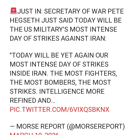
JUST IN: SECRETARY OF WAR PETE
HEGSETH JUST SAID TODAY WILL BE
THE US MILITARY'S MOST INTENSE
DAY OF STRIKES AGAINST IRAN:
"TODAY WILL BE YET AGAIN OUR
MOST INTENSE DAY OF STRIKES
INSIDE IRAN. THE MOST FIGHTERS,
THE MOST BOMBERS, THE MOST
STRIKES. INTELLIGENCE MORE
REFINED AND…
PIC.TWITTER.COM/6VIXQSBKNX
— MORSE REPORT (@MORSEREPORT)