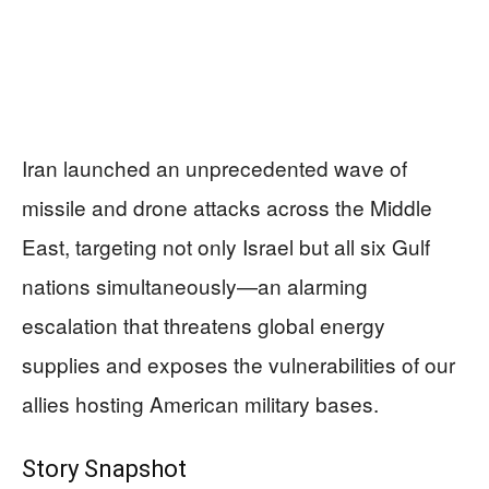
Iran launched an unprecedented wave of
missile and drone attacks across the Middle
East, targeting not only Israel but all six Gulf
nations simultaneously—an alarming
escalation that threatens global energy
supplies and exposes the vulnerabilities of our
allies hosting American military bases.
Story Snapshot