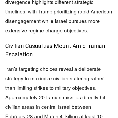
divergence highlights different strategic
timelines, with Trump prioritizing rapid American
disengagement while Israel pursues more
extensive regime-change objectives.
Civilian Casualties Mount Amid Iranian
Escalation
Iran’s targeting choices reveal a deliberate
strategy to maximize civilian suffering rather
than limiting strikes to military objectives.
Approximately 20 Iranian missiles directly hit
civilian areas in central Israel between
February 28 and March 4, killing at least 10