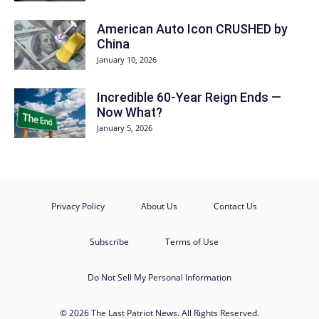
American Auto Icon CRUSHED by
China
January 10, 2026
Incredible 60-Year Reign Ends —
Now What?
January 5, 2026
Privacy Policy
About Us
Contact Us
Subscribe
Terms of Use
Do Not Sell My Personal Information
© 2026 The Last Patriot News. All Rights Reserved.