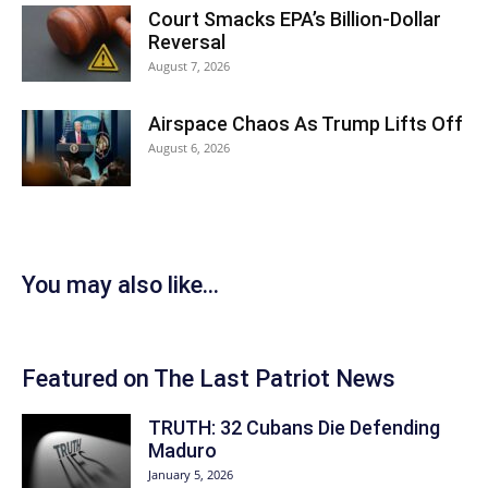
Court Smacks EPA’s Billion-Dollar
Reversal
August 7, 2026
Airspace Chaos As Trump Lifts Off
August 6, 2026
You may also like...
Featured on The Last Patriot News
TRUTH: 32 Cubans Die Defending
Maduro
January 5, 2026