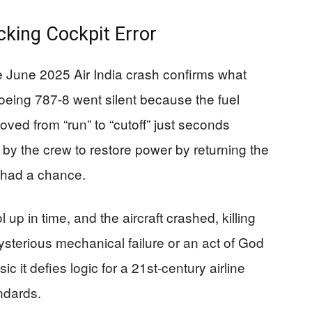
cking Cockpit Error
he June 2025 Air India crash confirms what
eing 787-8 went silent because the fuel
oved from “run” to “cutoff” just seconds
s by the crew to restore power by returning the
r had a chance.
 up in time, and the aircraft crashed, killing
sterious mechanical failure or an act of God
c it defies logic for a 21st-century airline
ndards.