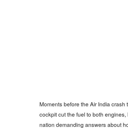
Moments before the Air India crash 
cockpit cut the fuel to both engines
nation demanding answers about how