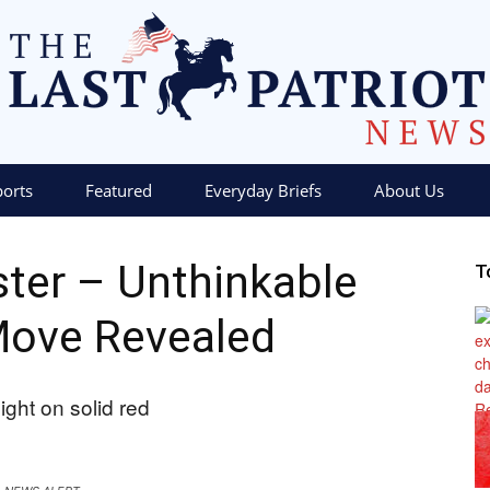
ports
Featured
Everyday Briefs
About Us
The
aster – Unthinkable
T
Move Revealed
Last