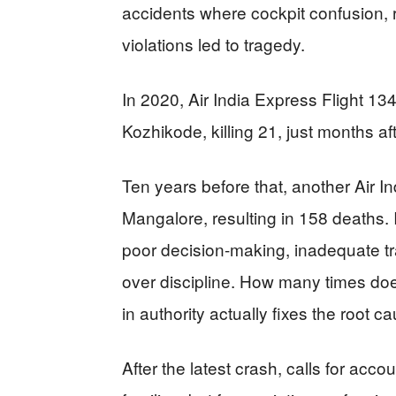
accidents where cockpit confusion, 
violations led to tragedy.
In 2020, Air India Express Flight 13
Kozhikode, killing 21, just months af
Ten years before that, another Air I
Mangalore, resulting in 158 deaths. I
poor decision-making, inadequate tr
over discipline. How many times do
in authority actually fixes the root 
After the latest crash, calls for acco