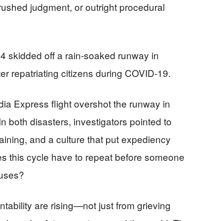
rushed judgment, or outright procedural
44 skidded off a rain-soaked runway in
ter repatriating citizens during COVID-19.
ndia Express flight overshot the runway in
n both disasters, investigators pointed to
aining, and a culture that put expediency
es this cycle have to repeat before someone
causes?
untability are rising—not just from grieving