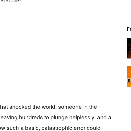
NEWS ALERT
Patriot
F
News
that shocked the world, someone in the
, leaving hundreds to plunge helplessly, and a
 such a basic, catastrophic error could