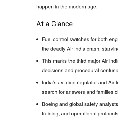
happen in the modern age.
At a Glance
Fuel control switches for both en
the deadly Air India crash, starvi
This marks the third major Air Indi
decisions and procedural confusion
India’s aviation regulator and Air 
search for answers and families 
Boeing and global safety analyst
training, and operational protocol