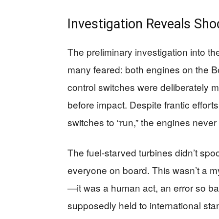
Investigation Reveals Sho
The preliminary investigation into t
many feared: both engines on the Bo
control switches were deliberately m
before impact. Despite frantic effort
switches to “run,” the engines neve
The fuel-starved turbines didn’t spool
everyone on board. This wasn’t a my
—it was a human act, an error so basi
supposedly held to international sta