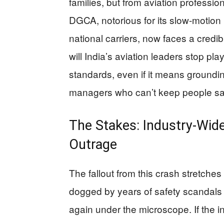
families, but from aviation professi
DGCA, notorious for its slow-motion 
national carriers, now faces a credi
will India’s aviation leaders stop pl
standards, even if it means grounding
managers who can’t keep people s
The Stakes: Industry-Wid
Outrage
The fallout from this crash stretche
dogged by years of safety scandals 
again under the microscope. If the i