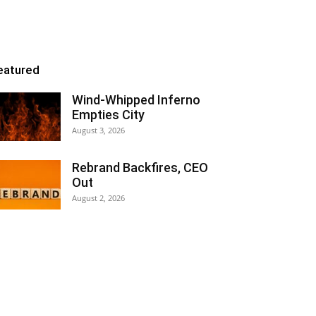
eatured
Wind-Whipped Inferno
Empties City
August 3, 2026
Rebrand Backfires, CEO
Out
August 2, 2026