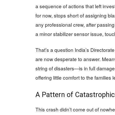
a sequence of actions that left inves
for now, stops short of assigning b
any professional crew, after passing
a minor stabilizer sensor issue, touc
That’s a question India’s Directorat
are now desperate to answer. Meanw
string of disasters—is in full damag
offering little comfort to the families 
A Pattern of Catastrophic 
This crash didn’t come out of nowher