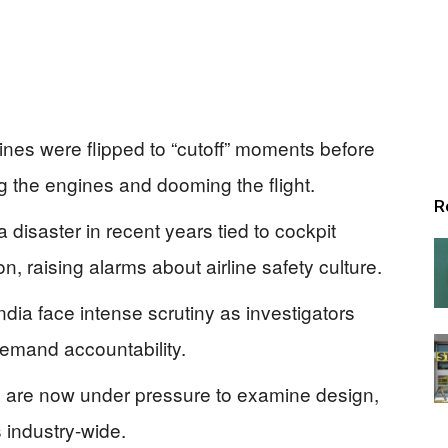
gines were flipped to “cutoff” moments before
ng the engines and dooming the flight.
R
a disaster in recent years tied to cockpit
, raising alarms about airline safety culture.
India face intense scrutiny as investigators
demand accountability.
s are now under pressure to examine design,
s industry-wide.