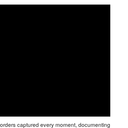
recorders captured every moment, documenting