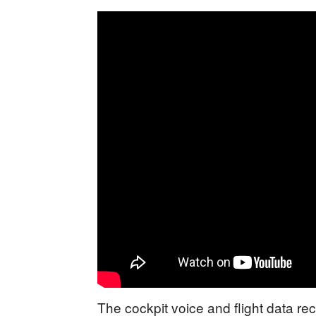
The cockpit voice and flight data 