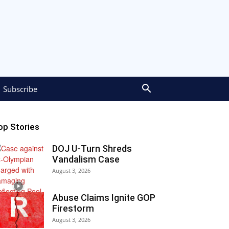
Subscribe
op Stories
DOJ U-Turn Shreds
Vandalism Case
August 3, 2026
Abuse Claims Ignite GOP
Firestorm
August 3, 2026