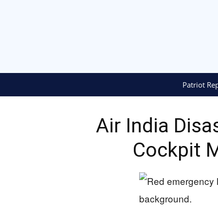
Patriot Re
Air India Dis
Cockpit 