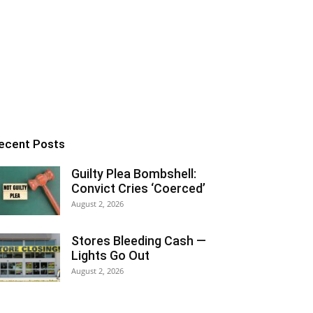
ecent Posts
Guilty Plea Bombshell:
Convict Cries ‘Coerced’
August 2, 2026
Stores Bleeding Cash —
Lights Go Out
August 2, 2026