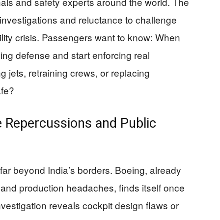
onals and safety experts around the world. The
investigations and reluctance to challenge
bility crisis. Passengers want to know: When
aying defense and start enforcing real
 jets, retraining crews, or replacing
afe?
e Repercussions and Public
s far beyond India’s borders. Boeing, already
and production headaches, finds itself once
nvestigation reveals cockpit design flaws or