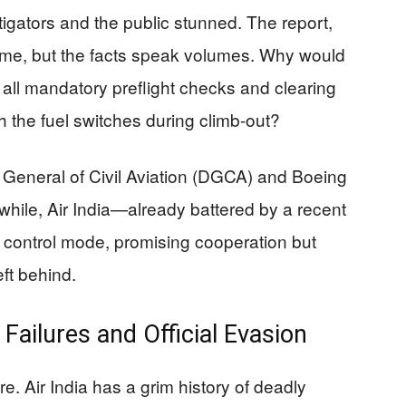
tigators and the public stunned. The report,
lame, but the facts speak volumes. Why would
 all mandatory preflight checks and clearing
h the fuel switches during climb-out?
e General of Civil Aviation (DGCA) and Boeing
hile, Air India—already battered by a recent
e control mode, promising cooperation but
left behind.
Failures and Official Evasion
e. Air India has a grim history of deadly