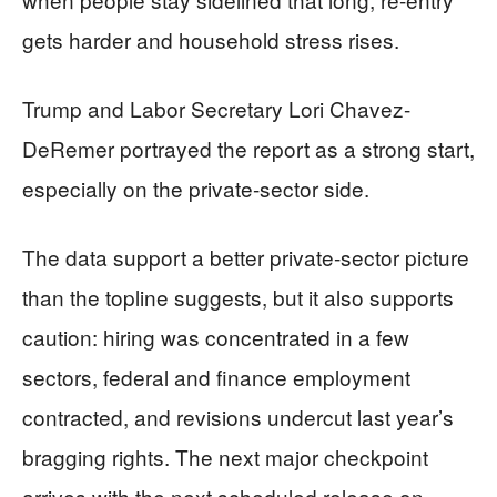
gets harder and household stress rises.
Trump and Labor Secretary Lori Chavez-
DeRemer portrayed the report as a strong start,
especially on the private-sector side.
The data support a better private-sector picture
than the topline suggests, but it also supports
caution: hiring was concentrated in a few
sectors, federal and finance employment
contracted, and revisions undercut last year’s
bragging rights. The next major checkpoint
arrives with the next scheduled release on