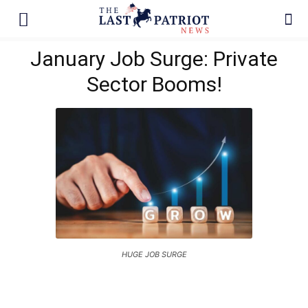
January Job Surge: Private
Sector Booms!
HUGE JOB SURGE