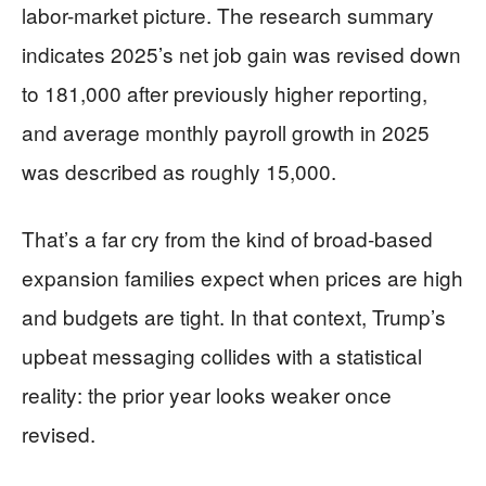
labor-market picture. The research summary
indicates 2025’s net job gain was revised down
to 181,000 after previously higher reporting,
and average monthly payroll growth in 2025
was described as roughly 15,000.
That’s a far cry from the kind of broad-based
expansion families expect when prices are high
and budgets are tight. In that context, Trump’s
upbeat messaging collides with a statistical
reality: the prior year looks weaker once
revised.