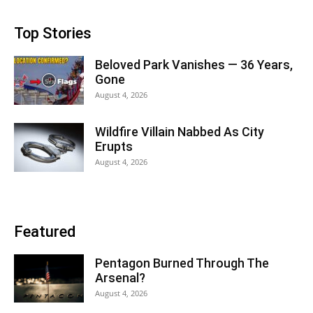
Top Stories
Beloved Park Vanishes — 36 Years,
Gone
August 4, 2026
Wildfire Villain Nabbed As City
Erupts
August 4, 2026
Featured
Pentagon Burned Through The
Arsenal?
August 4, 2026