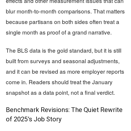
effects and other measurement issues that can
blur month-to-month comparisons. That matters
because partisans on both sides often treat a
single month as proof of a grand narrative.
The BLS data is the gold standard, but it is still
built from surveys and seasonal adjustments,
and it can be revised as more employer reports
come in. Readers should treat the January
snapshot as a data point, not a final verdict.
Benchmark Revisions: The Quiet Rewrite
of 2025’s Job Story