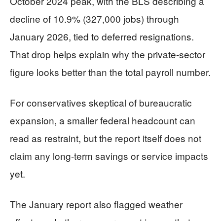
October 2024 peak, with the BLS describing a
decline of 10.9% (327,000 jobs) through
January 2026, tied to deferred resignations.
That drop helps explain why the private-sector
figure looks better than the total payroll number.
For conservatives skeptical of bureaucratic
expansion, a smaller federal headcount can
read as restraint, but the report itself does not
claim any long-term savings or service impacts
yet.
The January report also flagged weather