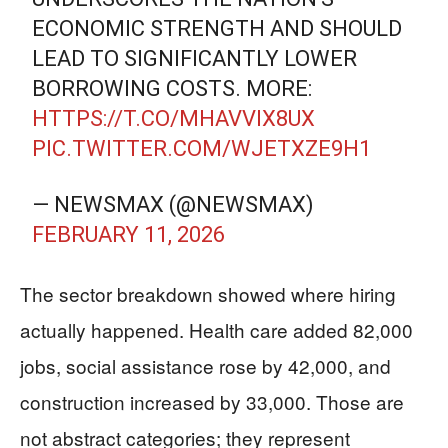
ECONOMIC STRENGTH AND SHOULD
LEAD TO SIGNIFICANTLY LOWER
BORROWING COSTS. MORE:
HTTPS://T.CO/MHAVVIX8UX
PIC.TWITTER.COM/WJETXZE9H1
— NEWSMAX (@NEWSMAX)
FEBRUARY 11, 2026
The sector breakdown showed where hiring
actually happened. Health care added 82,000
jobs, social assistance rose by 42,000, and
construction increased by 33,000. Those are
not abstract categories; they represent