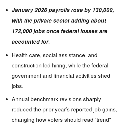
January 2026 payrolls rose by 130,000,
with the private sector adding about
172,000 jobs once federal losses are
.
accounted for
Health care, social assistance, and
construction led hiring, while the federal
government and financial activities shed
jobs.
Annual benchmark revisions sharply
reduced the prior year’s reported job gains,
changing how voters should read “trend”