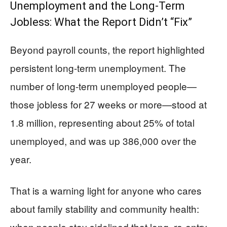
Unemployment and the Long-Term
Jobless: What the Report Didn’t “Fix”
Beyond payroll counts, the report highlighted
persistent long-term unemployment. The
number of long-term unemployed people—
those jobless for 27 weeks or more—stood at
1.8 million, representing about 25% of total
unemployed, and was up 386,000 over the
year.
That is a warning light for anyone who cares
about family stability and community health:
when people stay sidelined that long, re-entry