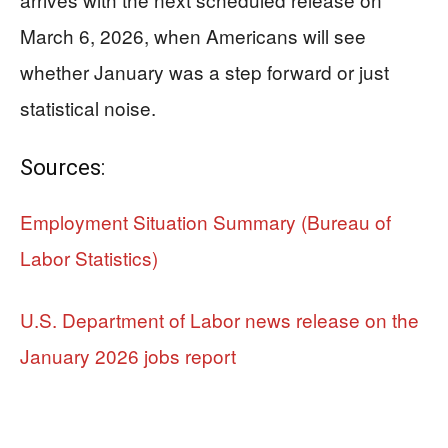
March 6, 2026, when Americans will see
whether January was a step forward or just
statistical noise.
Sources:
Employment Situation Summary (Bureau of
Labor Statistics)
U.S. Department of Labor news release on the
January 2026 jobs report