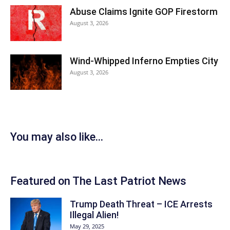
Abuse Claims Ignite GOP Firestorm
August 3, 2026
Wind-Whipped Inferno Empties City
August 3, 2026
You may also like...
Featured on The Last Patriot News
Trump Death Threat – ICE Arrests
Illegal Alien!
May 29, 2025