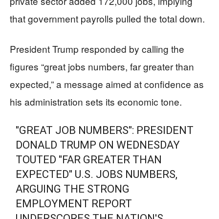
private sector added 172,000 jobs, implying
that government payrolls pulled the total down.
President Trump responded by calling the
figures “great jobs numbers, far greater than
expected,” a message aimed at confidence as
his administration sets its economic tone.
"GREAT JOB NUMBERS": PRESIDENT
DONALD TRUMP ON WEDNESDAY
TOUTED "FAR GREATER THAN
EXPECTED" U.S. JOBS NUMBERS,
ARGUING THE STRONG
EMPLOYMENT REPORT
UNDERSCORES THE NATION'S