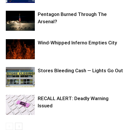
Pentagon Burned Through The
Arsenal?
Wind-Whipped Inferno Empties City
Stores Bleeding Cash — Lights Go Out
RECALL ALERT: Deadly Warning
Issued