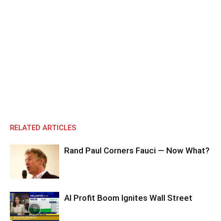
RELATED ARTICLES
Rand Paul Corners Fauci — Now What?
AI Profit Boom Ignites Wall Street