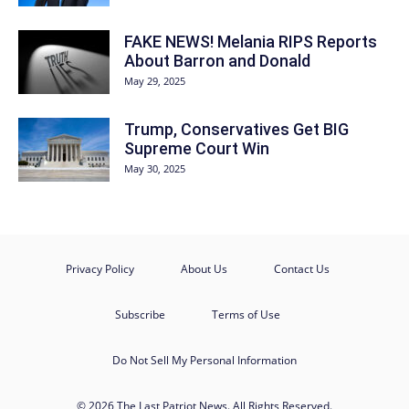
FAKE NEWS! Melania RIPS Reports
About Barron and Donald
May 29, 2025
Trump, Conservatives Get BIG
Supreme Court Win
May 30, 2025
Privacy Policy
About Us
Contact Us
Subscribe
Terms of Use
Do Not Sell My Personal Information
© 2026 The Last Patriot News. All Rights Reserved.