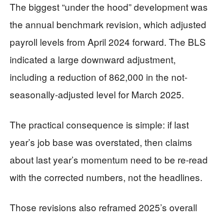
The biggest “under the hood” development was
the annual benchmark revision, which adjusted
payroll levels from April 2024 forward. The BLS
indicated a large downward adjustment,
including a reduction of 862,000 in the not-
seasonally-adjusted level for March 2025.
The practical consequence is simple: if last
year’s job base was overstated, then claims
about last year’s momentum need to be re-read
with the corrected numbers, not the headlines.
Those revisions also reframed 2025’s overall