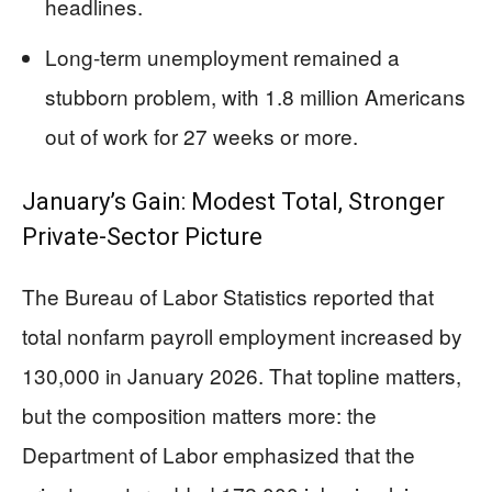
headlines.
Long-term unemployment remained a
stubborn problem, with 1.8 million Americans
out of work for 27 weeks or more.
January’s Gain: Modest Total, Stronger
Private-Sector Picture
The Bureau of Labor Statistics reported that
total nonfarm payroll employment increased by
130,000 in January 2026. That topline matters,
but the composition matters more: the
Department of Labor emphasized that the