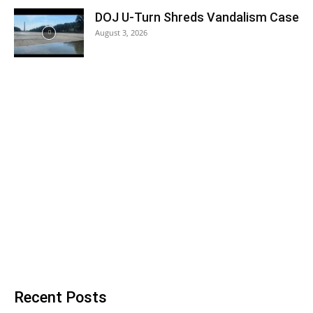
DOJ U-Turn Shreds Vandalism Case
August 3, 2026
Recent Posts