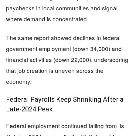
paychecks in local communities and signal
where demand is concentrated.
The same report showed declines in federal
government employment (down 34,000) and
financial activities (down 22,000), underscoring
that job creation is uneven across the
economy.
Federal Payrolls Keep Shrinking After a
Late-2024 Peak
Federal employment continued falling from its