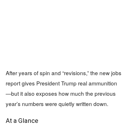
After years of spin and “revisions,” the new jobs
report gives President Trump real ammunition
—but it also exposes how much the previous
year’s numbers were quietly written down.
At a Glance