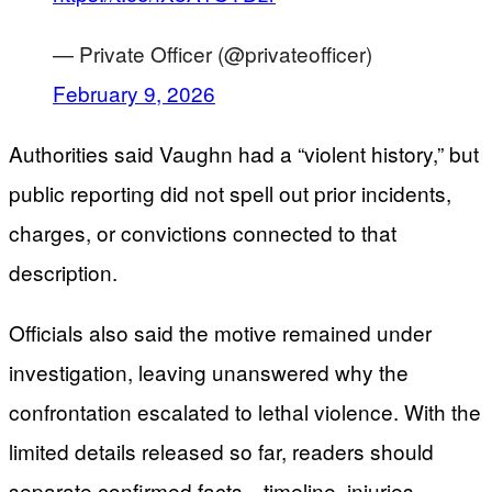
— Private Officer (@privateofficer)
February 9, 2026
Authorities said Vaughn had a “violent history,” but
public reporting did not spell out prior incidents,
charges, or convictions connected to that
description.
Officials also said the motive remained under
investigation, leaving unanswered why the
confrontation escalated to lethal violence. With the
limited details released so far, readers should
separate confirmed facts—timeline, injuries,