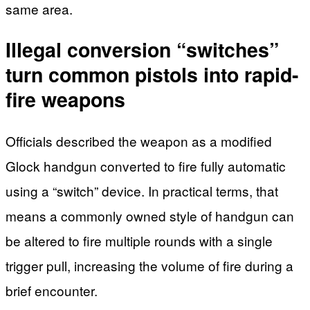
same area.
Illegal conversion “switches”
turn common pistols into rapid-
fire weapons
Officials described the weapon as a modified
Glock handgun converted to fire fully automatic
using a “switch” device. In practical terms, that
means a commonly owned style of handgun can
be altered to fire multiple rounds with a single
trigger pull, increasing the volume of fire during a
brief encounter.