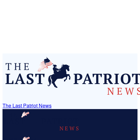
The Last Patriot News