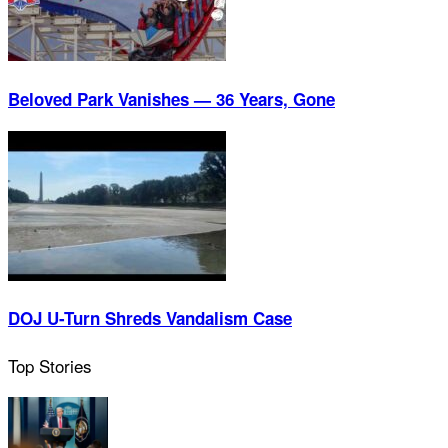
Beloved Park Vanishes — 36 Years, Gone
DOJ U-Turn Shreds Vandalism Case
Top Stories