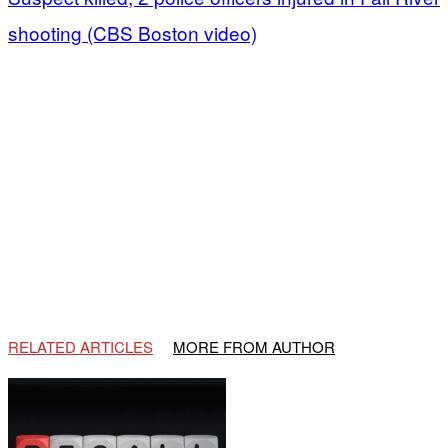
shooting (CBS Boston video)
RELATED ARTICLES
MORE FROM AUTHOR