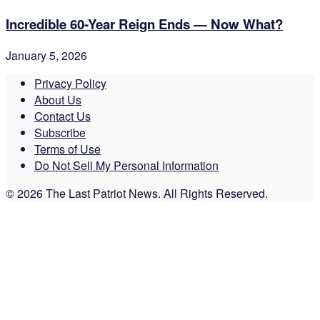
Incredible 60-Year Reign Ends — Now What?
January 5, 2026
Privacy Policy
About Us
Contact Us
Subscribe
Terms of Use
Do Not Sell My Personal Information
© 2026 The Last Patriot News. All Rights Reserved.