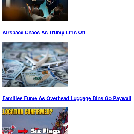
Airspace Chaos As Trump Lifts Off
Families Fume As Overhead Luggage Bins Go Paywall