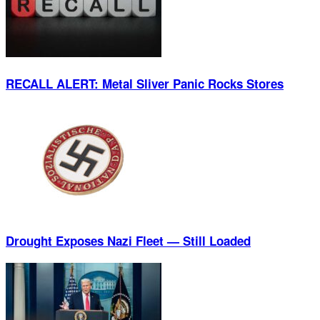
RECALL ALERT: Metal Sliver Panic Rocks Stores
Drought Exposes Nazi Fleet — Still Loaded