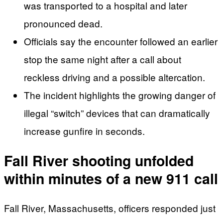
was transported to a hospital and later
pronounced dead.
Officials say the encounter followed an earlier
stop the same night after a call about
reckless driving and a possible altercation.
The incident highlights the growing danger of
illegal “switch” devices that can dramatically
increase gunfire in seconds.
Fall River shooting unfolded
within minutes of a new 911 call
Fall River, Massachusetts, officers responded just