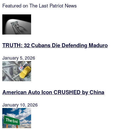
Featured on The Last Patriot News
TRUTH: 32 Cubans Die Defending Maduro
January 5, 2026
American Auto Icon CRUSHED by China
January 10, 2026