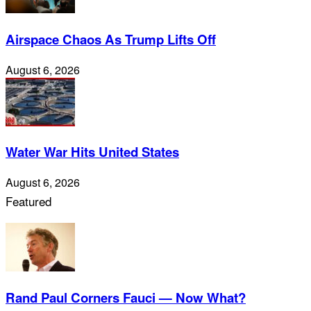
Airspace Chaos As Trump Lifts Off
August 6, 2026
Water War Hits United States
August 6, 2026
Featured
Rand Paul Corners Fauci — Now What?