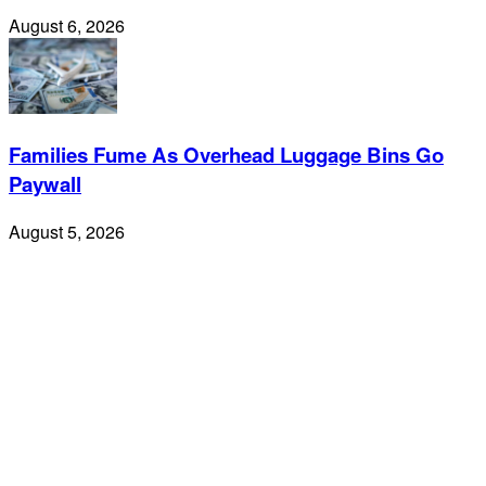
August 6, 2026
Families Fume As Overhead Luggage Bins Go
Paywall
August 5, 2026