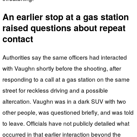
An earlier stop at a gas station
raised questions about repeat
contact
Authorities say the same officers had interacted
with Vaughn shortly before the shooting, after
responding to a call at a gas station on the same
street for reckless driving and a possible
altercation. Vaughn was in a dark SUV with two
other people, was questioned briefly, and was told
to leave. Officials have not publicly detailed what
occurred in that earlier interaction beyond the