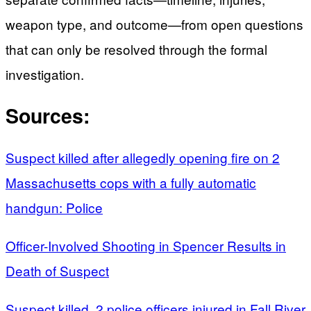
weapon type, and outcome—from open questions
that can only be resolved through the formal
investigation.
Sources:
Suspect killed after allegedly opening fire on 2
Massachusetts cops with a fully automatic
handgun: Police
Officer-Involved Shooting in Spencer Results in
Death of Suspect
Suspect killed, 2 police officers injured in Fall River