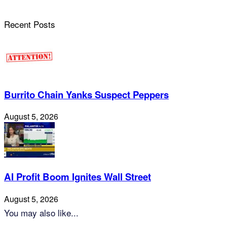
Recent Posts
Burrito Chain Yanks Suspect Peppers
August 5, 2026
AI Profit Boom Ignites Wall Street
August 5, 2026
You may also like...