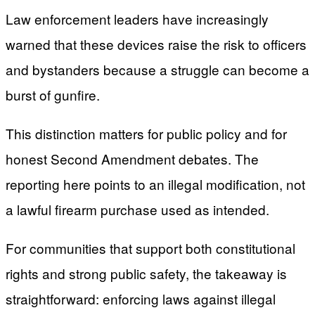
Law enforcement leaders have increasingly
warned that these devices raise the risk to officers
and bystanders because a struggle can become a
burst of gunfire.
This distinction matters for public policy and for
honest Second Amendment debates. The
reporting here points to an illegal modification, not
a lawful firearm purchase used as intended.
For communities that support both constitutional
rights and strong public safety, the takeaway is
straightforward: enforcing laws against illegal