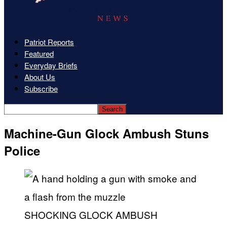
Patriot Reports
Featured
Everyday Briefs
About Us
Subscribe
Machine-Gun Glock Ambush Stuns
Police
SHOCKING GLOCK AMBUSH