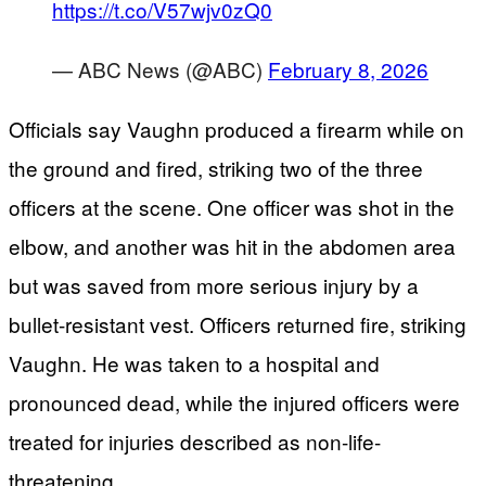
https://t.co/V57wjv0zQ0
— ABC News (@ABC)
February 8, 2026
Officials say Vaughn produced a firearm while on
the ground and fired, striking two of the three
officers at the scene. One officer was shot in the
elbow, and another was hit in the abdomen area
but was saved from more serious injury by a
bullet-resistant vest. Officers returned fire, striking
Vaughn. He was taken to a hospital and
pronounced dead, while the injured officers were
treated for injuries described as non-life-
threatening.