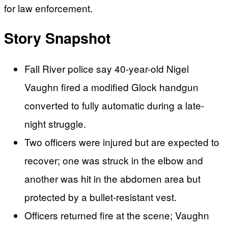
for law enforcement.
Story Snapshot
Fall River police say 40-year-old Nigel
Vaughn fired a modified Glock handgun
converted to fully automatic during a late-
night struggle.
Two officers were injured but are expected to
recover; one was struck in the elbow and
another was hit in the abdomen area but
protected by a bullet-resistant vest.
Officers returned fire at the scene; Vaughn