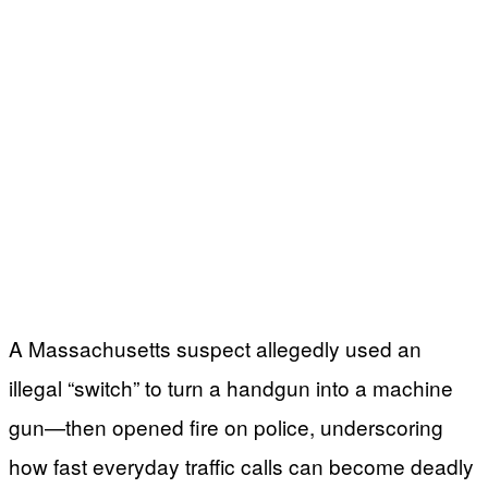
A Massachusetts suspect allegedly used an
illegal “switch” to turn a handgun into a machine
gun—then opened fire on police, underscoring
how fast everyday traffic calls can become deadly