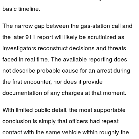
basic timeline.
The narrow gap between the gas-station call and
the later 911 report will likely be scrutinized as
investigators reconstruct decisions and threats
faced in real time. The available reporting does
not describe probable cause for an arrest during
the first encounter, nor does it provide
documentation of any charges at that moment.
With limited public detail, the most supportable
conclusion is simply that officers had repeat
contact with the same vehicle within roughly the