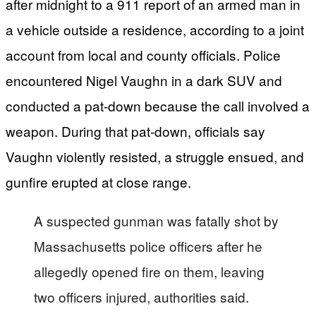
after midnight to a 911 report of an armed man in
a vehicle outside a residence, according to a joint
account from local and county officials. Police
encountered Nigel Vaughn in a dark SUV and
conducted a pat-down because the call involved a
weapon. During that pat-down, officials say
Vaughn violently resisted, a struggle ensued, and
gunfire erupted at close range.
A suspected gunman was fatally shot by
Massachusetts police officers after he
allegedly opened fire on them, leaving
two officers injured, authorities said.