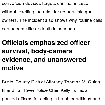
conversion devices targets criminal misuse
without rewriting the rules for responsible gun
owners. The incident also shows why routine calls
can become life-or-death in seconds.
Officials emphasized officer
survival, body-camera
evidence, and unanswered
motive
Bristol County District Attorney Thomas M. Quinn
III and Fall River Police Chief Kelly Furtado
praised officers for acting in harsh conditions and