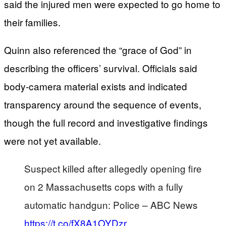
said the injured men were expected to go home to
their families.
Quinn also referenced the “grace of God” in
describing the officers’ survival. Officials said
body-camera material exists and indicated
transparency around the sequence of events,
though the full record and investigative findings
were not yet available.
Suspect killed after allegedly opening fire
on 2 Massachusetts cops with a fully
automatic handgun: Police – ABC News
https://t.co/fX8A1OYDzr