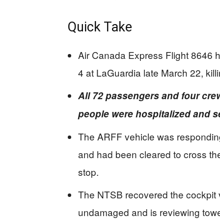
Quick Take
Air Canada Express Flight 8646 h
4 at LaGuardia late March 22, kill
All 72 passengers and four cre
people were hospitalized and se
The ARFF vehicle was responding 
and had been cleared to cross the 
stop.
The NTSB recovered the cockpit vo
undamaged and is reviewing towe