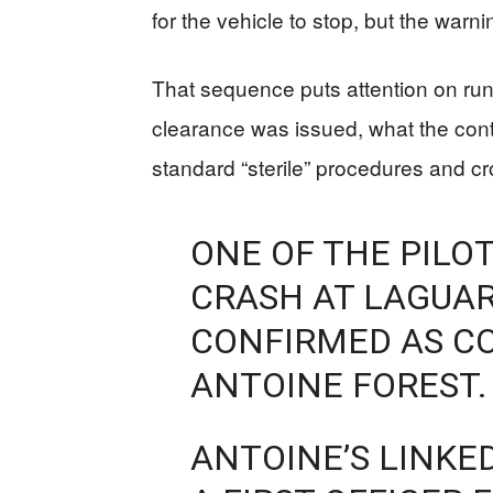
for the vehicle to stop, but the warn
That sequence puts attention on ru
clearance was issued, what the cont
standard “sterile” procedures and c
ONE OF THE PILOT
CRASH AT LAGUAR
CONFIRMED AS CO
ANTOINE FOREST.
ANTOINE’S LINKED