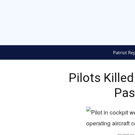
Patriot Re
Pilots Kille
Pas