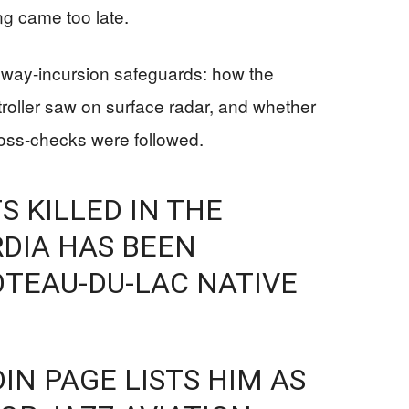
ing came too late.
nway-incursion safeguards: how the
roller saw on surface radar, and whether
ross-checks were followed.
S KILLED IN THE
DIA HAS BEEN
TEAU-DU-LAC NATIVE
IN PAGE LISTS HIM AS