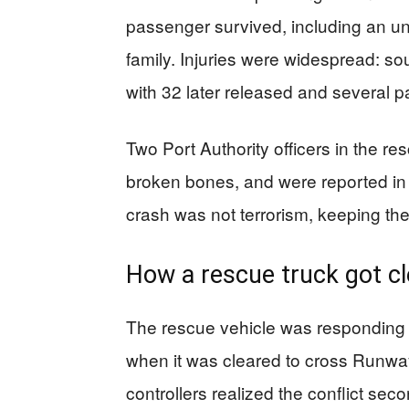
passenger survived, including an u
family. Injuries were widespread: s
with 32 later released and several pat
Two Port Authority officers in the res
broken bones, and were reported in 
crash was not terrorism, keeping the
How a rescue truck got cl
The rescue vehicle was responding 
when it was cleared to cross Runway
controllers realized the conflict sec