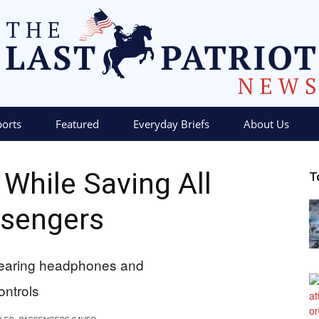
ports
Featured
Everyday Briefs
About Us
The
d While Saving All
T
sengers
Last