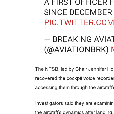
A FIRST OFFICER 
SINCE DECEMBER 
PIC.TWITTER.CO
— BREAKING AVIA
(@AVIATIONBRK)
The NTSB, led by Chair Jennifer Ho
recovered the cockpit voice recorde
accessing them through the aircraft’s
Investigators said they are examining
the aircraft’s dynamics after landing