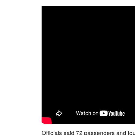
Officials said 72 passengers and f