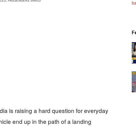
LLED, PASSENGERS SAVED
Patriot
F
News
ia is raising a hard question for everyday
cle end up in the path of a landing