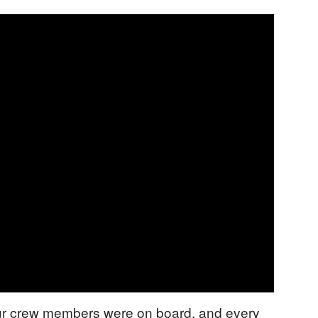
our crew members were on board, and every