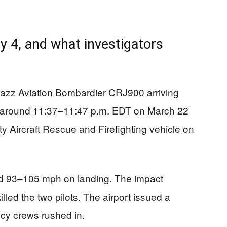
4, and what investigators
Jazz Aviation Bombardier CRJ900 arriving
a around 11:37–11:47 p.m. EDT on March 22
ty Aircraft Rescue and Firefighting vehicle on
nd 93–105 mph on landing. The impact
illed the two pilots. The airport issued a
cy crews rushed in.