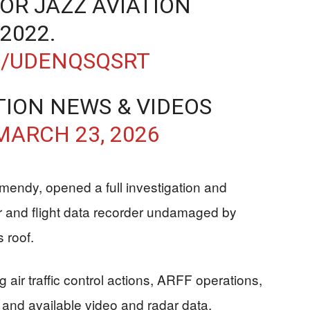
FOR JAZZ AVIATION
2022.
M/UDENQSQSRT
TION NEWS & VIDEOS
MARCH 23, 2026
mendy, opened a full investigation and
r and flight data recorder undamaged by
 roof.
 air traffic control actions, ARFF operations,
, and available video and radar data.