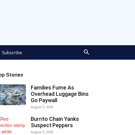
Subscribe
op Stories
Families Fume As
Overhead Luggage Bins
Go Paywall
August 5, 2026
Burrito Chain Yanks
Suspect Peppers
August 5, 2026