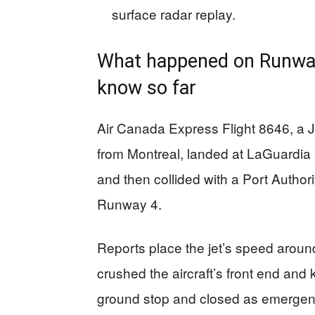
surface radar replay.
What happened on Runway 
know so far
Air Canada Express Flight 8646, a 
from Montreal, landed at LaGuardi
and then collided with a Port Authori
Runway 4.
Reports place the jet’s speed arou
crushed the aircraft’s front end and k
ground stop and closed as emergen