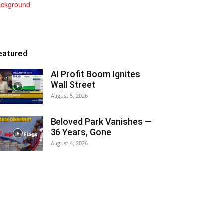
eatured
AI Profit Boom Ignites
Wall Street
August 5, 2026
Beloved Park Vanishes —
36 Years, Gone
August 4, 2026