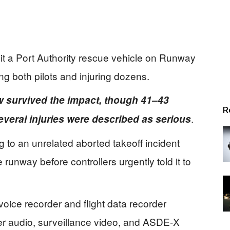
it a Port Authority rescue vehicle on Runway
ing both pilots and injuring dozens.
w survived the impact, though 41–43
R
.
veral injuries were described as serious
to an unrelated aborted takeoff incident
runway before controllers urgently told it to
ice recorder and flight data recorder
r audio, surveillance video, and ASDE-X