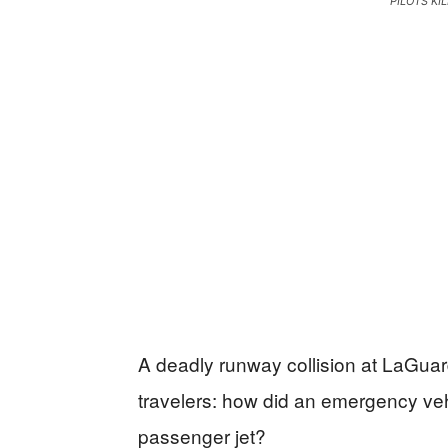
PILOTS KI
A deadly runway collision at LaGuard
travelers: how did an emergency vehi
passenger jet?