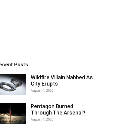
ecent Posts
Wildfire Villain Nabbed As
City Erupts
August 4, 2026
Pentagon Burned
Through The Arsenal?
August 4, 2026