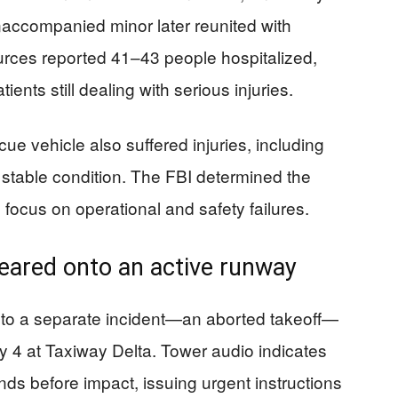
naccompanied minor later reunited with
ources reported 41–43 people hospitalized,
ients still dealing with serious injuries.
cue vehicle also suffered injuries, including
stable condition. The FBI determined the
 focus on operational and safety failures.
eared onto an active runway
to a separate incident—an aborted takeoff—
 4 at Taxiway Delta. Tower audio indicates
onds before impact, issuing urgent instructions