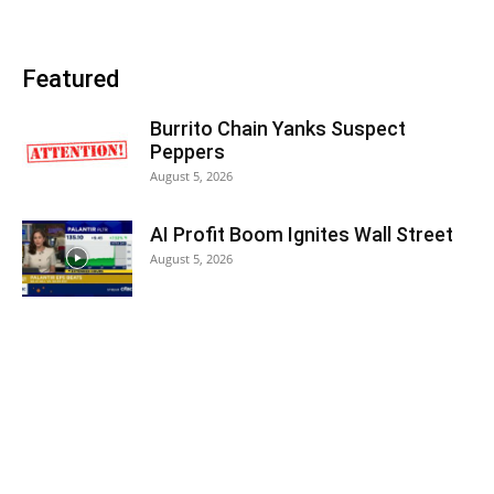
Featured
Burrito Chain Yanks Suspect
Peppers
August 5, 2026
AI Profit Boom Ignites Wall Street
August 5, 2026