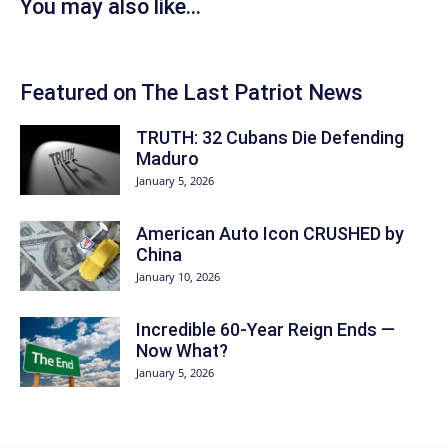
You may also like...
Featured on The Last Patriot News
TRUTH: 32 Cubans Die Defending
Maduro
January 5, 2026
American Auto Icon CRUSHED by
China
January 10, 2026
Incredible 60-Year Reign Ends —
Now What?
January 5, 2026