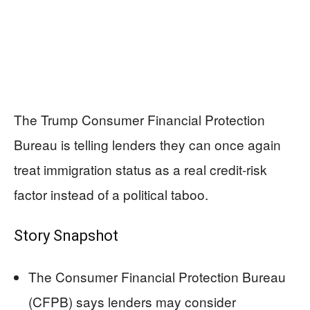
The Trump Consumer Financial Protection
Bureau is telling lenders they can once again
treat immigration status as a real credit-risk
factor instead of a political taboo.
Story Snapshot
The Consumer Financial Protection Bureau
(CFPB) says lenders may consider