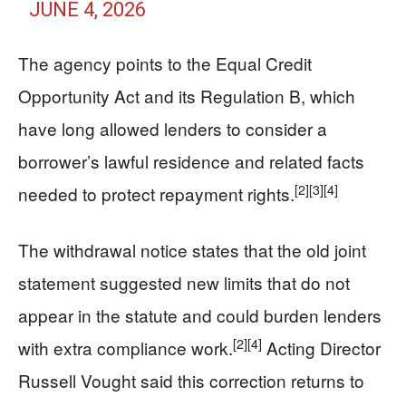
JUNE 4, 2026
The agency points to the Equal Credit
Opportunity Act and its Regulation B, which
have long allowed lenders to consider a
borrower’s lawful residence and related facts
[2]
[3]
[4]
needed to protect repayment rights.
The withdrawal notice states that the old joint
statement suggested new limits that do not
appear in the statute and could burden lenders
[2]
[4]
with extra compliance work.
Acting Director
Russell Vought said this correction returns to