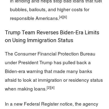
in lending and helps stop bad loans that fuel
bubbles, bailouts, and higher costs for
[4]
[6]
responsible Americans.
Trump Team Reverses Biden-Era Limits
on Using Immigration Status
The Consumer Financial Protection Bureau
under President Trump has pulled back a
Biden-era warning that made many banks
afraid to look at immigration or residency status
[2]
[4]
when making loans.
In a new Federal Register notice, the agency