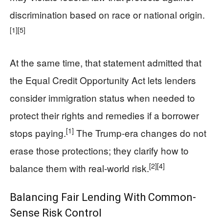
discrimination based on race or national origin.
[1]
[5]
At the same time, that statement admitted that
the Equal Credit Opportunity Act lets lenders
consider immigration status when needed to
protect their rights and remedies if a borrower
[1]
stops paying.
The Trump-era changes do not
erase those protections; they clarify how to
[2]
[4]
balance them with real-world risk.
Balancing Fair Lending With Common-
Sense Risk Control