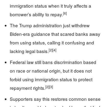
immigration status when it truly affects a
[6]
borrower’s ability to repay.
The Trump administration just withdrew
Biden-era guidance that scared banks away
from using status, calling it confusing and
[2]
[4]
lacking legal basis.
Federal law still bans discrimination based
on race or national origin, but it does not
forbid using immigration status to protect
[2]
[3]
repayment rights.
Supporters say this restores common sense