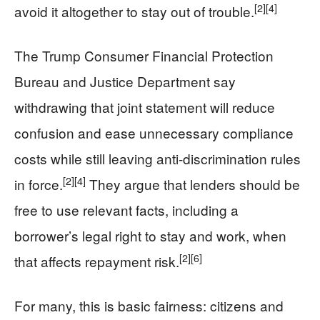
[2]
[4]
avoid it altogether to stay out of trouble.
The Trump Consumer Financial Protection
Bureau and Justice Department say
withdrawing that joint statement will reduce
confusion and ease unnecessary compliance
costs while still leaving anti-discrimination rules
[2]
[4]
in force.
They argue that lenders should be
free to use relevant facts, including a
borrower’s legal right to stay and work, when
[2]
[6]
that affects repayment risk.
For many, this is basic fairness: citizens and