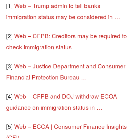
[1]
Web – Trump admin to tell banks
immigration status may be considered in …
[2]
Web – CFPB: Creditors may be required to
check immigration status
[3]
Web – Justice Department and Consumer
Financial Protection Bureau …
[4]
Web – CFPB and DOJ withdraw ECOA
guidance on immigration status in …
[5]
Web – ECOA | Consumer Finance Insights
(CFI)