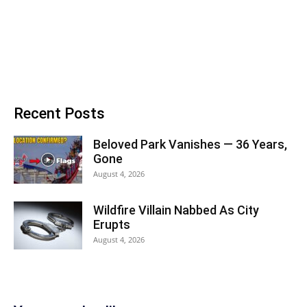
Recent Posts
Beloved Park Vanishes — 36 Years,
Gone
August 4, 2026
Wildfire Villain Nabbed As City
Erupts
August 4, 2026