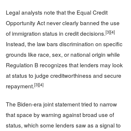
Legal analysts note that the Equal Credit
Opportunity Act never clearly banned the use
[3]
[4]
of immigration status in credit decisions.
Instead, the law bars discrimination on specific
grounds like race, sex, or national origin while
Regulation B recognizes that lenders may look
at status to judge creditworthiness and secure
[3]
[4]
repayment.
The Biden-era joint statement tried to narrow
that space by warning against broad use of
status, which some lenders saw as a signal to