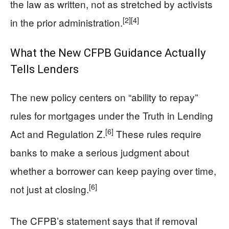
the law as written, not as stretched by activists
[2]
[4]
in the prior administration.
What the New CFPB Guidance Actually
Tells Lenders
The new policy centers on “ability to repay”
rules for mortgages under the Truth in Lending
[6]
Act and Regulation Z.
These rules require
banks to make a serious judgment about
whether a borrower can keep paying over time,
[6]
not just at closing.
The CFPB’s statement says that if removal