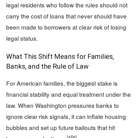
legal residents who follow the rules should not
carry the cost of loans that never should have
been made to borrowers at clear risk of losing
legal status.
What This Shift Means for Families,
Banks, and the Rule of Law
For American families, the biggest stake is
financial stability and equal treatment under the
law. When Washington pressures banks to
ignore clear risk signals, it can inflate housing
bubbles and set up future bailouts that hit
[4]
[6]