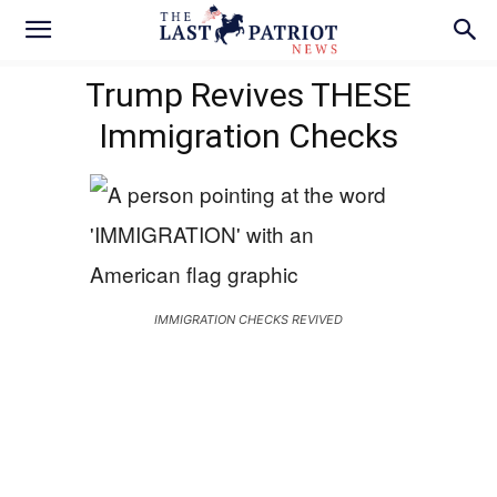
Trump Revives THESE
Immigration Checks
IMMIGRATION CHECKS REVIVED