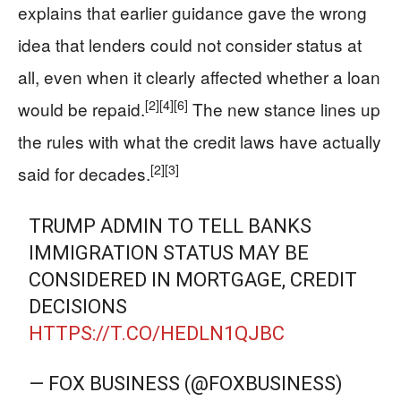
explains that earlier guidance gave the wrong
idea that lenders could not consider status at
all, even when it clearly affected whether a loan
[2]
[4]
[6]
would be repaid.
The new stance lines up
the rules with what the credit laws have actually
[2]
[3]
said for decades.
TRUMP ADMIN TO TELL BANKS
IMMIGRATION STATUS MAY BE
CONSIDERED IN MORTGAGE, CREDIT
DECISIONS
HTTPS://T.CO/HEDLN1QJBC
— FOX BUSINESS (@FOXBUSINESS)