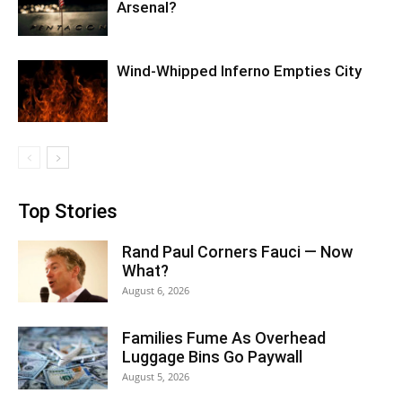
Arsenal?
Wind-Whipped Inferno Empties City
Top Stories
Rand Paul Corners Fauci — Now
What?
August 6, 2026
Families Fume As Overhead
Luggage Bins Go Paywall
August 5, 2026