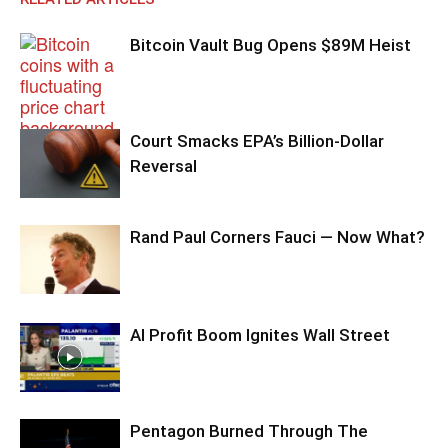
Bitcoin Vault Bug Opens $89M Heist
Court Smacks EPA’s Billion-Dollar
Reversal
Rand Paul Corners Fauci — Now What?
AI Profit Boom Ignites Wall Street
Pentagon Burned Through The