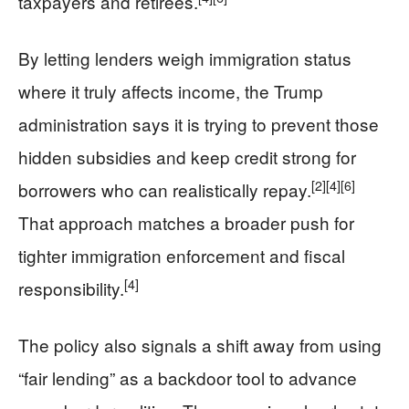
taxpayers and retirees.
By letting lenders weigh immigration status
where it truly affects income, the Trump
administration says it is trying to prevent those
hidden subsidies and keep credit strong for
[2]
[4]
[6]
borrowers who can realistically repay.
That approach matches a broader push for
tighter immigration enforcement and fiscal
[4]
responsibility.
The policy also signals a shift away from using
“fair lending” as a backdoor tool to advance