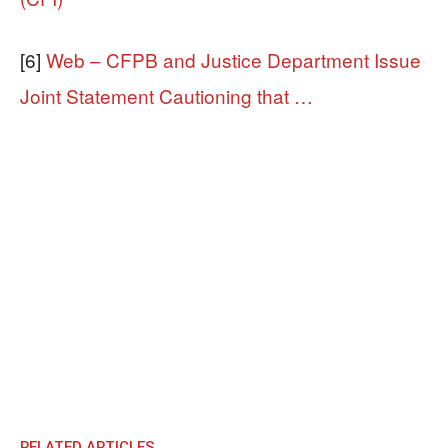
[6]
Web – CFPB and Justice Department Issue
Joint Statement Cautioning that …
RELATED ARTICLES