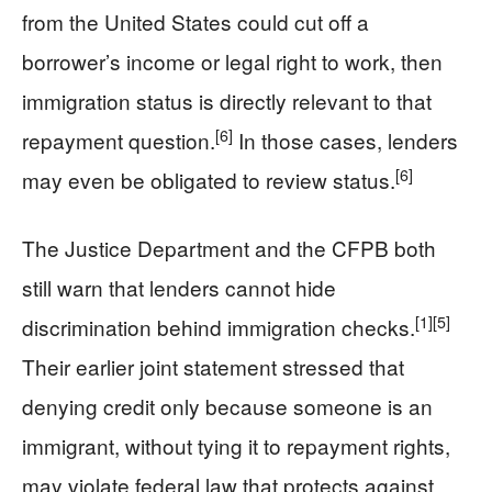
from the United States could cut off a
borrower’s income or legal right to work, then
immigration status is directly relevant to that
[6]
repayment question.
In those cases, lenders
[6]
may even be obligated to review status.
The Justice Department and the CFPB both
still warn that lenders cannot hide
[1]
[5]
discrimination behind immigration checks.
Their earlier joint statement stressed that
denying credit only because someone is an
immigrant, without tying it to repayment rights,
may violate federal law that protects against