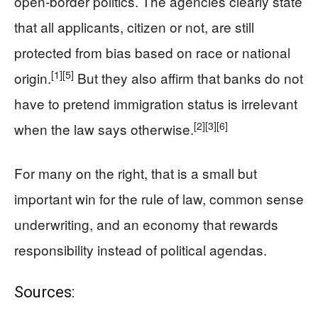
open-border politics. The agencies clearly state
that all applicants, citizen or not, are still
protected from bias based on race or national
[1]
[5]
origin.
But they also affirm that banks do not
have to pretend immigration status is irrelevant
[2]
[3]
[6]
when the law says otherwise.
For many on the right, that is a small but
important win for the rule of law, common sense
underwriting, and an economy that rewards
responsibility instead of political agendas.
Sources: