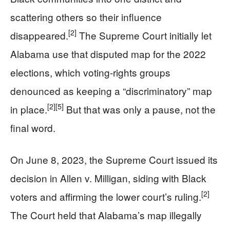
scattering others so their influence
[2]
disappeared.
The Supreme Court initially let
Alabama use that disputed map for the 2022
elections, which voting-rights groups
denounced as keeping a “discriminatory” map
[2]
[5]
in place.
But that was only a pause, not the
final word.
On June 8, 2023, the Supreme Court issued its
decision in Allen v. Milligan, siding with Black
[2]
voters and affirming the lower court’s ruling.
The Court held that Alabama’s map illegally