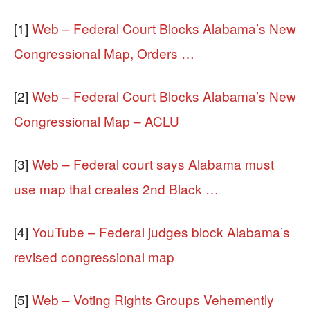
[1]
Web – Federal Court Blocks Alabama’s New
Congressional Map, Orders …
[2]
Web – Federal Court Blocks Alabama’s New
Congressional Map – ACLU
[3]
Web – Federal court says Alabama must
use map that creates 2nd Black …
[4]
YouTube – Federal judges block Alabama’s
revised congressional map
[5]
Web – Voting Rights Groups Vehemently