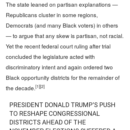
The state leaned on partisan explanations —
Republicans cluster in some regions,
Democrats (and many Black voters) in others
— to argue that any skew is partisan, not racial.
Yet the recent federal court ruling after trial
concluded the legislature acted with
discriminatory intent and again ordered two
Black opportunity districts for the remainder of
[1]
[2]
the decade.
PRESIDENT DONALD TRUMP’S PUSH
TO RESHAPE CONGRESSIONAL
DISTRICTS AHEAD OF THE