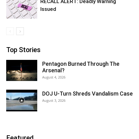
RECALL ALERT: Deadly Warning
Issued
Top Stories
Pentagon Burned Through The
Arsenal?
August 4, 2026
DOJ U-Turn Shreds Vandalism Case
August 3, 2026
Featured