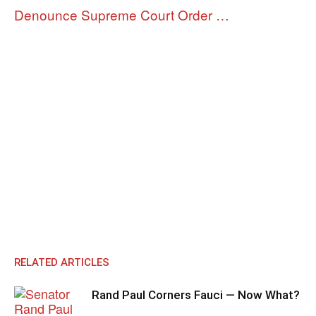
Denounce Supreme Court Order …
RELATED ARTICLES
Rand Paul Corners Fauci — Now What?