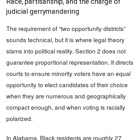
Race, partisanship, and the charge of
judicial gerrymandering
The requirement of “two opportunity districts”
sounds technical, but it is where legal theory
slams into political reality. Section 2 does not
guarantee proportional representation. It directs
courts to ensure minority voters have an equal
opportunity to elect candidates of their choice
when they are numerous and geographically
compact enough, and when voting is racially
polarized.
In Alabama, Black residents are roughly 27