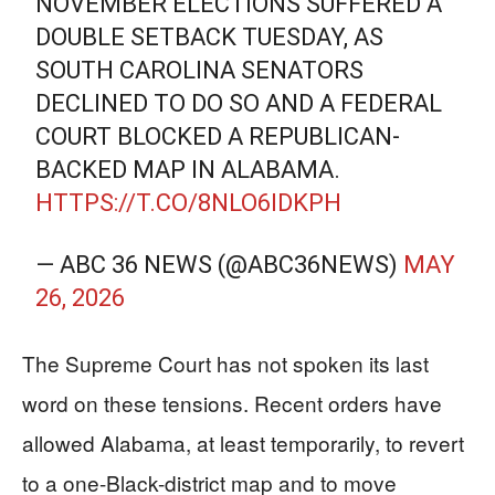
NOVEMBER ELECTIONS SUFFERED A
DOUBLE SETBACK TUESDAY, AS
SOUTH CAROLINA SENATORS
DECLINED TO DO SO AND A FEDERAL
COURT BLOCKED A REPUBLICAN-
BACKED MAP IN ALABAMA.
HTTPS://T.CO/8NLO6IDKPH
— ABC 36 NEWS (@ABC36NEWS)
MAY
26, 2026
The Supreme Court has not spoken its last
word on these tensions. Recent orders have
allowed Alabama, at least temporarily, to revert
to a one-Black-district map and to move