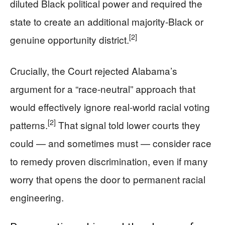
diluted Black political power and required the
state to create an additional majority-Black or
[2]
genuine opportunity district.
Crucially, the Court rejected Alabama’s
argument for a “race-neutral” approach that
would effectively ignore real-world racial voting
[2]
patterns.
That signal told lower courts they
could — and sometimes must — consider race
to remedy proven discrimination, even if many
worry that opens the door to permanent racial
engineering.