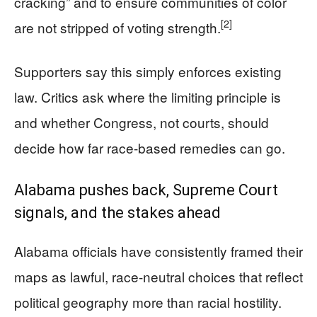
cracking” and to ensure communities of color
[2]
are not stripped of voting strength.
Supporters say this simply enforces existing
law. Critics ask where the limiting principle is
and whether Congress, not courts, should
decide how far race-based remedies can go.
Alabama pushes back, Supreme Court
signals, and the stakes ahead
Alabama officials have consistently framed their
maps as lawful, race-neutral choices that reflect
political geography more than racial hostility.