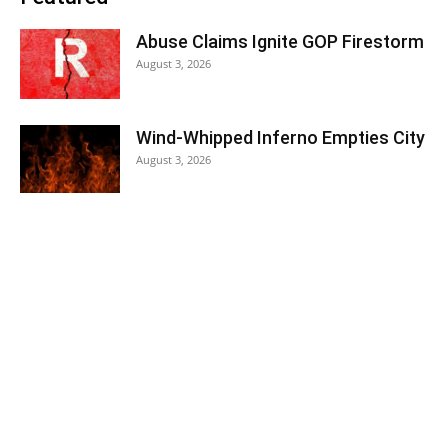
Abuse Claims Ignite GOP Firestorm
August 3, 2026
Wind-Whipped Inferno Empties City
August 3, 2026