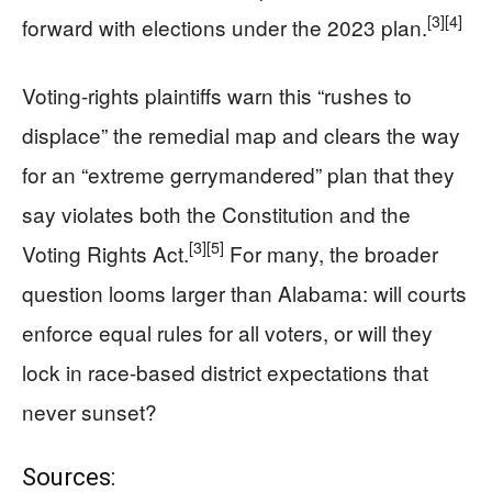
[3]
[4]
forward with elections under the 2023 plan.
Voting-rights plaintiffs warn this “rushes to
displace” the remedial map and clears the way
for an “extreme gerrymandered” plan that they
say violates both the Constitution and the
[3]
[5]
Voting Rights Act.
For many, the broader
question looms larger than Alabama: will courts
enforce equal rules for all voters, or will they
lock in race-based district expectations that
never sunset?
Sources: