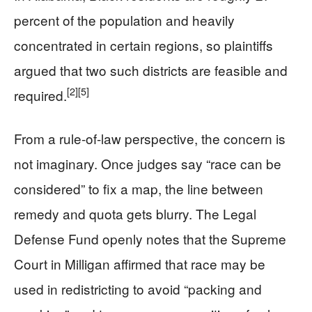
percent of the population and heavily
concentrated in certain regions, so plaintiffs
argued that two such districts are feasible and
[2]
[5]
required.
From a rule-of-law perspective, the concern is
not imaginary. Once judges say “race can be
considered” to fix a map, the line between
remedy and quota gets blurry. The Legal
Defense Fund openly notes that the Supreme
Court in Milligan affirmed that race may be
used in redistricting to avoid “packing and