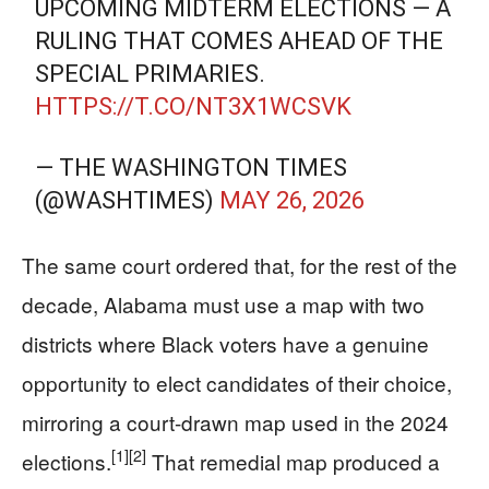
UPCOMING MIDTERM ELECTIONS — A
RULING THAT COMES AHEAD OF THE
SPECIAL PRIMARIES.
HTTPS://T.CO/NT3X1WCSVK
— THE WASHINGTON TIMES
(@WASHTIMES)
MAY 26, 2026
The same court ordered that, for the rest of the
decade, Alabama must use a map with two
districts where Black voters have a genuine
opportunity to elect candidates of their choice,
mirroring a court-drawn map used in the 2024
[1]
[2]
elections.
That remedial map produced a