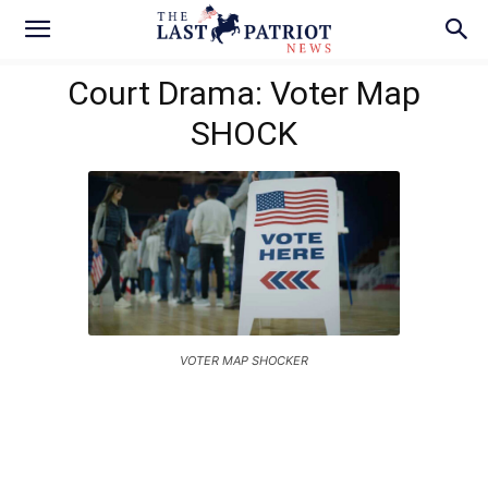
Court Drama: Voter Map
SHOCK
VOTER MAP SHOCKER