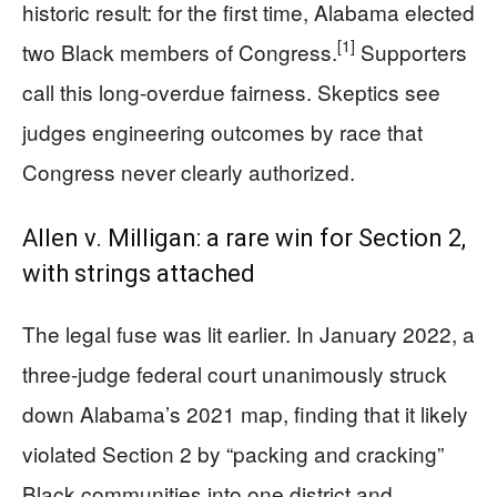
historic result: for the first time, Alabama elected
[1]
two Black members of Congress.
Supporters
call this long-overdue fairness. Skeptics see
judges engineering outcomes by race that
Congress never clearly authorized.
Allen v. Milligan: a rare win for Section 2,
with strings attached
The legal fuse was lit earlier. In January 2022, a
three-judge federal court unanimously struck
down Alabama’s 2021 map, finding that it likely
violated Section 2 by “packing and cracking”
Black communities into one district and