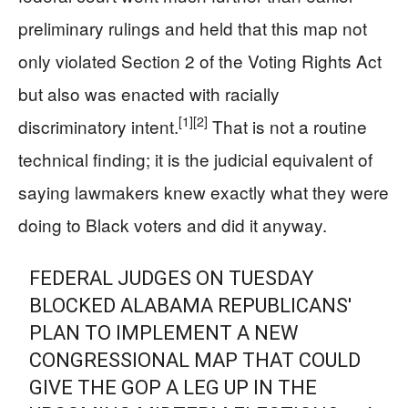
preliminary rulings and held that this map not
only violated Section 2 of the Voting Rights Act
but also was enacted with racially
[1]
[2]
discriminatory intent.
That is not a routine
technical finding; it is the judicial equivalent of
saying lawmakers knew exactly what they were
doing to Black voters and did it anyway.
FEDERAL JUDGES ON TUESDAY
BLOCKED ALABAMA REPUBLICANS'
PLAN TO IMPLEMENT A NEW
CONGRESSIONAL MAP THAT COULD
GIVE THE GOP A LEG UP IN THE