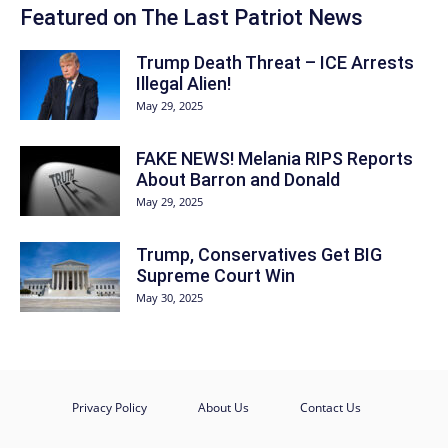
Featured on The Last Patriot News
Trump Death Threat – ICE Arrests
Illegal Alien!
May 29, 2025
FAKE NEWS! Melania RIPS Reports
About Barron and Donald
May 29, 2025
Trump, Conservatives Get BIG
Supreme Court Win
May 30, 2025
Privacy Policy
About Us
Contact Us