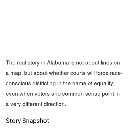
The real story in Alabama is not about lines on
a map, but about whether courts will force race-
conscious districting in the name of equality,
even when voters and common sense point in
a very different direction.
Story Snapshot