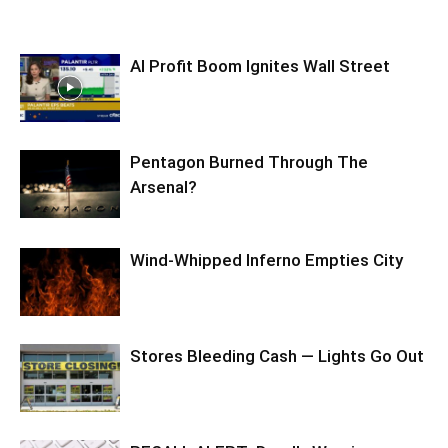
AI Profit Boom Ignites Wall Street
Pentagon Burned Through The
Arsenal?
Wind-Whipped Inferno Empties City
Stores Bleeding Cash — Lights Go Out