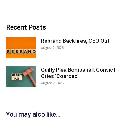
Recent Posts
Rebrand Backfires, CEO Out
August 2, 2026
Guilty Plea Bombshell: Convict
Cries ‘Coerced’
August 2, 2026
You may also like...