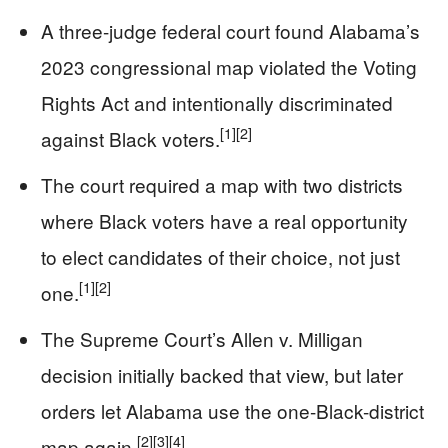
A three-judge federal court found Alabama’s
2023 congressional map violated the Voting
Rights Act and intentionally discriminated
[1]
[2]
against Black voters.
The court required a map with two districts
where Black voters have a real opportunity
to elect candidates of their choice, not just
[1]
[2]
one.
The Supreme Court’s Allen v. Milligan
decision initially backed that view, but later
orders let Alabama use the one-Black-district
[2]
[3]
[4]
map again.