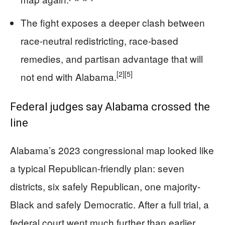
The fight exposes a deeper clash between
race-neutral redistricting, race-based
remedies, and partisan advantage that will
[2]
[5]
not end with Alabama.
Federal judges say Alabama crossed the
line
Alabama’s 2023 congressional map looked like
a typical Republican-friendly plan: seven
districts, six safely Republican, one majority-
Black and safely Democratic. After a full trial, a
federal court went much further than earlier