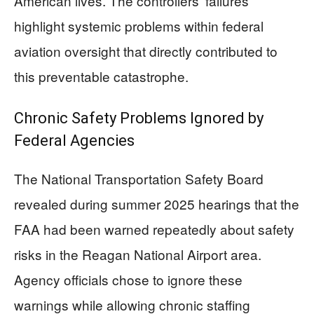
American lives. The controllers’ failures
highlight systemic problems within federal
aviation oversight that directly contributed to
this preventable catastrophe.
Chronic Safety Problems Ignored by
Federal Agencies
The National Transportation Safety Board
revealed during summer 2025 hearings that the
FAA had been warned repeatedly about safety
risks in the Reagan National Airport area.
Agency officials chose to ignore these
warnings while allowing chronic staffing