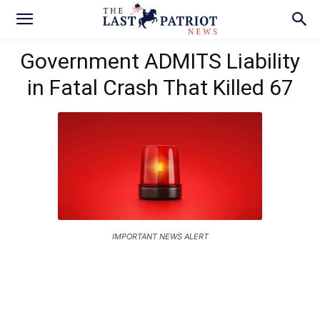
Government ADMITS Liability
in Fatal Crash That Killed 67
IMPORTANT NEWS ALERT