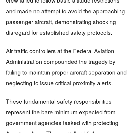
crew failed to follow basic altitude restrictions
and made no attempt to avoid the approaching
passenger aircraft, demonstrating shocking
disregard for established safety protocols.
Air traffic controllers at the Federal Aviation
Administration compounded the tragedy by
failing to maintain proper aircraft separation and
neglecting to issue critical proximity alerts.
These fundamental safety responsibilities
represent the bare minimum expected from
government agencies tasked with protecting