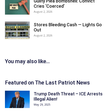
Guilty Plea Bombshell: Convict
Cries ‘Coerced’
August 2, 2026
Stores Bleeding Cash — Lights Go
Out
August 2, 2026
You may also like...
Featured on The Last Patriot News
Trump Death Threat – ICE Arrests
Illegal Alien!
May 29, 2025