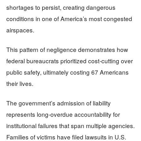
shortages to persist, creating dangerous
conditions in one of America’s most congested
airspaces.
This pattern of negligence demonstrates how
federal bureaucrats prioritized cost-cutting over
public safety, ultimately costing 67 Americans
their lives.
The government’s admission of liability
represents long-overdue accountability for
institutional failures that span multiple agencies.
Families of victims have filed lawsuits in U.S.