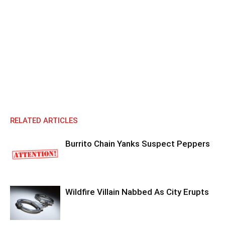
RELATED ARTICLES
Burrito Chain Yanks Suspect Peppers
Wildfire Villain Nabbed As City Erupts