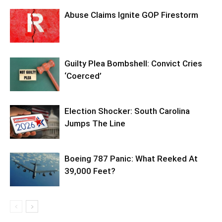
Abuse Claims Ignite GOP Firestorm
Guilty Plea Bombshell: Convict Cries
‘Coerced’
Election Shocker: South Carolina
Jumps The Line
Boeing 787 Panic: What Reeked At
39,000 Feet?