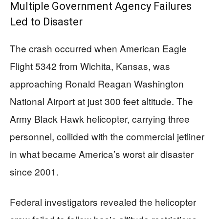
Multiple Government Agency Failures
Led to Disaster
The crash occurred when American Eagle
Flight 5342 from Wichita, Kansas, was
approaching Ronald Reagan Washington
National Airport at just 300 feet altitude. The
Army Black Hawk helicopter, carrying three
personnel, collided with the commercial jetliner
in what became America’s worst air disaster
since 2001.
Federal investigators revealed the helicopter