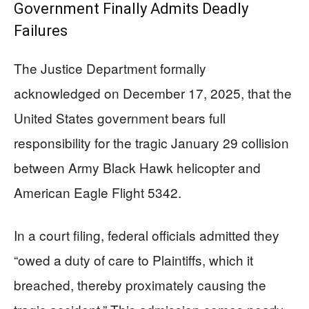
Government Finally Admits Deadly
Failures
The Justice Department formally
acknowledged on December 17, 2025, that the
United States government bears full
responsibility for the tragic January 29 collision
between Army Black Hawk helicopter and
American Eagle Flight 5342.
In a court filing, federal officials admitted they
“owed a duty of care to Plaintiffs, which it
breached, thereby proximately causing the