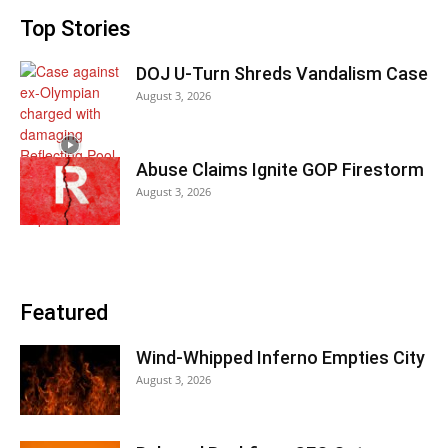
Top Stories
DOJ U-Turn Shreds Vandalism Case
August 3, 2026
Abuse Claims Ignite GOP Firestorm
August 3, 2026
Featured
Wind-Whipped Inferno Empties City
August 3, 2026