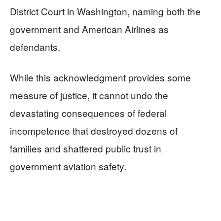
District Court in Washington, naming both the
government and American Airlines as
defendants.
While this acknowledgment provides some
measure of justice, it cannot undo the
devastating consequences of federal
incompetence that destroyed dozens of
families and shattered public trust in
government aviation safety.