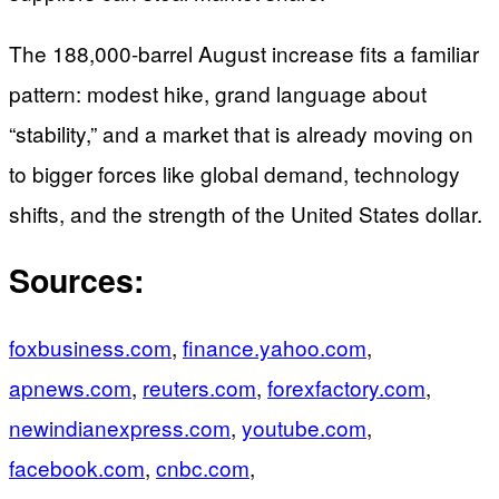
The 188,000-barrel August increase fits a familiar
pattern: modest hike, grand language about
“stability,” and a market that is already moving on
to bigger forces like global demand, technology
shifts, and the strength of the United States dollar.
Sources:
foxbusiness.com
,
finance.yahoo.com
,
apnews.com
,
reuters.com
,
forexfactory.com
,
newindianexpress.com
,
youtube.com
,
facebook.com
,
cnbc.com
,