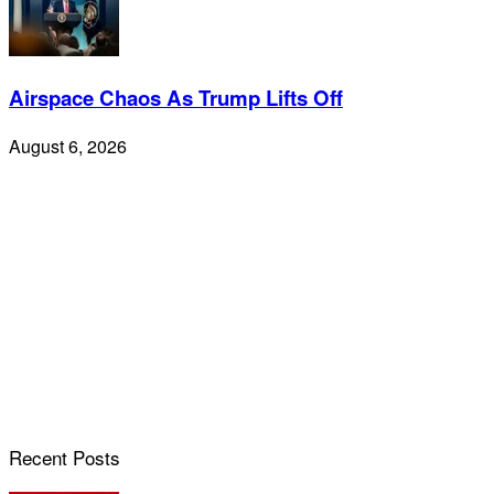
Airspace Chaos As Trump Lifts Off
August 6, 2026
Recent Posts