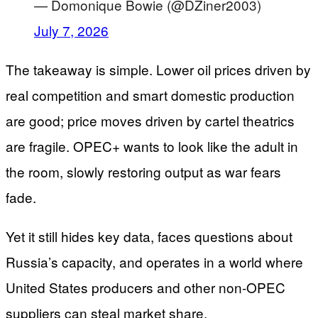
— Domonique Bowie (@DZiner2003)
July 7, 2026
The takeaway is simple. Lower oil prices driven by
real competition and smart domestic production
are good; price moves driven by cartel theatrics
are fragile. OPEC+ wants to look like the adult in
the room, slowly restoring output as war fears
fade.
Yet it still hides key data, faces questions about
Russia’s capacity, and operates in a world where
United States producers and other non-OPEC
suppliers can steal market share.