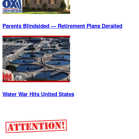
Parents Blindsided — Retirement Plans Derailed
Water War Hits United States