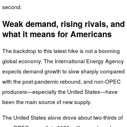
second.
Weak demand, rising rivals, and
what it means for Americans
The backdrop to this latest hike is not a booming
global economy. The International Energy Agency
expects demand growth to slow sharply compared
with the post-pandemic rebound, and non-OPEC
producers—especially the United States—have
been the main source of new supply.
The United States alone drove about two-thirds of