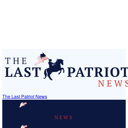
The Last Patriot News