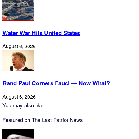
Water War Hits United States
August 6, 2026
Rand Paul Corners Fauci — Now What?
August 6, 2026
You may also like...
Featured on The Last Patriot News