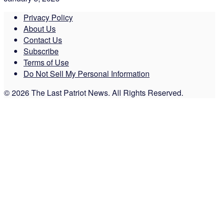
Privacy Policy
About Us
Contact Us
Subscribe
Terms of Use
Do Not Sell My Personal Information
© 2026 The Last Patriot News. All Rights Reserved.