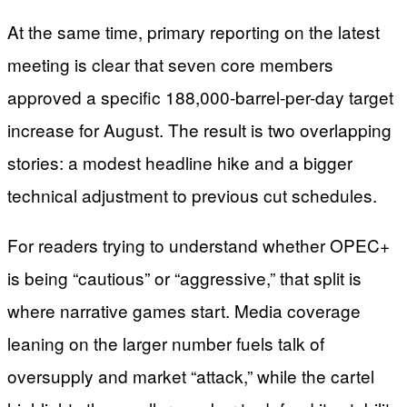
At the same time, primary reporting on the latest
meeting is clear that seven core members
approved a specific 188,000-barrel-per-day target
increase for August. The result is two overlapping
stories: a modest headline hike and a bigger
technical adjustment to previous cut schedules.
For readers trying to understand whether OPEC+
is being “cautious” or “aggressive,” that split is
where narrative games start. Media coverage
leaning on the larger number fuels talk of
oversupply and market “attack,” while the cartel