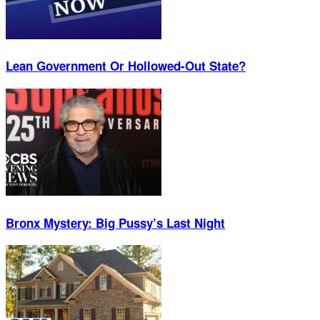
Lean Government Or Hollowed-Out State?
Bronx Mystery: Big Pussy’s Last Night