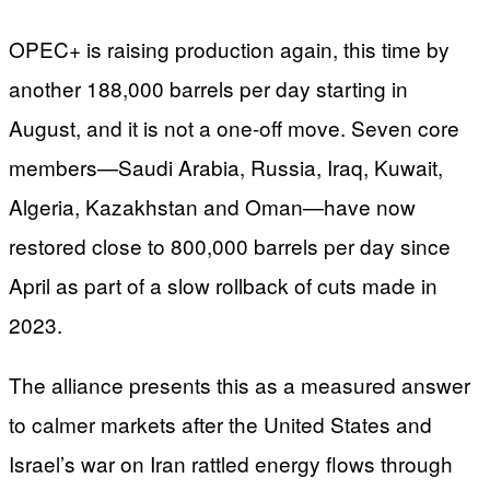
OPEC+ is raising production again, this time by
another 188,000 barrels per day starting in
August, and it is not a one-off move. Seven core
members—Saudi Arabia, Russia, Iraq, Kuwait,
Algeria, Kazakhstan and Oman—have now
restored close to 800,000 barrels per day since
April as part of a slow rollback of cuts made in
2023.
The alliance presents this as a measured answer
to calmer markets after the United States and
Israel’s war on Iran rattled energy flows through