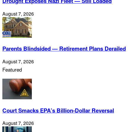
Drought Exposes Nazi Fleet — Still Loaded
August 7, 2026
Parents Blindsided — Retirement Plans Derailed
August 7, 2026
Featured
Court Smacks EPA’s Billion-Dollar Reversal
August 7, 2026