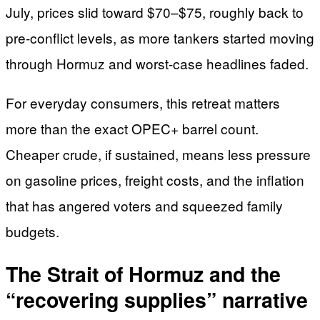
July, prices slid toward $70–$75, roughly back to
pre-conflict levels, as more tankers started moving
through Hormuz and worst-case headlines faded.
For everyday consumers, this retreat matters
more than the exact OPEC+ barrel count.
Cheaper crude, if sustained, means less pressure
on gasoline prices, freight costs, and the inflation
that has angered voters and squeezed family
budgets.
The Strait of Hormuz and the
“recovering supplies” narrative