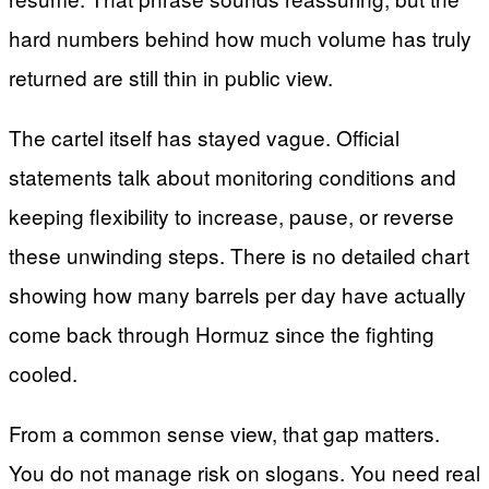
hard numbers behind how much volume has truly
returned are still thin in public view.
The cartel itself has stayed vague. Official
statements talk about monitoring conditions and
keeping flexibility to increase, pause, or reverse
these unwinding steps. There is no detailed chart
showing how many barrels per day have actually
come back through Hormuz since the fighting
cooled.
From a common sense view, that gap matters.
You do not manage risk on slogans. You need real