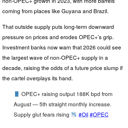
non-OPEC+ growth in 2023, with more barrels
coming from places like Guyana and Brazil.
That outside supply puts long-term downward
pressure on prices and erodes OPEC+’s grip.
Investment banks now warn that 2026 could see
the largest wave of non-OPEC+ supply in a
decade, raising the odds of a future price slump if
the cartel overplays its hand.
OPEC+ raising output 188K bpd from
August — 5th straight monthly increase.
Supply glut fears rising
#Oil
#OPEC