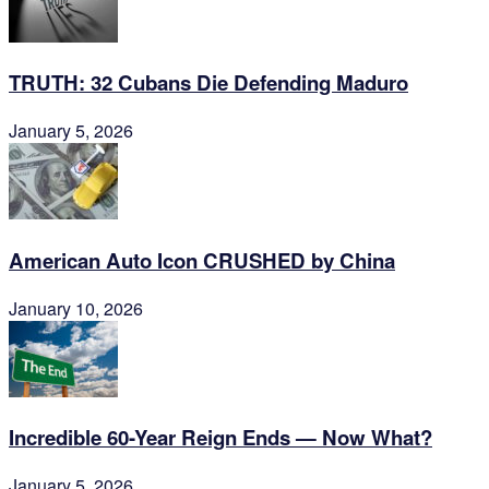
TRUTH: 32 Cubans Die Defending Maduro
January 5, 2026
American Auto Icon CRUSHED by China
January 10, 2026
Incredible 60-Year Reign Ends — Now What?
January 5, 2026