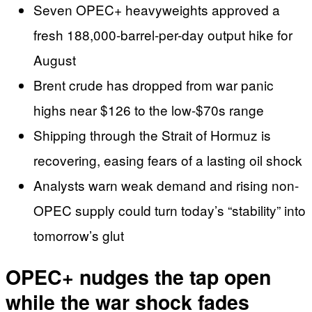
Seven OPEC+ heavyweights approved a
fresh 188,000-barrel-per-day output hike for
August
Brent crude has dropped from war panic
highs near $126 to the low-$70s range
Shipping through the Strait of Hormuz is
recovering, easing fears of a lasting oil shock
Analysts warn weak demand and rising non-
OPEC supply could turn today’s “stability” into
tomorrow’s glut
OPEC+ nudges the tap open
while the war shock fades