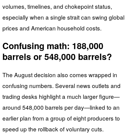
volumes, timelines, and chokepoint status,
especially when a single strait can swing global
prices and American household costs.
Confusing math: 188,000
barrels or 548,000 barrels?
The August decision also comes wrapped in
confusing numbers. Several news outlets and
trading desks highlight a much larger figure—
around 548,000 barrels per day—linked to an
earlier plan from a group of eight producers to
speed up the rollback of voluntary cuts.