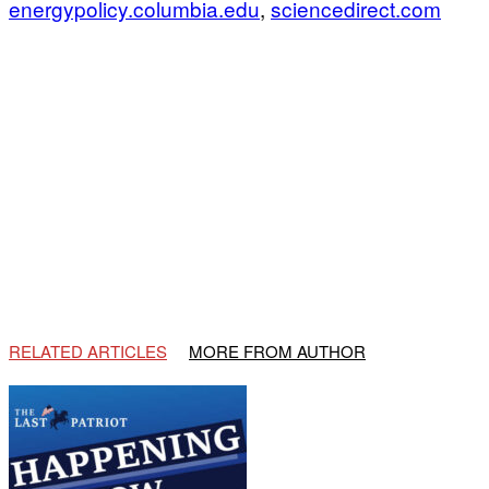
energypolicy.columbia.edu
,
sciencedirect.com
RELATED ARTICLES
MORE FROM AUTHOR