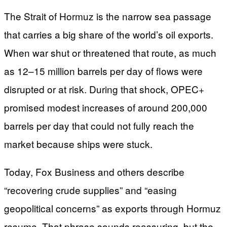
The Strait of Hormuz is the narrow sea passage
that carries a big share of the world’s oil exports.
When war shut or threatened that route, as much
as 12–15 million barrels per day of flows were
disrupted or at risk. During that shock, OPEC+
promised modest increases of around 200,000
barrels per day that could not fully reach the
market because ships were stuck.
Today, Fox Business and others describe
“recovering crude supplies” and “easing
geopolitical concerns” as exports through Hormuz
resume. That phrase sounds reassuring, but the