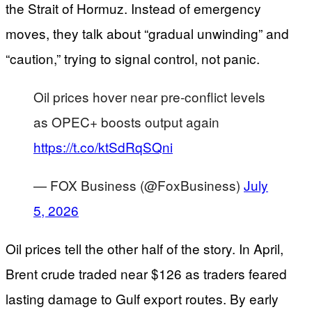
the Strait of Hormuz. Instead of emergency
moves, they talk about “gradual unwinding” and
“caution,” trying to signal control, not panic.
Oil prices hover near pre-conflict levels
as OPEC+ boosts output again
https://t.co/ktSdRqSQni
— FOX Business (@FoxBusiness)
July
5, 2026
Oil prices tell the other half of the story. In April,
Brent crude traded near $126 as traders feared
lasting damage to Gulf export routes. By early