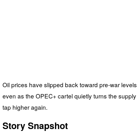
Oil prices have slipped back toward pre-war levels
even as the OPEC+ cartel quietly turns the supply
tap higher again.
Story Snapshot