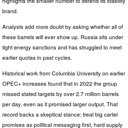
highlights the smaller number to defend its stability
brand.
Analysts add more doubt by asking whether all of
these barrels will ever show up. Russia sits under
tight energy sanctions and has struggled to meet
earlier quotas in past cycles.
Historical work from Columbia University on earlier
OPEC+ increases found that in 2022 the group
missed stated targets by over 2.7 million barrels
per day, even as it promised larger output. That
record backs a skeptical stance: treat big cartel
promises as political messaging first, hard supply