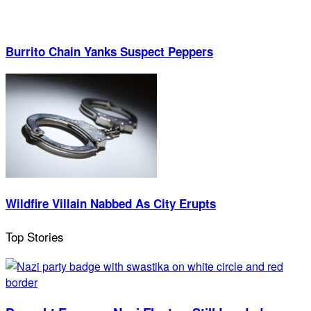
Burrito Chain Yanks Suspect Peppers
Wildfire Villain Nabbed As City Erupts
Top Stories