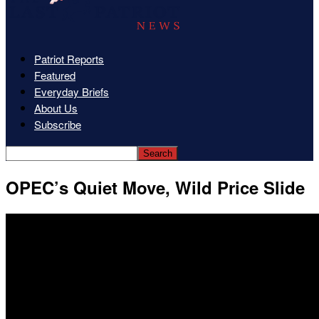
Patriot Reports
Featured
Everyday Briefs
About Us
Subscribe
OPEC’s Quiet Move, Wild Price Slide