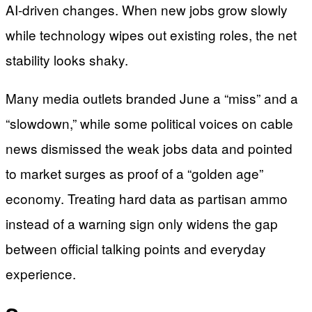
AI-driven changes. When new jobs grow slowly
while technology wipes out existing roles, the net
stability looks shaky.
Many media outlets branded June a “miss” and a
“slowdown,” while some political voices on cable
news dismissed the weak jobs data and pointed
to market surges as proof of a “golden age”
economy. Treating hard data as partisan ammo
instead of a warning sign only widens the gap
between official talking points and everyday
experience.