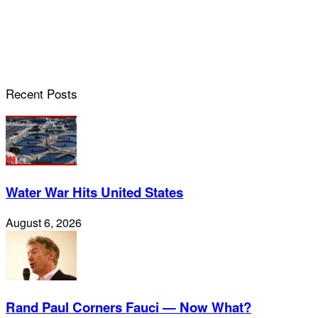
Recent Posts
Water War Hits United States
August 6, 2026
Rand Paul Corners Fauci — Now What?