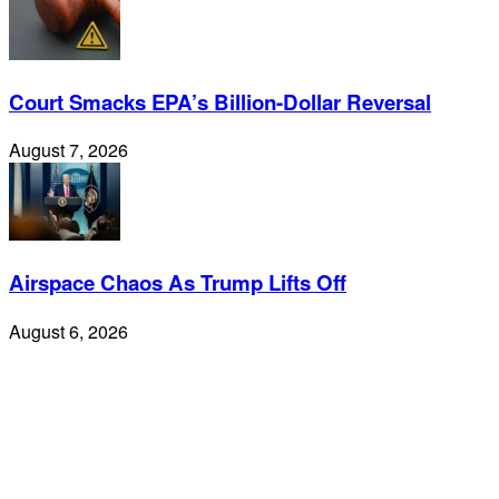
Court Smacks EPA’s Billion-Dollar Reversal
August 7, 2026
Airspace Chaos As Trump Lifts Off
August 6, 2026