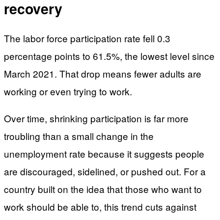
recovery
The labor force participation rate fell 0.3
percentage points to 61.5%, the lowest level since
March 2021. That drop means fewer adults are
working or even trying to work.
Over time, shrinking participation is far more
troubling than a small change in the
unemployment rate because it suggests people
are discouraged, sidelined, or pushed out. For a
country built on the idea that those who want to
work should be able to, this trend cuts against