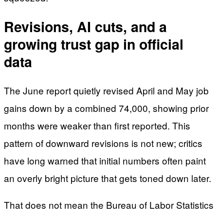
Revisions, AI cuts, and a
growing trust gap in official
data
The June report quietly revised April and May job
gains down by a combined 74,000, showing prior
months were weaker than first reported. This
pattern of downward revisions is not new; critics
have long warned that initial numbers often paint
an overly bright picture that gets toned down later.
That does not mean the Bureau of Labor Statistics