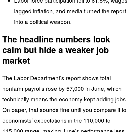
Labor force participation fell to 61.5%, wages
lagged inflation, and media turned the report
into a political weapon.
The headline numbers look
calm but hide a weaker job
market
The Labor Department’s report shows total
nonfarm payrolls rose by 57,000 in June, which
technically means the economy kept adding jobs.
On paper, that sounds fine until you compare it to
economists’ expectations in the 110,000 to
115,000 range, making June’s performance less