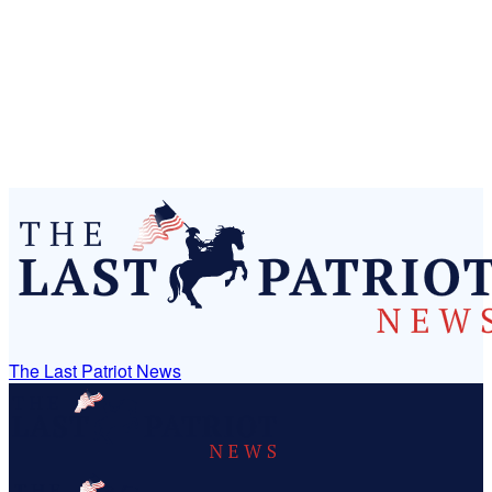
The Last Patriot News