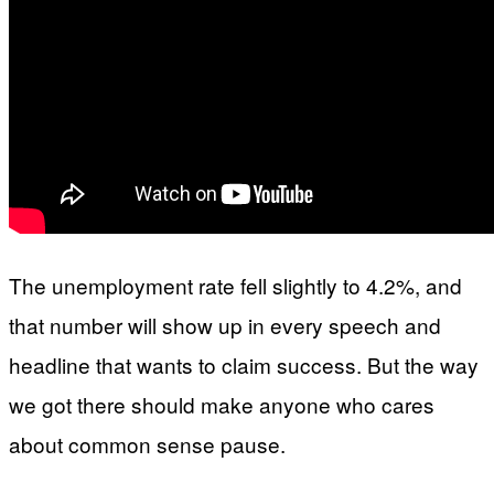
The unemployment rate fell slightly to 4.2%, and
that number will show up in every speech and
headline that wants to claim success. But the way
we got there should make anyone who cares
about common sense pause.