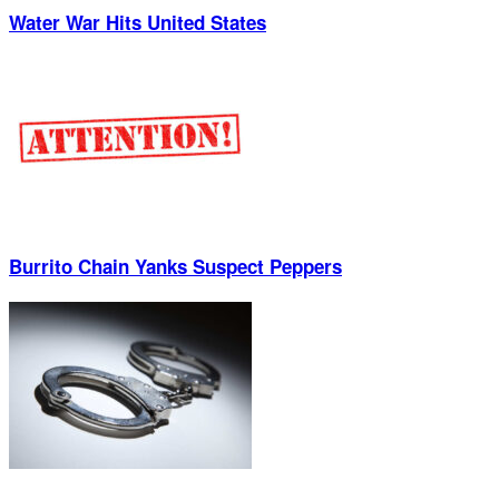
Water War Hits United States
Burrito Chain Yanks Suspect Peppers