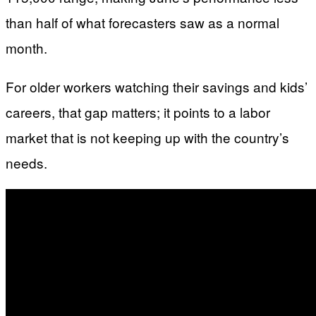
than half of what forecasters saw as a normal
month.
For older workers watching their savings and kids’
careers, that gap matters; it points to a labor
market that is not keeping up with the country’s
needs.