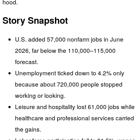
hood.
Story Snapshot
U.S. added 57,000 nonfarm jobs in June
2026, far below the 110,000–115,000
forecast.
Unemployment ticked down to 4.2% only
because about 720,000 people stopped
working or looking.
Leisure and hospitality lost 61,000 jobs while
healthcare and professional services carried
the gains.