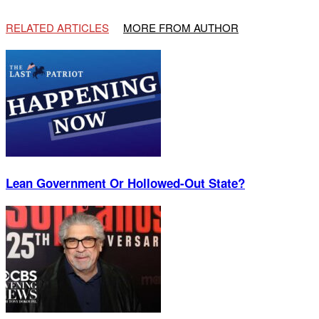
RELATED ARTICLES
MORE FROM AUTHOR
Lean Government Or Hollowed-Out State?