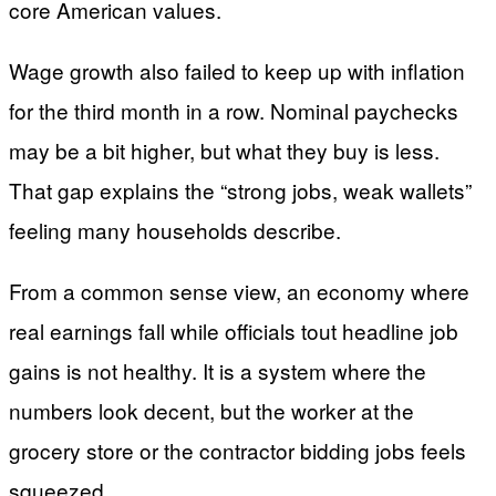
core American values.
Wage growth also failed to keep up with inflation
for the third month in a row. Nominal paychecks
may be a bit higher, but what they buy is less.
That gap explains the “strong jobs, weak wallets”
feeling many households describe.
From a common sense view, an economy where
real earnings fall while officials tout headline job
gains is not healthy. It is a system where the
numbers look decent, but the worker at the
grocery store or the contractor bidding jobs feels
squeezed.