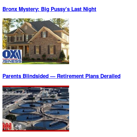
Bronx Mystery: Big Pussy’s Last Night
Parents Blindsided — Retirement Plans Derailed