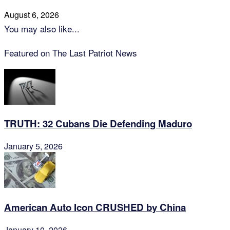
August 6, 2026
You may also like...
Featured on The Last Patriot News
TRUTH: 32 Cubans Die Defending Maduro
January 5, 2026
American Auto Icon CRUSHED by China
January 10, 2026