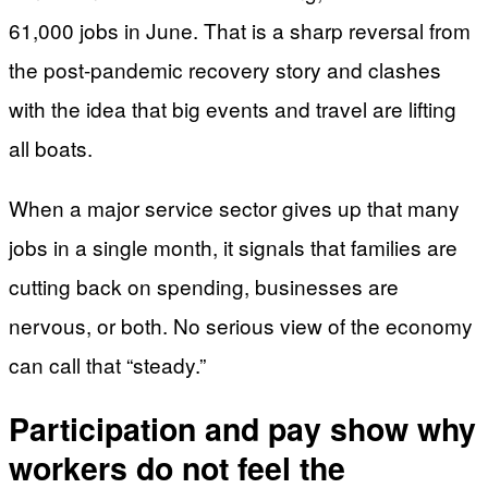
61,000 jobs in June. That is a sharp reversal from
the post-pandemic recovery story and clashes
with the idea that big events and travel are lifting
all boats.
When a major service sector gives up that many
jobs in a single month, it signals that families are
cutting back on spending, businesses are
nervous, or both. No serious view of the economy
can call that “steady.”
Participation and pay show why
workers do not feel the