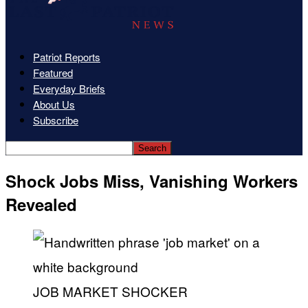
Patriot Reports
Featured
Everyday Briefs
About Us
Subscribe
Shock Jobs Miss, Vanishing Workers
Revealed
JOB MARKET SHOCKER