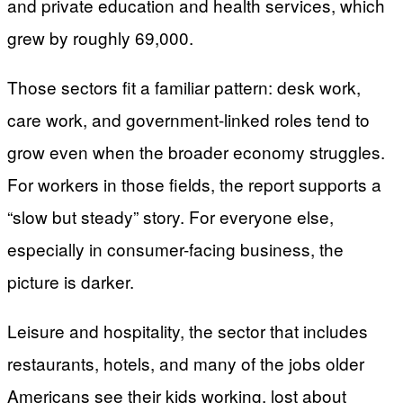
and private education and health services, which
grew by roughly 69,000.
Those sectors fit a familiar pattern: desk work,
care work, and government-linked roles tend to
grow even when the broader economy struggles.
For workers in those fields, the report supports a
“slow but steady” story. For everyone else,
especially in consumer-facing business, the
picture is darker.
Leisure and hospitality, the sector that includes
restaurants, hotels, and many of the jobs older
Americans see their kids working, lost about