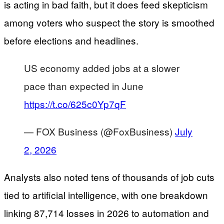
is acting in bad faith, but it does feed skepticism
among voters who suspect the story is smoothed
before elections and headlines.
US economy added jobs at a slower
pace than expected in June
https://t.co/625c0Yp7qF
— FOX Business (@FoxBusiness)
July
2, 2026
Analysts also noted tens of thousands of job cuts
tied to artificial intelligence, with one breakdown
linking 87,714 losses in 2026 to automation and