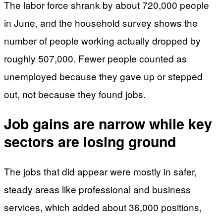
The labor force shrank by about 720,000 people
in June, and the household survey shows the
number of people working actually dropped by
roughly 507,000. Fewer people counted as
unemployed because they gave up or stepped
out, not because they found jobs.
Job gains are narrow while key
sectors are losing ground
The jobs that did appear were mostly in safer,
steady areas like professional and business
services, which added about 36,000 positions,