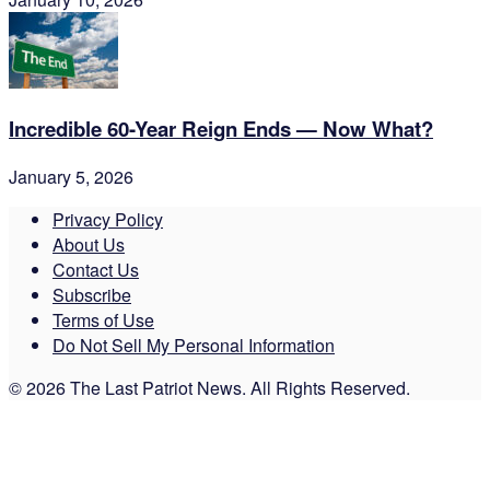
Incredible 60-Year Reign Ends — Now What?
January 5, 2026
Privacy Policy
About Us
Contact Us
Subscribe
Terms of Use
Do Not Sell My Personal Information
© 2026 The Last Patriot News. All Rights Reserved.