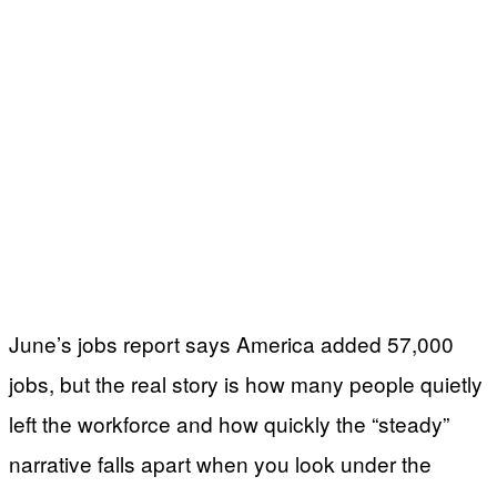
June’s jobs report says America added 57,000
jobs, but the real story is how many people quietly
left the workforce and how quickly the “steady”
narrative falls apart when you look under the