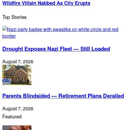
Wildfire Villain Nabbed As City Erupts
Top Stories
Drought Exposes Nazi Fleet — Still Loaded
August 7, 2026
Parents Blindsided — Retirement Plans Derailed
August 7, 2026
Featured