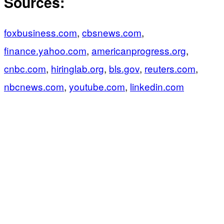
Sources:
foxbusiness.com
,
cbsnews.com
,
finance.yahoo.com
,
americanprogress.org
,
cnbc.com
,
hiringlab.org
,
bls.gov
,
reuters.com
,
nbcnews.com
,
youtube.com
,
linkedin.com