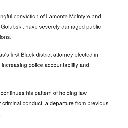
rongful conviction of Lamonte McIntyre and
r Golubski, have severely damaged public
tions.
’s first Black district attorney elected in
increasing police accountability and
continues his pattern of holding law
r criminal conduct, a departure from previous
.