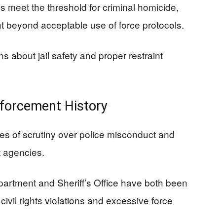
 meet the threshold for criminal homicide,
t beyond acceptable use of force protocols.
 about jail safety and proper restraint
forcement History
 of scrutiny over police misconduct and
t agencies.
artment and Sheriff’s Office have both been
 civil rights violations and excessive force