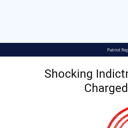
Patriot Re
Shocking Indict
Charged