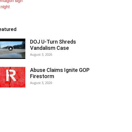
eatured
DOJ U-Turn Shreds
Vandalism Case
August 3, 2026
Abuse Claims Ignite GOP
Firestorm
August 3, 2026