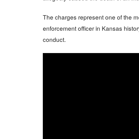
The charges represent one of the mo
enforcement officer in Kansas history
conduct.