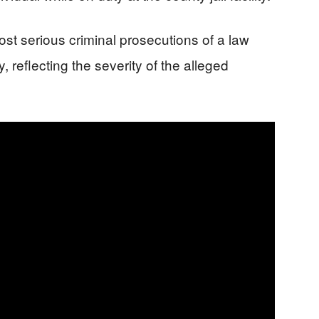
st serious criminal prosecutions of a law
, reflecting the severity of the alleged