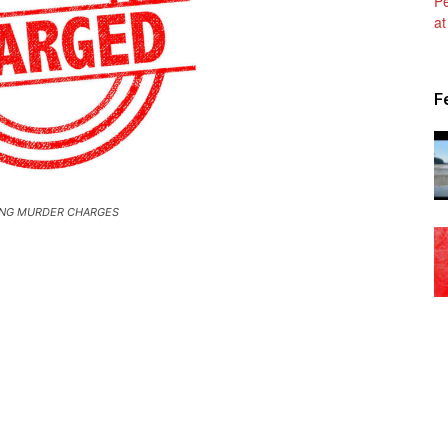
Patriot
F
News
NG MURDER CHARGES