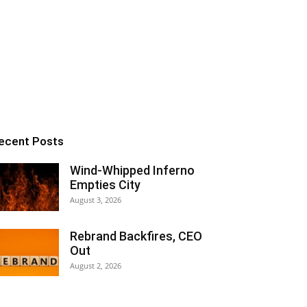
ecent Posts
Wind-Whipped Inferno
Empties City
August 3, 2026
Rebrand Backfires, CEO
Out
August 2, 2026