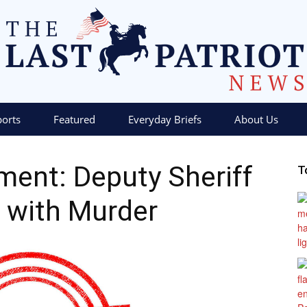
ports
Featured
Everyday Briefs
About Us
The
ment: Deputy Sheriff
T
 with Murder
Last