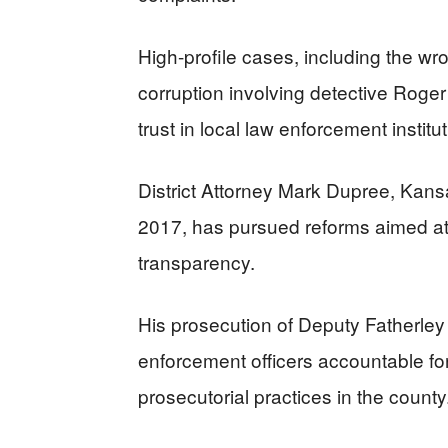
High-profile cases, including the w
corruption involving detective Roge
trust in local law enforcement institu
District Attorney Mark Dupree, Kansas
2017, has pursued reforms aimed at 
transparency.
His prosecution of Deputy Fatherley 
enforcement officers accountable fo
prosecutorial practices in the county