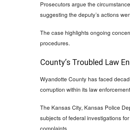
Prosecutors argue the circumstances
suggesting the deputy’s actions wen
The case highlights ongoing concerns
procedures.
County’s Troubled Law En
Wyandotte County has faced decades
corruption within its law enforcemen
The Kansas City, Kansas Police Dep
subjects of federal investigations for
complaints.