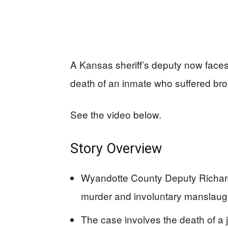
A Kansas sheriff’s deputy now face
death of an inmate who suffered brok
See the video below.
Story Overview
Wyandotte County Deputy Richard
murder and involuntary manslaugh
The case involves the death of a j