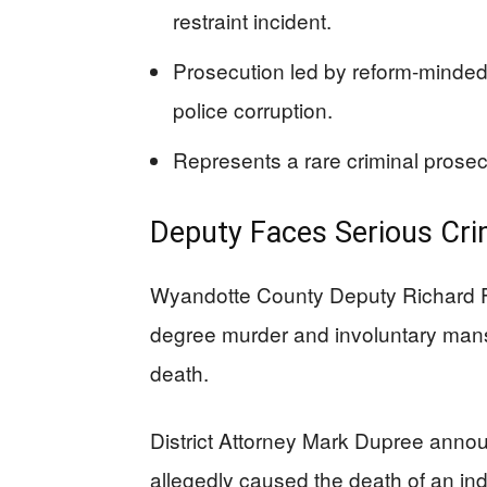
restraint incident.
Prosecution led by reform-minded
police corruption.
Represents a rare criminal prosec
Deputy Faces Serious Cri
Wyandotte County Deputy Richard F
degree murder and involuntary mans
death.
District Attorney Mark Dupree anno
allegedly caused the death of an indiv