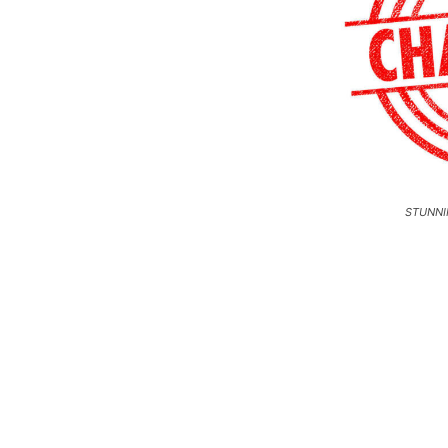
STUNNI