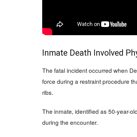
Inmate Death Involved Phy
The fatal incident occurred when De
force during a restraint procedure th
ribs.
The inmate, identified as 50-year-ol
during the encounter.