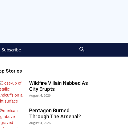
Subscribe
op Stories
Wildfire Villain Nabbed As
City Erupts
August 4, 2026
Pentagon Burned
Through The Arsenal?
August 4, 2026