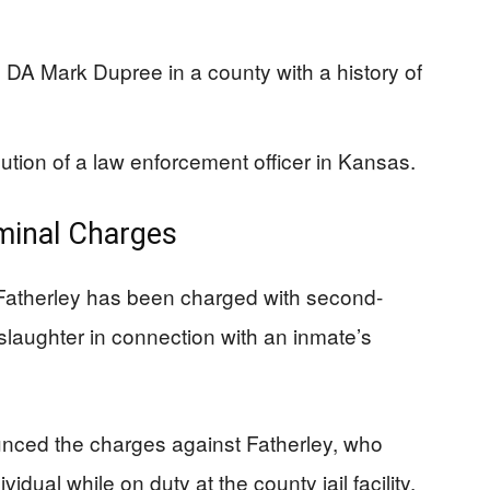
 DA Mark Dupree in a county with a history of
ution of a law enforcement officer in Kansas.
minal Charges
atherley has been charged with second-
laughter in connection with an inmate’s
unced the charges against Fatherley, who
idual while on duty at the county jail facility.