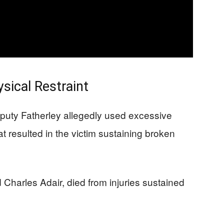
sical Restraint
puty Fatherley allegedly used excessive
at resulted in the victim sustaining broken
d Charles Adair, died from injuries sustained