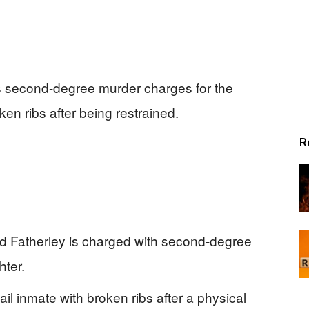
s second-degree murder charges for the
en ribs after being restrained.
R
 Fatherley is charged with second-degree
ter.
ail inmate with broken ribs after a physical