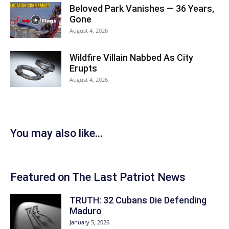
Beloved Park Vanishes — 36 Years,
Gone
August 4, 2026
Wildfire Villain Nabbed As City
Erupts
August 4, 2026
You may also like...
Featured on The Last Patriot News
TRUTH: 32 Cubans Die Defending
Maduro
January 5, 2026