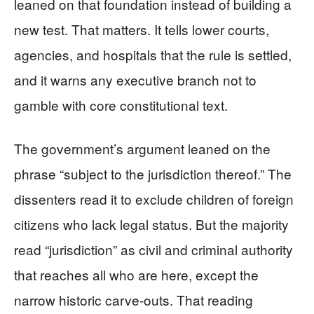
leaned on that foundation instead of building a
new test. That matters. It tells lower courts,
agencies, and hospitals that the rule is settled,
and it warns any executive branch not to
gamble with core constitutional text.
The government’s argument leaned on the
phrase “subject to the jurisdiction thereof.” The
dissenters read it to exclude children of foreign
citizens who lack legal status. But the majority
read “jurisdiction” as civil and criminal authority
that reaches all who are here, except the
narrow historic carve-outs. That reading