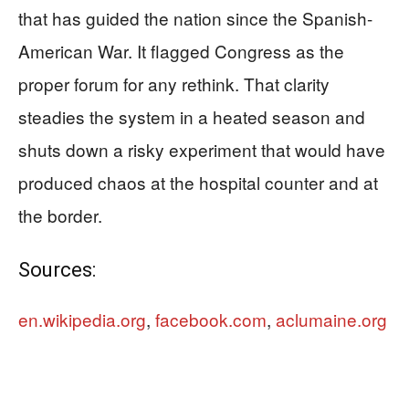
that has guided the nation since the Spanish-
American War. It flagged Congress as the
proper forum for any rethink. That clarity
steadies the system in a heated season and
shuts down a risky experiment that would have
produced chaos at the hospital counter and at
the border.
Sources:
en.wikipedia.org
,
facebook.com
,
aclumaine.org