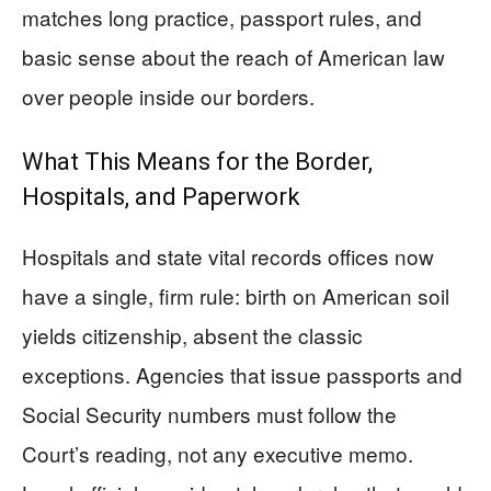
matches long practice, passport rules, and
basic sense about the reach of American law
over people inside our borders.
What This Means for the Border,
Hospitals, and Paperwork
Hospitals and state vital records offices now
have a single, firm rule: birth on American soil
yields citizenship, absent the classic
exceptions. Agencies that issue passports and
Social Security numbers must follow the
Court’s reading, not any executive memo.