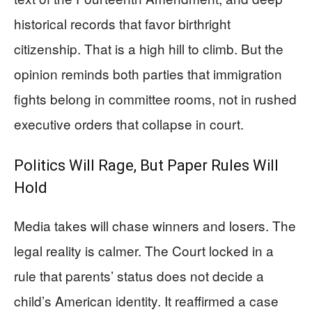
historical records that favor birthright
citizenship. That is a high hill to climb. But the
opinion reminds both parties that immigration
fights belong in committee rooms, not in rushed
executive orders that collapse in court.
Politics Will Rage, But Paper Rules Will
Hold
Media takes will chase winners and losers. The
legal reality is calmer. The Court locked in a
rule that parents’ status does not decide a
child’s American identity. It reaffirmed a case