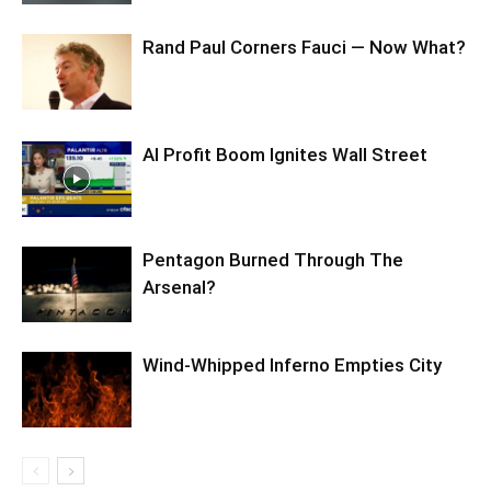
Rand Paul Corners Fauci — Now What?
AI Profit Boom Ignites Wall Street
Pentagon Burned Through The
Arsenal?
Wind-Whipped Inferno Empties City