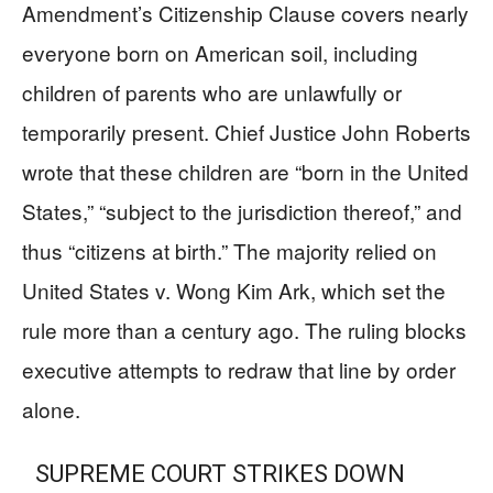
Amendment’s Citizenship Clause covers nearly
everyone born on American soil, including
children of parents who are unlawfully or
temporarily present. Chief Justice John Roberts
wrote that these children are “born in the United
States,” “subject to the jurisdiction thereof,” and
thus “citizens at birth.” The majority relied on
United States v. Wong Kim Ark, which set the
rule more than a century ago. The ruling blocks
executive attempts to redraw that line by order
alone.
SUPREME COURT STRIKES DOWN