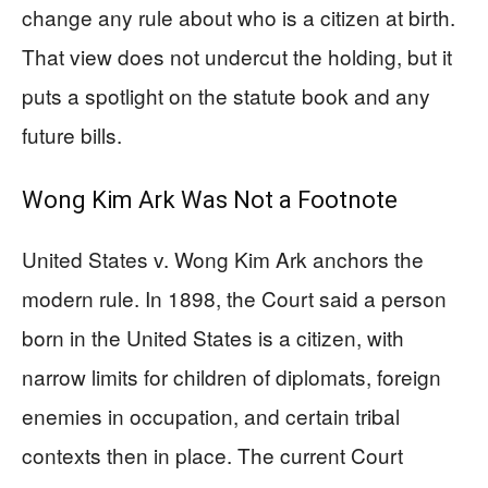
change any rule about who is a citizen at birth.
That view does not undercut the holding, but it
puts a spotlight on the statute book and any
future bills.
Wong Kim Ark Was Not a Footnote
United States v. Wong Kim Ark anchors the
modern rule. In 1898, the Court said a person
born in the United States is a citizen, with
narrow limits for children of diplomats, foreign
enemies in occupation, and certain tribal
contexts then in place. The current Court