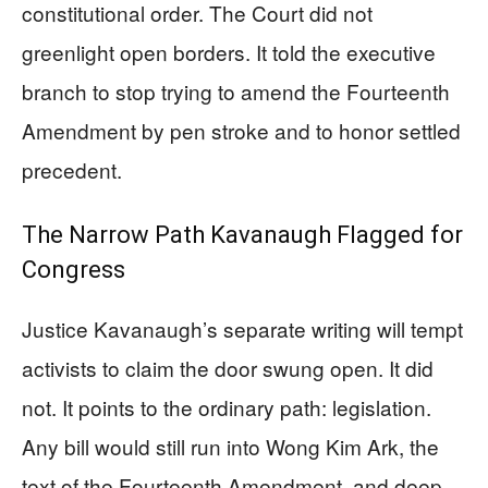
constitutional order. The Court did not
greenlight open borders. It told the executive
branch to stop trying to amend the Fourteenth
Amendment by pen stroke and to honor settled
precedent.
The Narrow Path Kavanaugh Flagged for
Congress
Justice Kavanaugh’s separate writing will tempt
activists to claim the door swung open. It did
not. It points to the ordinary path: legislation.
Any bill would still run into Wong Kim Ark, the
text of the Fourteenth Amendment, and deep