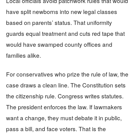
Local officials avoid patchwork rules that would
have split newborns into new legal classes
based on parents’ status. That uniformity
guards equal treatment and cuts red tape that
would have swamped county offices and
families alike.
For conservatives who prize the rule of law, the
case draws a clean line. The Constitution sets
the citizenship rule. Congress writes statutes.
The president enforces the law. If lawmakers
want a change, they must debate it in public,
pass a bill, and face voters. That is the