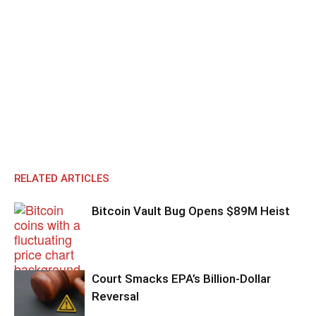
RELATED ARTICLES
Bitcoin Vault Bug Opens $89M Heist
Court Smacks EPA’s Billion-Dollar
Reversal