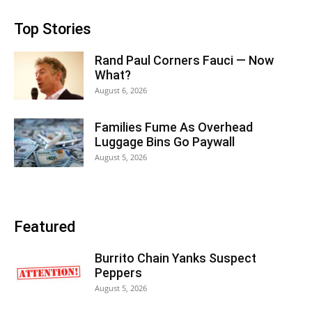
Top Stories
Rand Paul Corners Fauci — Now
What?
August 6, 2026
Families Fume As Overhead
Luggage Bins Go Paywall
August 5, 2026
Featured
Burrito Chain Yanks Suspect
Peppers
August 5, 2026