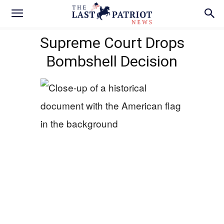
Supreme Court Drops
Bombshell Decision