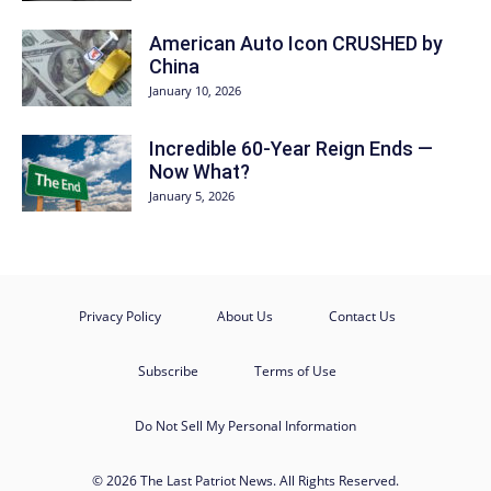
American Auto Icon CRUSHED by
China
January 10, 2026
Incredible 60-Year Reign Ends —
Now What?
January 5, 2026
Privacy Policy
About Us
Contact Us
Subscribe
Terms of Use
Do Not Sell My Personal Information
© 2026 The Last Patriot News. All Rights Reserved.