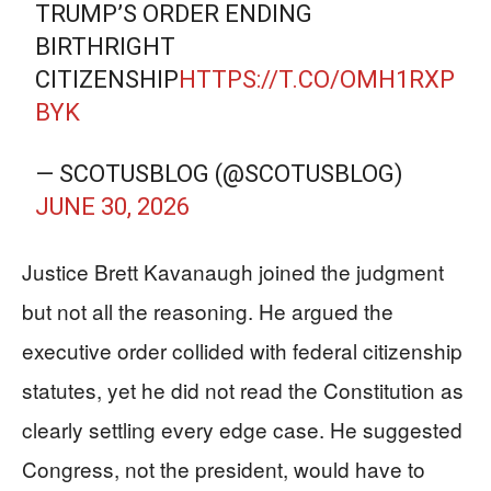
TRUMP’S ORDER ENDING
BIRTHRIGHT
CITIZENSHIP
HTTPS://T.CO/OMH1RXP
BYK
— SCOTUSBLOG (@SCOTUSBLOG)
JUNE 30, 2026
Justice Brett Kavanaugh joined the judgment
but not all the reasoning. He argued the
executive order collided with federal citizenship
statutes, yet he did not read the Constitution as
clearly settling every edge case. He suggested
Congress, not the president, would have to