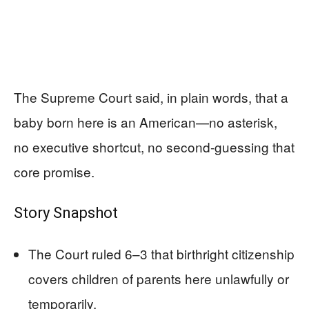
The Supreme Court said, in plain words, that a
baby born here is an American—no asterisk,
no executive shortcut, no second-guessing that
core promise.
Story Snapshot
The Court ruled 6–3 that birthright citizenship
covers children of parents here unlawfully or
temporarily.