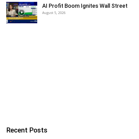
AI Profit Boom Ignites Wall Street
August 5, 2026
Recent Posts