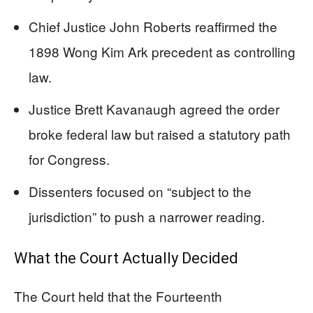
Chief Justice John Roberts reaffirmed the
1898 Wong Kim Ark precedent as controlling
law.
Justice Brett Kavanaugh agreed the order
broke federal law but raised a statutory path
for Congress.
Dissenters focused on “subject to the
jurisdiction” to push a narrower reading.
What the Court Actually Decided
The Court held that the Fourteenth