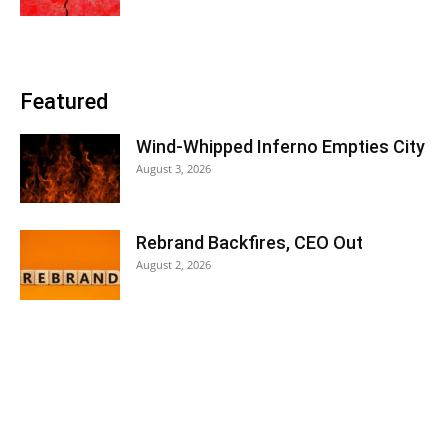
Featured
Wind-Whipped Inferno Empties City
August 3, 2026
Rebrand Backfires, CEO Out
August 2, 2026