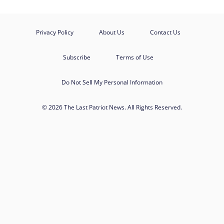
Privacy Policy
About Us
Contact Us
Subscribe
Terms of Use
Do Not Sell My Personal Information
© 2026 The Last Patriot News. All Rights Reserved.