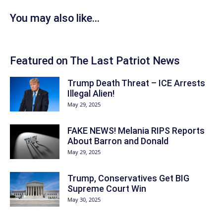
You may also like...
Featured on The Last Patriot News
Trump Death Threat – ICE Arrests
Illegal Alien!
May 29, 2025
FAKE NEWS! Melania RIPS Reports
About Barron and Donald
May 29, 2025
Trump, Conservatives Get BIG
Supreme Court Win
May 30, 2025