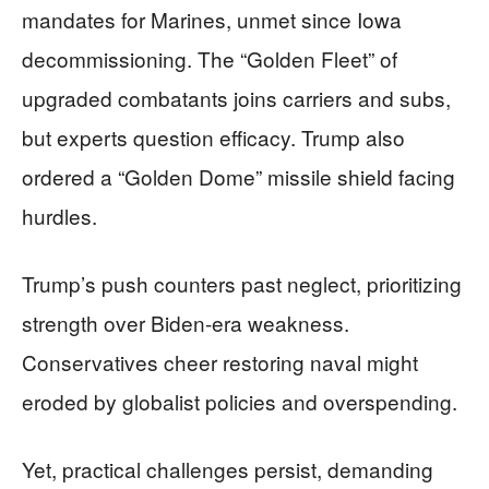
mandates for Marines, unmet since Iowa
decommissioning. The “Golden Fleet” of
upgraded combatants joins carriers and subs,
but experts question efficacy. Trump also
ordered a “Golden Dome” missile shield facing
hurdles.
Trump’s push counters past neglect, prioritizing
strength over Biden-era weakness.
Conservatives cheer restoring naval might
eroded by globalist policies and overspending.
Yet, practical challenges persist, demanding