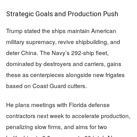
Strategic Goals and Production Push
Trump stated the ships maintain American
military supremacy, revive shipbuilding, and
deter China. The Navy’s 292-ship fleet,
dominated by destroyers and carriers, gains
these as centerpieces alongside new frigates
based on Coast Guard cutters.
He plans meetings with Florida defense
contractors next week to accelerate production,
penalizing slow firms, and aims for two