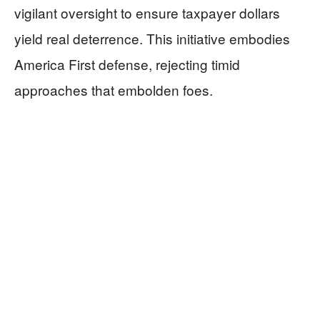
vigilant oversight to ensure taxpayer dollars
yield real deterrence. This initiative embodies
America First defense, rejecting timid
approaches that embolden foes.