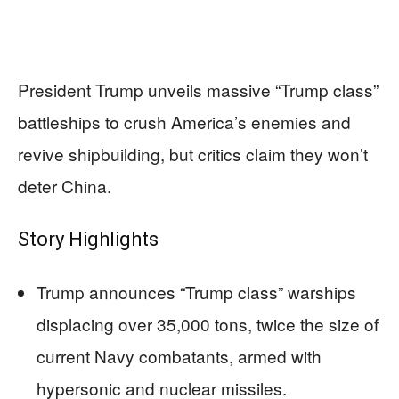
President Trump unveils massive “Trump class”
battleships to crush America’s enemies and
revive shipbuilding, but critics claim they won’t
deter China.
Story Highlights
Trump announces “Trump class” warships
displacing over 35,000 tons, twice the size of
current Navy combatants, armed with
hypersonic and nuclear missiles.