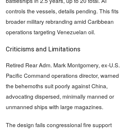
battleships in 2.5 years, up to 20 total. AI
controls the vessels, details pending. This fits
broader military rebranding amid Caribbean
operations targeting Venezuelan oil.
Criticisms and Limitations
Retired Rear Adm. Mark Montgomery, ex-U.S.
Pacific Command operations director, warned
the behemoths suit poorly against China,
advocating dispersed, minimally manned or
unmanned ships with large magazines.
The design fails congressional fire support