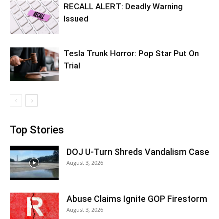
RECALL ALERT: Deadly Warning
Issued
Tesla Trunk Horror: Pop Star Put On
Trial
Top Stories
DOJ U-Turn Shreds Vandalism Case
August 3, 2026
Abuse Claims Ignite GOP Firestorm
August 3, 2026