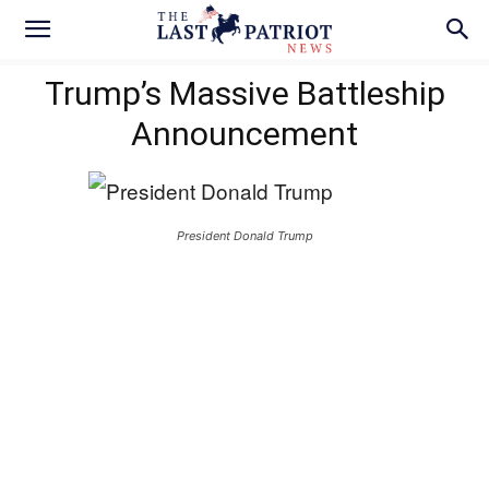
Trump’s Massive Battleship
Announcement
President Donald Trump