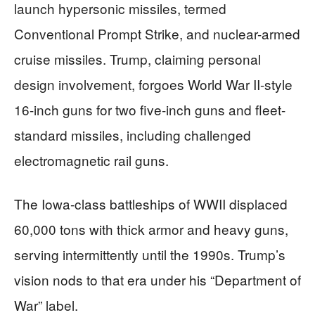
launch hypersonic missiles, termed
Conventional Prompt Strike, and nuclear-armed
cruise missiles. Trump, claiming personal
design involvement, forgoes World War II-style
16-inch guns for two five-inch guns and fleet-
standard missiles, including challenged
electromagnetic rail guns.
The Iowa-class battleships of WWII displaced
60,000 tons with thick armor and heavy guns,
serving intermittently until the 1990s. Trump’s
vision nods to that era under his “Department of
War” label.