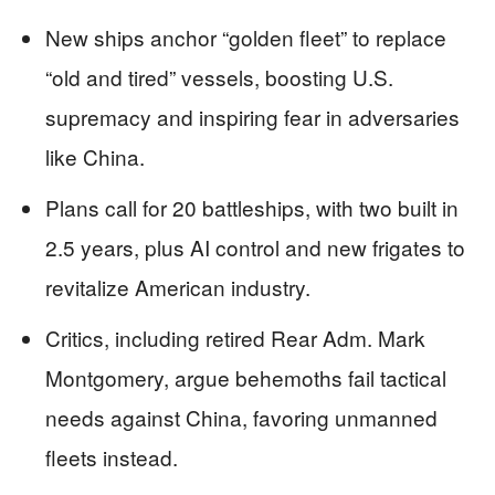
New ships anchor “golden fleet” to replace
“old and tired” vessels, boosting U.S.
supremacy and inspiring fear in adversaries
like China.
Plans call for 20 battleships, with two built in
2.5 years, plus AI control and new frigates to
revitalize American industry.
Critics, including retired Rear Adm. Mark
Montgomery, argue behemoths fail tactical
needs against China, favoring unmanned
fleets instead.