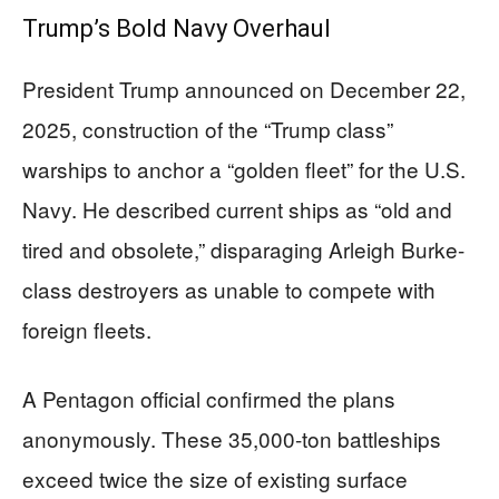
Trump’s Bold Navy Overhaul
President Trump announced on December 22,
2025, construction of the “Trump class”
warships to anchor a “golden fleet” for the U.S.
Navy. He described current ships as “old and
tired and obsolete,” disparaging Arleigh Burke-
class destroyers as unable to compete with
foreign fleets.
A Pentagon official confirmed the plans
anonymously. These 35,000-ton battleships
exceed twice the size of existing surface