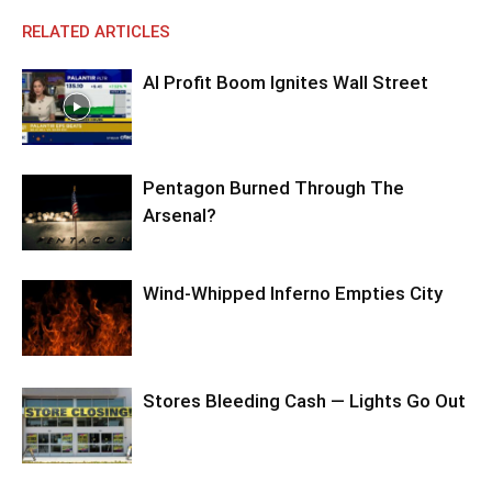
RELATED ARTICLES
AI Profit Boom Ignites Wall Street
Pentagon Burned Through The
Arsenal?
Wind-Whipped Inferno Empties City
Stores Bleeding Cash — Lights Go Out