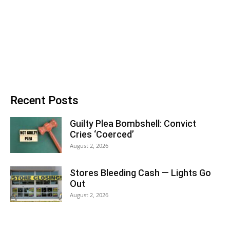
Recent Posts
Guilty Plea Bombshell: Convict
Cries ‘Coerced’
August 2, 2026
Stores Bleeding Cash — Lights Go
Out
August 2, 2026