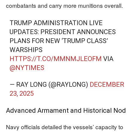
combatants and carry more munitions overall.
TRUMP ADMINISTRATION LIVE
UPDATES: PRESIDENT ANNOUNCES
PLANS FOR NEW ‘TRUMP CLASS’
WARSHIPS
HTTPS://T.CO/MMNMJLEOFM
VIA
@NYTIMES
— RAY LONG (@RAYLONG)
DECEMBER
23, 2025
Advanced Armament and Historical Nod
Navy officials detailed the vessels’ capacity to