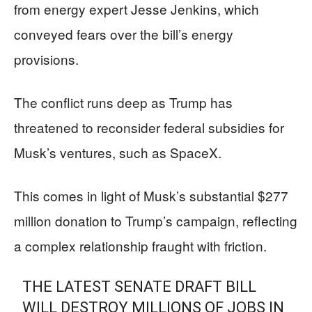
from energy expert Jesse Jenkins, which
conveyed fears over the bill’s energy
provisions.
The conflict runs deep as Trump has
threatened to reconsider federal subsidies for
Musk’s ventures, such as SpaceX.
This comes in light of Musk’s substantial $277
million donation to Trump’s campaign, reflecting
a complex relationship fraught with friction.
THE LATEST SENATE DRAFT BILL
WILL DESTROY MILLIONS OF JOBS IN