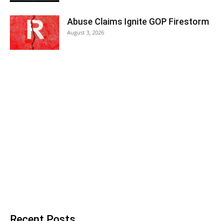
Abuse Claims Ignite GOP Firestorm
August 3, 2026
Recent Posts