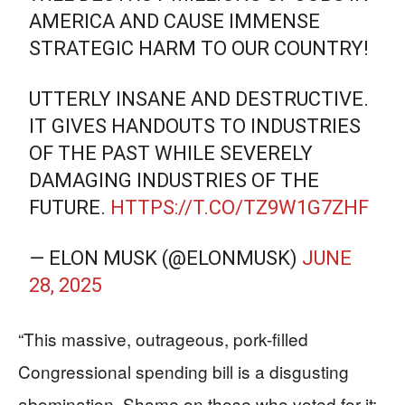
AMERICA AND CAUSE IMMENSE
STRATEGIC HARM TO OUR COUNTRY!
UTTERLY INSANE AND DESTRUCTIVE.
IT GIVES HANDOUTS TO INDUSTRIES
OF THE PAST WHILE SEVERELY
DAMAGING INDUSTRIES OF THE
FUTURE.
HTTPS://T.CO/TZ9W1G7ZHF
— ELON MUSK (@ELONMUSK)
JUNE
28, 2025
“This massive, outrageous, pork-filled
Congressional spending bill is a disgusting
abomination. Shame on those who voted for it: