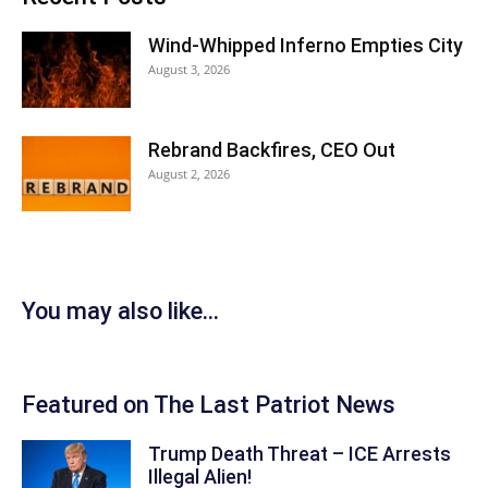
Wind-Whipped Inferno Empties City
August 3, 2026
Rebrand Backfires, CEO Out
August 2, 2026
You may also like...
Featured on The Last Patriot News
Trump Death Threat – ICE Arrests
Illegal Alien!