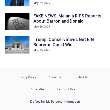
May 29, 2025
FAKE NEWS! Melania RIPS Reports
About Barron and Donald
May 29, 2025
Trump, Conservatives Get BIG
Supreme Court Win
May 30, 2025
Privacy Policy
About Us
Contact Us
Subscribe
Terms of Use
Do Not Sell My Personal Information