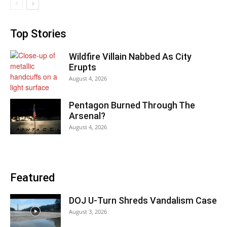
Top Stories
Wildfire Villain Nabbed As City
Erupts
August 4, 2026
Pentagon Burned Through The
Arsenal?
August 4, 2026
Featured
DOJ U-Turn Shreds Vandalism Case
August 3, 2026