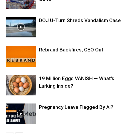
DOJ U-Turn Shreds Vandalism Case
Rebrand Backfires, CEO Out
19 Million Eggs VANISH — What’s
Lurking Inside?
Pregnancy Leave Flagged By AI?