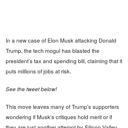
In a new case of Elon Musk attacking Donald
Trump, the tech mogul has blasted the
president’s tax and spending bill, claiming that it
puts millions of jobs at risk.
See the tweet below!
This move leaves many of Trump’s supporters
wondering if Musk’s critiques hold merit or if
they are just another attempt by Silicon Valley