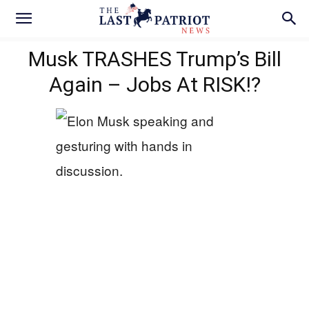
Musk TRASHES Trump’s Bill
Again – Jobs At RISK!?