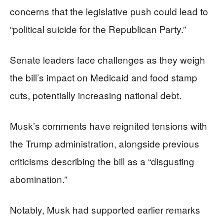
concerns that the legislative push could lead to
“political suicide for the Republican Party.”
Senate leaders face challenges as they weigh
the bill’s impact on Medicaid and food stamp
cuts, potentially increasing national debt.
Musk’s comments have reignited tensions with
the Trump administration, alongside previous
criticisms describing the bill as a “disgusting
abomination.”
Notably, Musk had supported earlier remarks