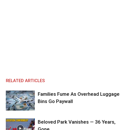
RELATED ARTICLES
Families Fume As Overhead Luggage
Bins Go Paywall
Beloved Park Vanishes — 36 Years,
Gone