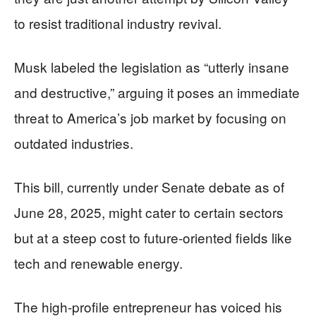
to resist traditional industry revival.
Musk labeled the legislation as “utterly insane
and destructive,” arguing it poses an immediate
threat to America’s job market by focusing on
outdated industries.
This bill, currently under Senate debate as of
June 28, 2025, might cater to certain sectors
but at a steep cost to future-oriented fields like
tech and renewable energy.
The high-profile entrepreneur has voiced his