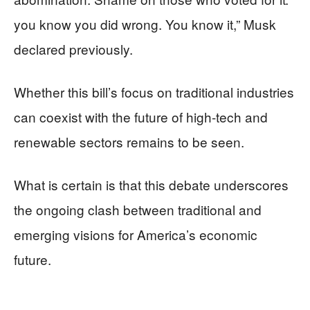
you know you did wrong. You know it,” Musk
declared previously.
Whether this bill’s focus on traditional industries
can coexist with the future of high-tech and
renewable sectors remains to be seen.
What is certain is that this debate underscores
the ongoing clash between traditional and
emerging visions for America’s economic
future.