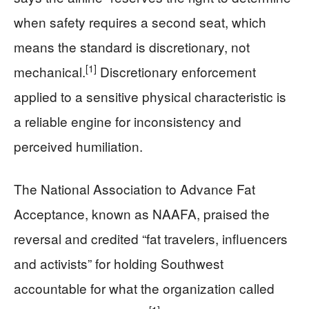
when safety requires a second seat, which
means the standard is discretionary, not
[1]
mechanical.
Discretionary enforcement
applied to a sensitive physical characteristic is
a reliable engine for inconsistency and
perceived humiliation.
The National Association to Advance Fat
Acceptance, known as NAAFA, praised the
reversal and credited “fat travelers, influencers
and activists” for holding Southwest
accountable for what the organization called