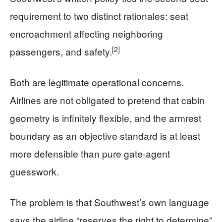
requirement to two distinct rationales: seat
encroachment affecting neighboring
[2]
passengers, and safety.
Both are legitimate operational concerns.
Airlines are not obligated to pretend that cabin
geometry is infinitely flexible, and the armrest
boundary as an objective standard is at least
more defensible than pure gate-agent
guesswork.
The problem is that Southwest’s own language
says the airline “reserves the right to determine”