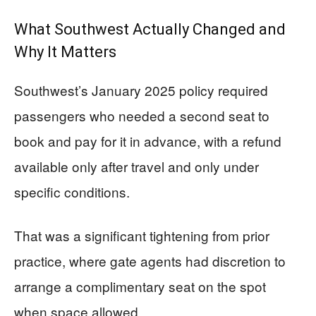
What Southwest Actually Changed and
Why It Matters
Southwest’s January 2025 policy required
passengers who needed a second seat to
book and pay for it in advance, with a refund
available only after travel and only under
specific conditions.
That was a significant tightening from prior
practice, where gate agents had discretion to
arrange a complimentary seat on the spot
when space allowed.