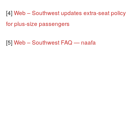
[4]
Web – Southwest updates extra-seat policy
for plus-size passengers
[5]
Web – Southwest FAQ — naafa