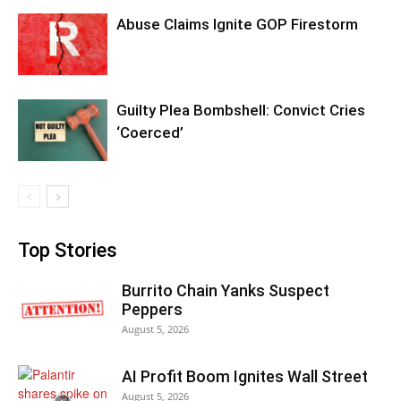
Abuse Claims Ignite GOP Firestorm
Guilty Plea Bombshell: Convict Cries
‘Coerced’
Top Stories
Burrito Chain Yanks Suspect
Peppers
August 5, 2026
AI Profit Boom Ignites Wall Street
August 5, 2026