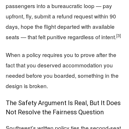
passengers into a bureaucratic loop — pay
upfront, fly, submit a refund request within 90
days, hope the flight departed with available
[3]
seats — that felt punitive regardless of intent.
When a policy requires you to prove after the
fact that you deserved accommodation you
needed before you boarded, something in the
design is broken.
The Safety Argument Is Real, But It Does
Not Resolve the Fairness Question
Southwest’s written policy ties the second-seat