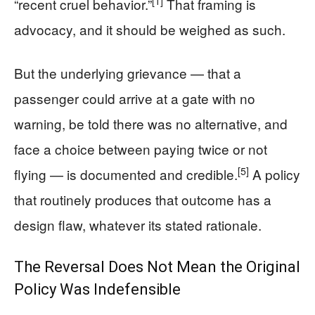
[1]
“recent cruel behavior.”
That framing is
advocacy, and it should be weighed as such.
But the underlying grievance — that a
passenger could arrive at a gate with no
warning, be told there was no alternative, and
face a choice between paying twice or not
[5]
flying — is documented and credible.
A policy
that routinely produces that outcome has a
design flaw, whatever its stated rationale.
The Reversal Does Not Mean the Original
Policy Was Indefensible