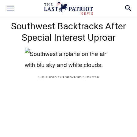
Southwest Backtracks After
Special Interest Uproar
SOUTHWEST BACKTRACKS SHOCKER