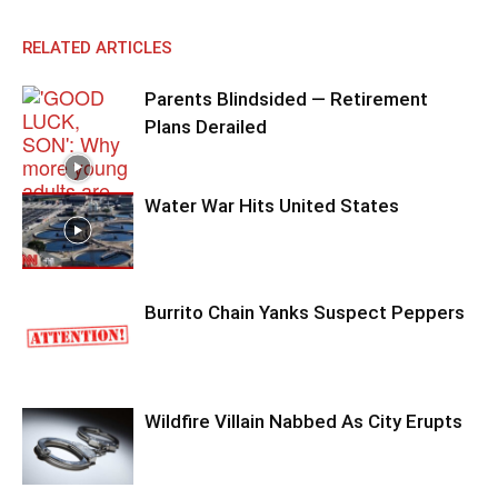
RELATED ARTICLES
Parents Blindsided — Retirement
Plans Derailed
Water War Hits United States
Burrito Chain Yanks Suspect Peppers
Wildfire Villain Nabbed As City Erupts