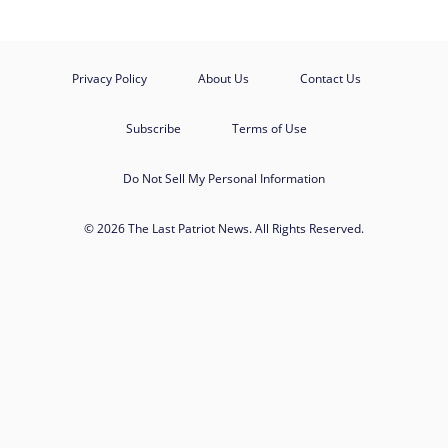
Privacy Policy
About Us
Contact Us
Subscribe
Terms of Use
Do Not Sell My Personal Information
© 2026 The Last Patriot News. All Rights Reserved.