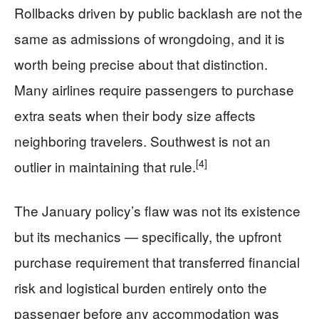
Rollbacks driven by public backlash are not the
same as admissions of wrongdoing, and it is
worth being precise about that distinction.
Many airlines require passengers to purchase
extra seats when their body size affects
neighboring travelers. Southwest is not an
[4]
outlier in maintaining that rule.
The January policy’s flaw was not its existence
but its mechanics — specifically, the upfront
purchase requirement that transferred financial
risk and logistical burden entirely onto the
passenger before any accommodation was