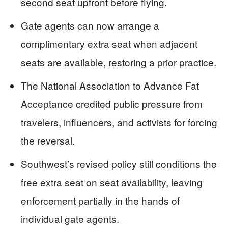
second seat upfront before flying.
Gate agents can now arrange a
complimentary extra seat when adjacent
seats are available, restoring a prior practice.
The National Association to Advance Fat
Acceptance credited public pressure from
travelers, influencers, and activists for forcing
the reversal.
Southwest’s revised policy still conditions the
free extra seat on seat availability, leaving
enforcement partially in the hands of
individual gate agents.