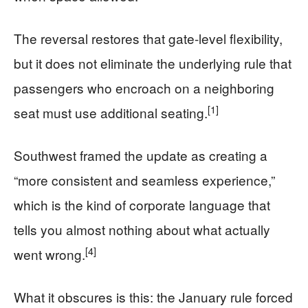
The reversal restores that gate-level flexibility,
but it does not eliminate the underlying rule that
passengers who encroach on a neighboring
[1]
seat must use additional seating.
Southwest framed the update as creating a
“more consistent and seamless experience,”
which is the kind of corporate language that
tells you almost nothing about what actually
[4]
went wrong.
What it obscures is this: the January rule forced