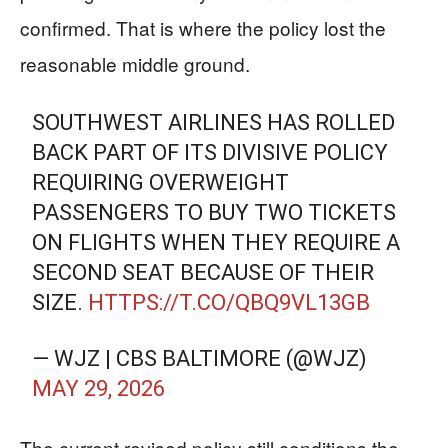
confirmed. That is where the policy lost the
reasonable middle ground.
SOUTHWEST AIRLINES HAS ROLLED
BACK PART OF ITS DIVISIVE POLICY
REQUIRING OVERWEIGHT
PASSENGERS TO BUY TWO TICKETS
ON FLIGHTS WHEN THEY REQUIRE A
SECOND SEAT BECAUSE OF THEIR
SIZE.
HTTPS://T.CO/QBQ9VL13GB
— WJZ | CBS BALTIMORE (@WJZ)
MAY 29, 2026
The current revised policy still conditions the