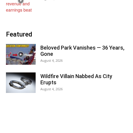
Featured
Beloved Park Vanishes — 36 Years,
Gone
August 4, 2026
Wildfire Villain Nabbed As City
Erupts
August 4, 2026