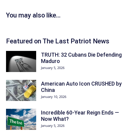
You may also like...
Featured on The Last Patriot News
TRUTH: 32 Cubans Die Defending
Maduro
January 5, 2026
American Auto Icon CRUSHED by
China
January 10, 2026
Incredible 60-Year Reign Ends —
Now What?
January 5, 2026