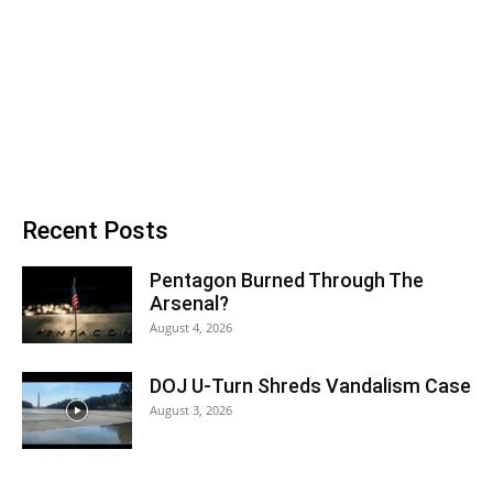
Recent Posts
Pentagon Burned Through The
Arsenal?
August 4, 2026
DOJ U-Turn Shreds Vandalism Case
August 3, 2026