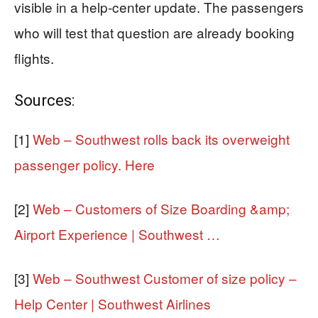
visible in a help-center update. The passengers
who will test that question are already booking
flights.
Sources:
[1]
Web – Southwest rolls back its overweight
passenger policy. Here
[2]
Web – Customers of Size Boarding &amp;
Airport Experience | Southwest …
[3]
Web – Southwest Customer of size policy –
Help Center | Southwest Airlines