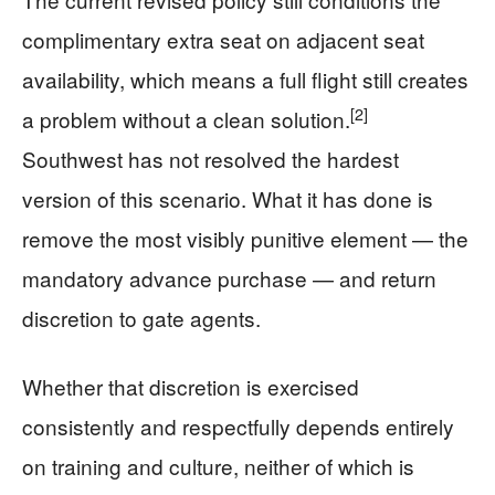
complimentary extra seat on adjacent seat
availability, which means a full flight still creates
[2]
a problem without a clean solution.
Southwest has not resolved the hardest
version of this scenario. What it has done is
remove the most visibly punitive element — the
mandatory advance purchase — and return
discretion to gate agents.
Whether that discretion is exercised
consistently and respectfully depends entirely
on training and culture, neither of which is