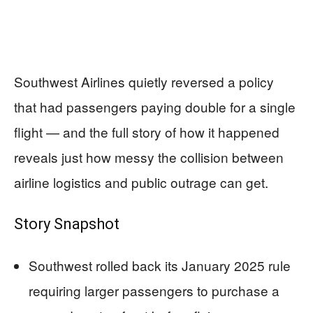
Southwest Airlines quietly reversed a policy
that had passengers paying double for a single
flight — and the full story of how it happened
reveals just how messy the collision between
airline logistics and public outrage can get.
Story Snapshot
Southwest rolled back its January 2025 rule
requiring larger passengers to purchase a