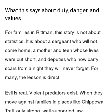
What this says about duty, danger, and
values
For families in Rittman, this story is not about
statistics. It is about a sergeant who will not
come home, a mother and teen whose lives
were cut short, and deputies who now carry
scars from a night they will never forget. For
many, the lesson is direct.
Evil is real. Violent predators exist. When they
move against families in places like Chippewa
Trail, only strong, well-supported law