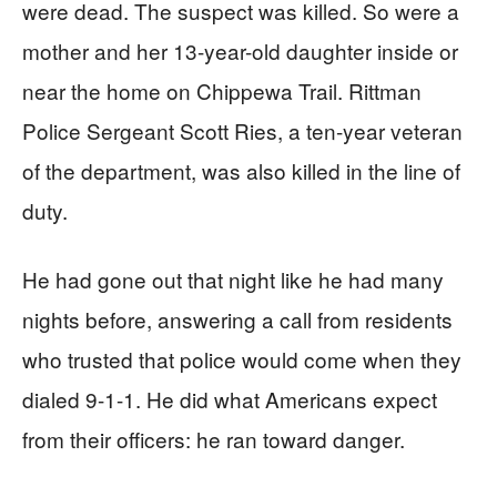
were dead. The suspect was killed. So were a
mother and her 13-year-old daughter inside or
near the home on Chippewa Trail. Rittman
Police Sergeant Scott Ries, a ten-year veteran
of the department, was also killed in the line of
duty.
He had gone out that night like he had many
nights before, answering a call from residents
who trusted that police would come when they
dialed 9-1-1. He did what Americans expect
from their officers: he ran toward danger.