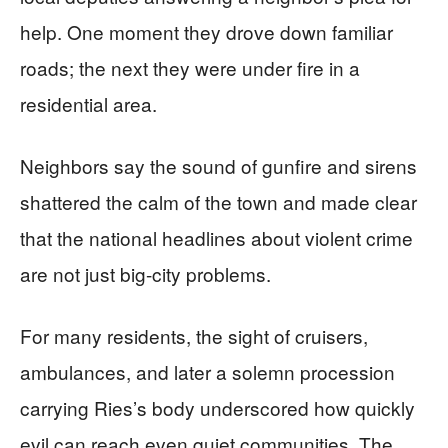
help. One moment they drove down familiar
roads; the next they were under fire in a
residential area.
Neighbors say the sound of gunfire and sirens
shattered the calm of the town and made clear
that the national headlines about violent crime
are not just big-city problems.
For many residents, the sight of cruisers,
ambulances, and later a solemn procession
carrying Ries’s body underscored how quickly
evil can reach even quiet communities. The