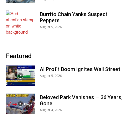
Burrito Chain Yanks Suspect
Peppers
August 5, 2026
Featured
AI Profit Boom Ignites Wall Street
August 5, 2026
Beloved Park Vanishes — 36 Years,
Gone
August 4, 2026