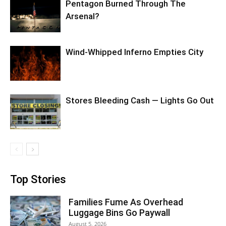
Pentagon Burned Through The
Arsenal?
Wind-Whipped Inferno Empties City
Stores Bleeding Cash — Lights Go Out
Top Stories
Families Fume As Overhead
Luggage Bins Go Paywall
August 5, 2026