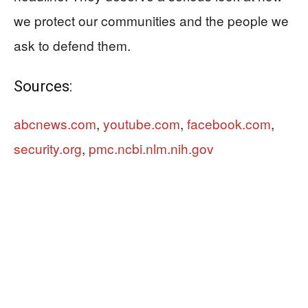
we protect our communities and the people we
ask to defend them.
Sources:
abcnews.com
,
youtube.com
,
facebook.com
,
security.org
,
pmc.ncbi.nlm.nih.gov