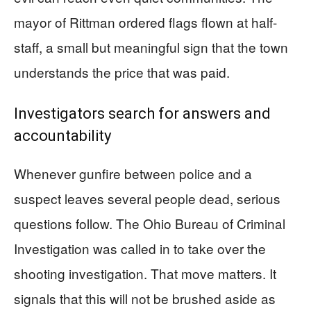
mayor of Rittman ordered flags flown at half-
staff, a small but meaningful sign that the town
understands the price that was paid.
Investigators search for answers and
accountability
Whenever gunfire between police and a
suspect leaves several people dead, serious
questions follow. The Ohio Bureau of Criminal
Investigation was called in to take over the
shooting investigation. That move matters. It
signals that this will not be brushed aside as