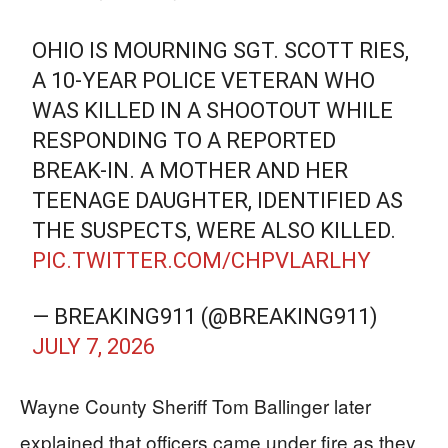
OHIO IS MOURNING SGT. SCOTT RIES,
A 10-YEAR POLICE VETERAN WHO
WAS KILLED IN A SHOOTOUT WHILE
RESPONDING TO A REPORTED
BREAK-IN. A MOTHER AND HER
TEENAGE DAUGHTER, IDENTIFIED AS
THE SUSPECTS, WERE ALSO KILLED.
PIC.TWITTER.COM/CHPVLARLHY
— BREAKING911 (@BREAKING911)
JULY 7, 2026
Wayne County Sheriff Tom Ballinger later
explained that officers came under fire as they