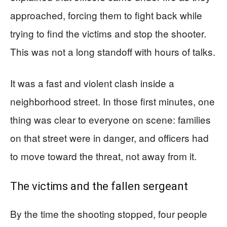
approached, forcing them to fight back while
trying to find the victims and stop the shooter.
This was not a long standoff with hours of talks.
It was a fast and violent clash inside a
neighborhood street. In those first minutes, one
thing was clear to everyone on scene: families
on that street were in danger, and officers had
to move toward the threat, not away from it.
The victims and the fallen sergeant
By the time the shooting stopped, four people