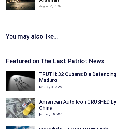
August 4, 2026
You may also like...
Featured on The Last Patriot News
TRUTH: 32 Cubans Die Defending
Maduro
January 5, 2026
American Auto Icon CRUSHED by
China
January 10, 2026