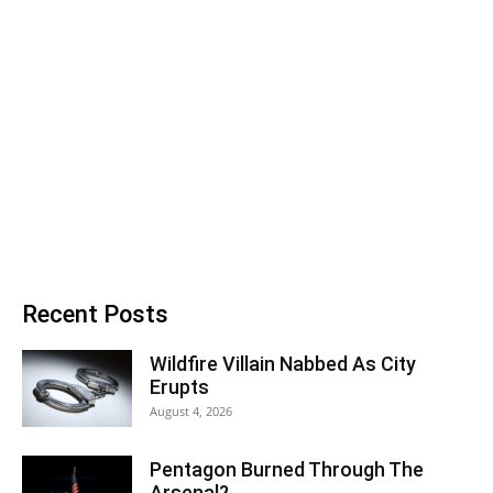
Recent Posts
Wildfire Villain Nabbed As City
Erupts
August 4, 2026
Pentagon Burned Through The
Arsenal?