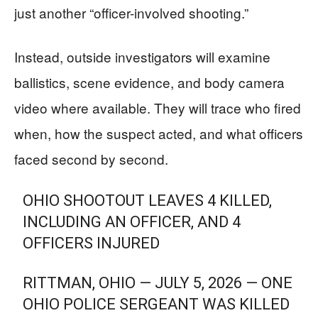
just another “officer-involved shooting.”
Instead, outside investigators will examine
ballistics, scene evidence, and body camera
video where available. They will trace who fired
when, how the suspect acted, and what officers
faced second by second.
OHIO SHOOTOUT LEAVES 4 KILLED,
INCLUDING AN OFFICER, AND 4
OFFICERS INJURED
RITTMAN, OHIO — JULY 5, 2026 — ONE
OHIO POLICE SERGEANT WAS KILLED