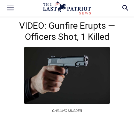
VIDEO: Gunfire Erupts —
Officers Shot, 1 Killed
CHILLING MURDER