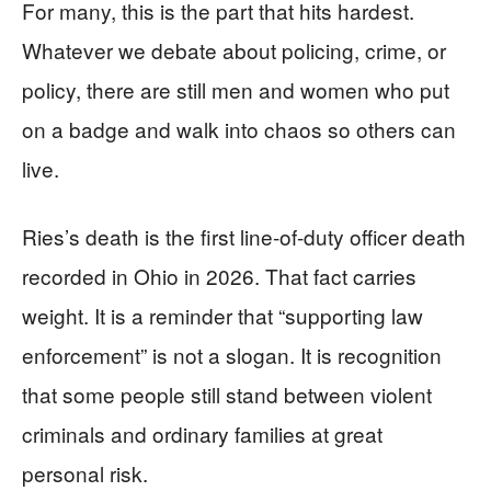
For many, this is the part that hits hardest.
Whatever we debate about policing, crime, or
policy, there are still men and women who put
on a badge and walk into chaos so others can
live.
Ries’s death is the first line-of-duty officer death
recorded in Ohio in 2026. That fact carries
weight. It is a reminder that “supporting law
enforcement” is not a slogan. It is recognition
that some people still stand between violent
criminals and ordinary families at great
personal risk.