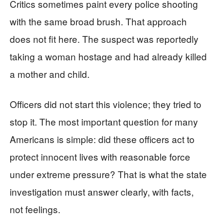
Critics sometimes paint every police shooting
with the same broad brush. That approach
does not fit here. The suspect was reportedly
taking a woman hostage and had already killed
a mother and child.
Officers did not start this violence; they tried to
stop it. The most important question for many
Americans is simple: did these officers act to
protect innocent lives with reasonable force
under extreme pressure? That is what the state
investigation must answer clearly, with facts,
not feelings.