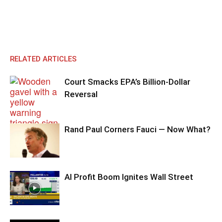
RELATED ARTICLES
Court Smacks EPA’s Billion-Dollar
Reversal
Rand Paul Corners Fauci — Now What?
AI Profit Boom Ignites Wall Street