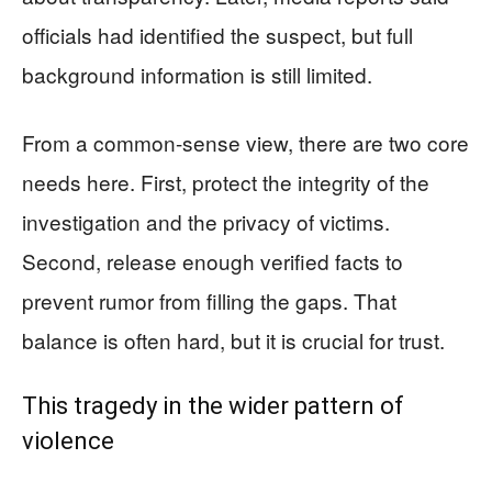
officials had identified the suspect, but full
background information is still limited.
From a common-sense view, there are two core
needs here. First, protect the integrity of the
investigation and the privacy of victims.
Second, release enough verified facts to
prevent rumor from filling the gaps. That
balance is often hard, but it is crucial for trust.
This tragedy in the wider pattern of
violence