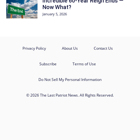
Incredible 60-Year Reign Ends —
Now What?
January 5, 2026
Privacy Policy
About Us
Contact Us
Subscribe
Terms of Use
Do Not Sell My Personal Information
© 2026 The Last Patriot News. All Rights Reserved.