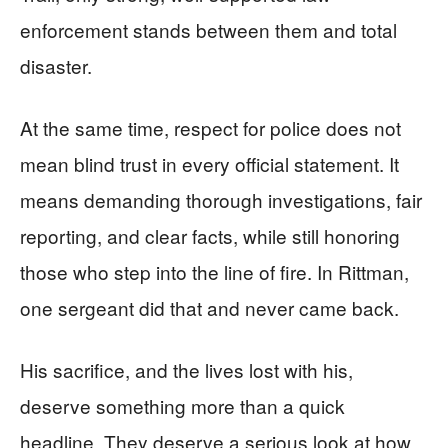
enforcement stands between them and total
disaster.
At the same time, respect for police does not
mean blind trust in every official statement. It
means demanding thorough investigations, fair
reporting, and clear facts, while still honoring
those who step into the line of fire. In Rittman,
one sergeant did that and never came back.
His sacrifice, and the lives lost with his,
deserve something more than a quick
headline. They deserve a serious look at how