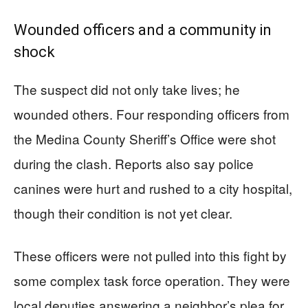
Wounded officers and a community in
shock
The suspect did not only take lives; he
wounded others. Four responding officers from
the Medina County Sheriff’s Office were shot
during the clash. Reports also say police
canines were hurt and rushed to a city hospital,
though their condition is not yet clear.
These officers were not pulled into this fight by
some complex task force operation. They were
local deputies answering a neighbor’s plea for