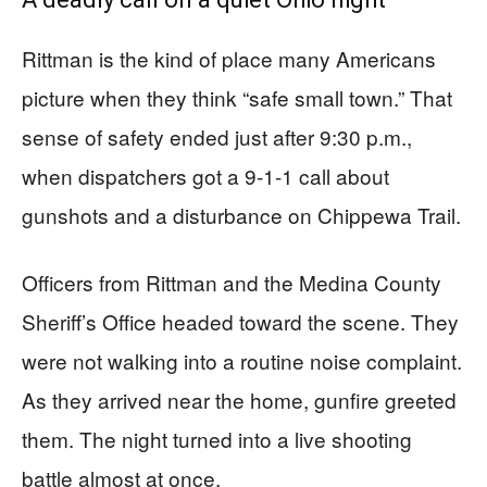
Rittman is the kind of place many Americans
picture when they think “safe small town.” That
sense of safety ended just after 9:30 p.m.,
when dispatchers got a 9-1-1 call about
gunshots and a disturbance on Chippewa Trail.
Officers from Rittman and the Medina County
Sheriff’s Office headed toward the scene. They
were not walking into a routine noise complaint.
As they arrived near the home, gunfire greeted
them. The night turned into a live shooting
battle almost at once.