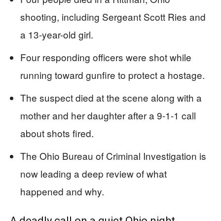
shooting, including Sergeant Scott Ries and
a 13-year-old girl.
Four responding officers were shot while
running toward gunfire to protect a hostage.
The suspect died at the scene along with a
mother and her daughter after a 9-1-1 call
about shots fired.
The Ohio Bureau of Criminal Investigation is
now leading a deep review of what
happened and why.
A deadly call on a quiet Ohio night