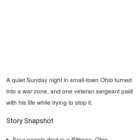
A quiet Sunday night in small-town Ohio turned
into a war zone, and one veteran sergeant paid
with his life while trying to stop it.
Story Snapshot
Four people died in a Rittman, Ohio