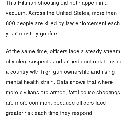
This Rittman shooting did not happen in a
vacuum. Across the United States, more than
600 people are killed by law enforcement each
year, most by gunfire.
At the same time, officers face a steady stream
of violent suspects and armed confrontations in
a country with high gun ownership and rising
mental health strain. Data shows that where
more civilians are armed, fatal police shootings
are more common, because officers face
greater risk each time they respond.