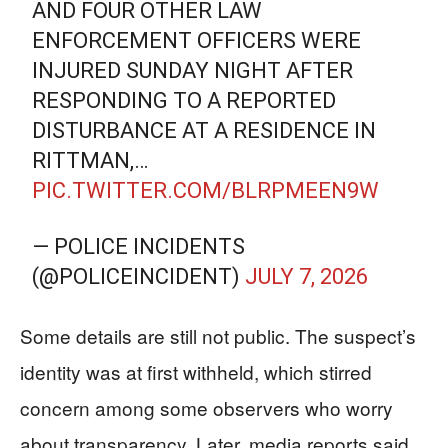
AND FOUR OTHER LAW
ENFORCEMENT OFFICERS WERE
INJURED SUNDAY NIGHT AFTER
RESPONDING TO A REPORTED
DISTURBANCE AT A RESIDENCE IN
RITTMAN,…
PIC.TWITTER.COM/BLRPMEEN9W
— POLICE INCIDENTS
(@POLICEINCIDENT)
JULY 7, 2026
Some details are still not public. The suspect’s
identity was at first withheld, which stirred
concern among some observers who worry
about transparency. Later, media reports said