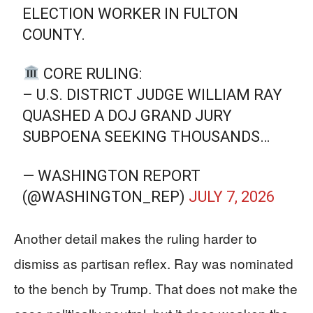
ELECTION WORKER IN FULTON
COUNTY.
CORE RULING:
– U.S. DISTRICT JUDGE WILLIAM RAY
QUASHED A DOJ GRAND JURY
SUBPOENA SEEKING THOUSANDS…
— WASHINGTON REPORT
(@WASHINGTON_REP)
JULY 7, 2026
Another detail makes the ruling harder to
dismiss as partisan reflex. Ray was nominated
to the bench by Trump. That does not make the