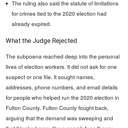
The ruling also said the statute of limitations
for crimes tied to the 2020 election had
already expired.
What the Judge Rejected
The subpoena reached deep into the personal
lives of election workers. It did not ask for one
suspect or one file. It sought names,
addresses, phone numbers, and email details
for people who helped run the 2020 election in
Fulton County. Fulton County fought back,
arguing that the demand was sweeping and