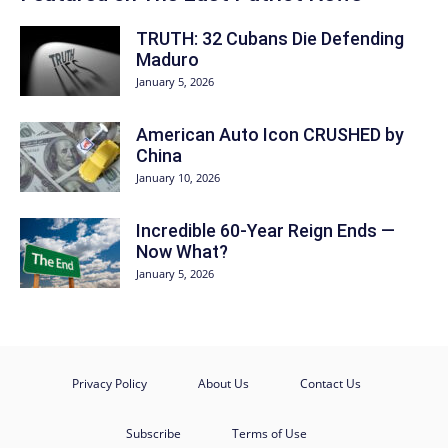
TRUTH: 32 Cubans Die Defending
Maduro
January 5, 2026
American Auto Icon CRUSHED by
China
January 10, 2026
Incredible 60-Year Reign Ends —
Now What?
January 5, 2026
Privacy Policy
About Us
Contact Us
Subscribe
Terms of Use