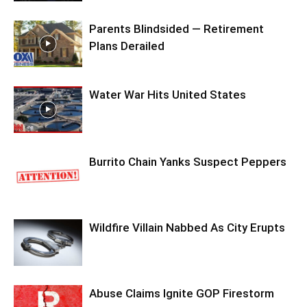
Parents Blindsided — Retirement
Plans Derailed
Water War Hits United States
Burrito Chain Yanks Suspect Peppers
Wildfire Villain Nabbed As City Erupts
Abuse Claims Ignite GOP Firestorm