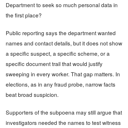
Department to seek so much personal data in
the first place?
Public reporting says the department wanted
names and contact details, but it does not show
a specific suspect, a specific scheme, or a
specific document trail that would justify
sweeping in every worker. That gap matters. In
elections, as in any fraud probe, narrow facts
beat broad suspicion.
Supporters of the subpoena may still argue that
investigators needed the names to test witness