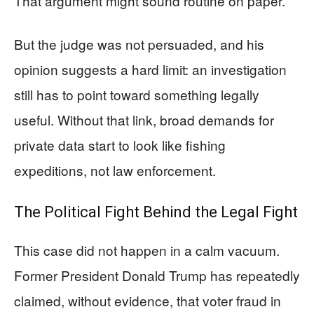
That argument might sound routine on paper.
But the judge was not persuaded, and his
opinion suggests a hard limit: an investigation
still has to point toward something legally
useful. Without that link, broad demands for
private data start to look like fishing
expeditions, not law enforcement.
The Political Fight Behind the Legal Fight
This case did not happen in a calm vacuum.
Former President Donald Trump has repeatedly
claimed, without evidence, that voter fraud in