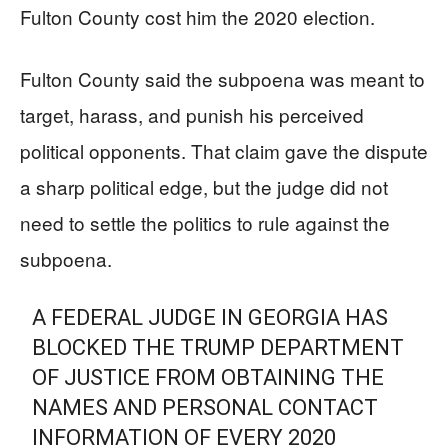
Fulton County cost him the 2020 election.
Fulton County said the subpoena was meant to
target, harass, and punish his perceived
political opponents. That claim gave the dispute
a sharp political edge, but the judge did not
need to settle the politics to rule against the
subpoena.
A FEDERAL JUDGE IN GEORGIA HAS
BLOCKED THE TRUMP DEPARTMENT
OF JUSTICE FROM OBTAINING THE
NAMES AND PERSONAL CONTACT
INFORMATION OF EVERY 2020