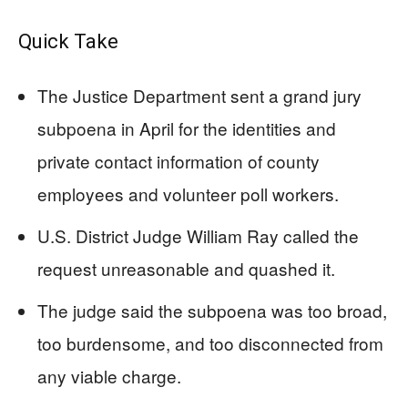
Quick Take
The Justice Department sent a grand jury
subpoena in April for the identities and
private contact information of county
employees and volunteer poll workers.
U.S. District Judge William Ray called the
request unreasonable and quashed it.
The judge said the subpoena was too broad,
too burdensome, and too disconnected from
any viable charge.