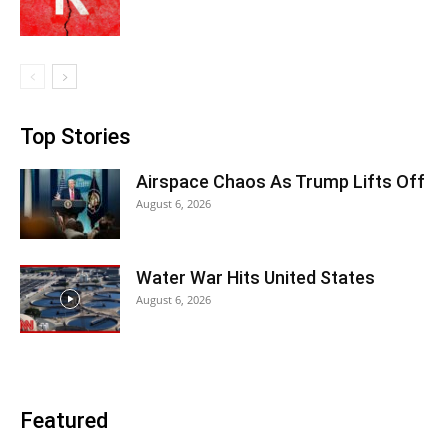
Top Stories
Airspace Chaos As Trump Lifts Off
August 6, 2026
Water War Hits United States
August 6, 2026
Featured