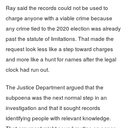
Ray said the records could not be used to
charge anyone with a viable crime because
any crime tied to the 2020 election was already
past the statute of limitations. That made the
request look less like a step toward charges
and more like a hunt for names after the legal
clock had run out.
The Justice Department argued that the
subpoena was the next normal step in an
investigation and that it sought records
identifying people with relevant knowledge.