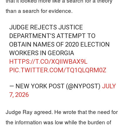
that it looked more like a search for a theory
than a search for evidence.
JUDGE REJECTS JUSTICE
DEPARTMENT'S ATTEMPT TO
OBTAIN NAMES OF 2020 ELECTION
WORKERS IN GEORGIA
HTTPS://T.CO/XQIIWBAX9L
PIC.TWITTER.COM/TQ1QLQRM0Z
— NEW YORK POST (@NYPOST)
JULY
7, 2026
Judge Ray agreed. He wrote that the need for
the information was low while the burden of