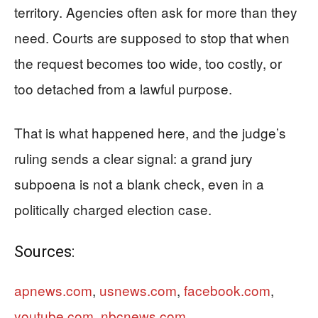
territory. Agencies often ask for more than they
need. Courts are supposed to stop that when
the request becomes too wide, too costly, or
too detached from a lawful purpose.
That is what happened here, and the judge’s
ruling sends a clear signal: a grand jury
subpoena is not a blank check, even in a
politically charged election case.
Sources:
apnews.com
,
usnews.com
,
facebook.com
,
youtube.com
,
nbcnews.com