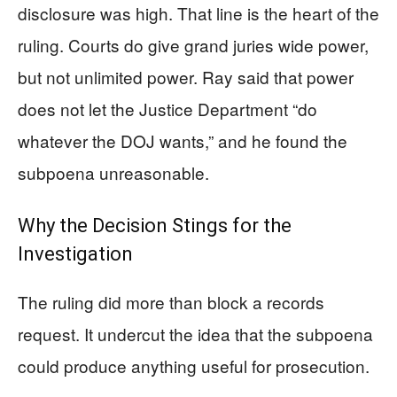
disclosure was high. That line is the heart of the
ruling. Courts do give grand juries wide power,
but not unlimited power. Ray said that power
does not let the Justice Department “do
whatever the DOJ wants,” and he found the
subpoena unreasonable.
Why the Decision Stings for the
Investigation
The ruling did more than block a records
request. It undercut the idea that the subpoena
could produce anything useful for prosecution.