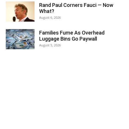
Rand Paul Corners Fauci — Now
What?
August 6, 2026
Families Fume As Overhead
Luggage Bins Go Paywall
August 5, 2026