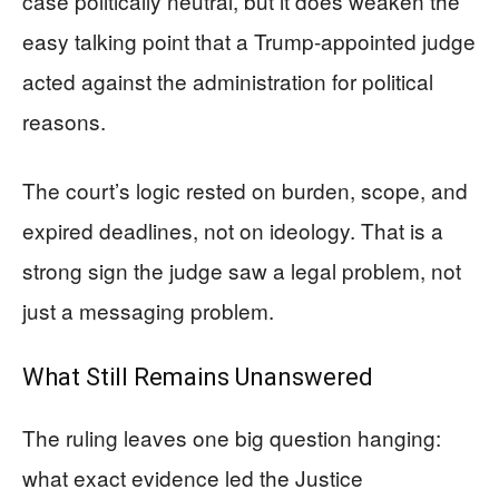
case politically neutral, but it does weaken the
easy talking point that a Trump-appointed judge
acted against the administration for political
reasons.
The court’s logic rested on burden, scope, and
expired deadlines, not on ideology. That is a
strong sign the judge saw a legal problem, not
just a messaging problem.
What Still Remains Unanswered
The ruling leaves one big question hanging:
what exact evidence led the Justice