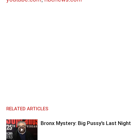
RELATED ARTICLES
Bronx Mystery: Big Pussy’s Last Night