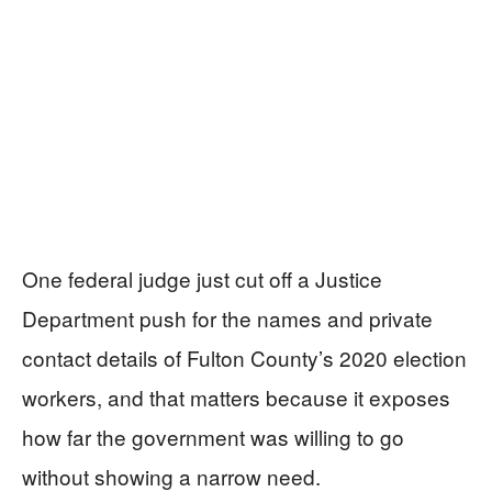
One federal judge just cut off a Justice
Department push for the names and private
contact details of Fulton County’s 2020 election
workers, and that matters because it exposes
how far the government was willing to go
without showing a narrow need.