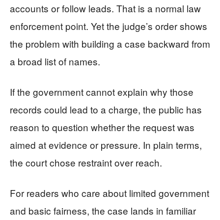
accounts or follow leads. That is a normal law
enforcement point. Yet the judge’s order shows
the problem with building a case backward from
a broad list of names.
If the government cannot explain why those
records could lead to a charge, the public has
reason to question whether the request was
aimed at evidence or pressure. In plain terms,
the court chose restraint over reach.
For readers who care about limited government
and basic fairness, the case lands in familiar