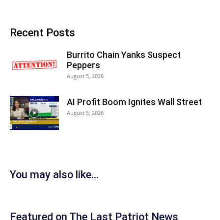
Recent Posts
Burrito Chain Yanks Suspect
Peppers
August 5, 2026
AI Profit Boom Ignites Wall Street
August 5, 2026
You may also like...
Featured on The Last Patriot News