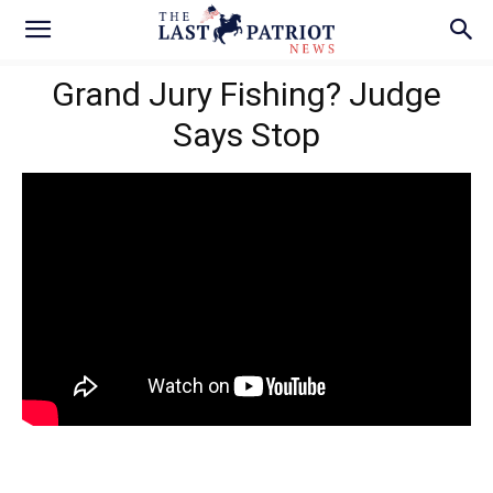
Grand Jury Fishing? Judge
Says Stop