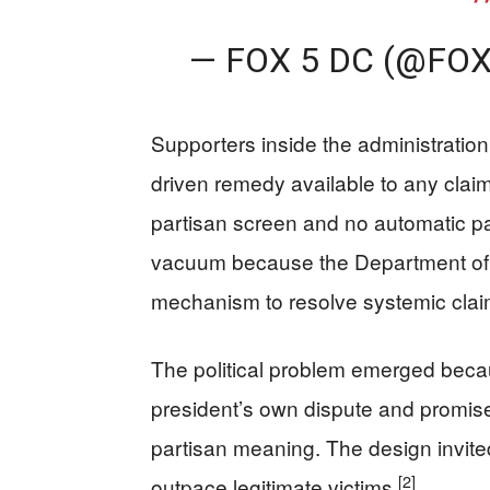
— FOX 5 DC (@FO
Supporters inside the administration
driven remedy available to any clai
partisan screen and no automatic 
vacuum because the Department of J
mechanism to resolve systemic clai
The political problem emerged becau
president’s own dispute and promised
partisan meaning. The design invite
[2]
outpace legitimate victims
.