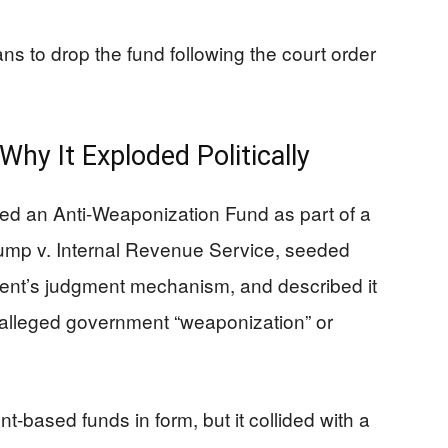
ns to drop the fund following the court order
y It Exploded Politically
d an Anti-Weaponization Fund as part of a
rump v. Internal Revenue Service, seeded
ment’s judgment mechanism, and described it
 alleged government “weaponization” or
nt-based funds in form, but it collided with a