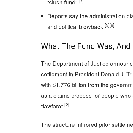
[3]
“slush fund”
.
Reports say the administration pla
[5]
[6]
and political blowback
.
What The Fund Was, And Wh
The Department of Justice announce
settlement in President Donald J. T
with $1.776 billion from the govern
as a claims process for people who
[2]
“lawfare”
.
The structure mirrored prior settleme