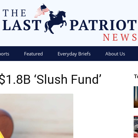
ports
Featured
Everyday Briefs
About Us
The
1.8B ‘Slush Fund’
T
Last