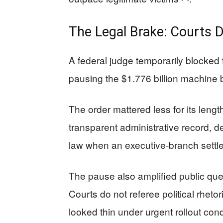
The Legal Brake: Courts
A federal judge temporarily blocked 
pausing the $1.776 billion machine
The order mattered less for its length
transparent administrative record, de
law when an executive-branch settle
The pause also amplified public ques
Courts do not referee political rheto
looked thin under urgent rollout con