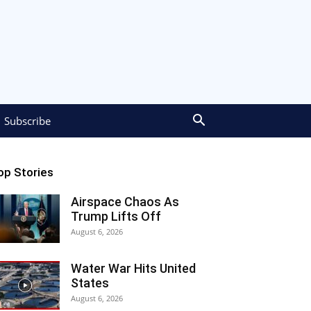
Subscribe
op Stories
Airspace Chaos As
Trump Lifts Off
August 6, 2026
Water War Hits United
States
August 6, 2026