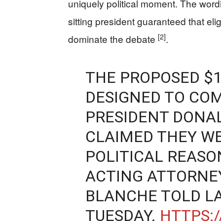
uniquely political moment. The wordin
sitting president guaranteed that eligi
[2]
dominate the debate
.
THE PROPOSED $1
DESIGNED TO COM
PRESIDENT DONA
CLAIMED THEY W
POLITICAL REASON
ACTING ATTORNE
BLANCHE TOLD L
TUESDAY.
HTTPS:/