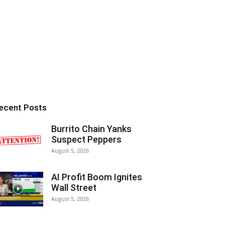
ecent Posts
Burrito Chain Yanks
Suspect Peppers
August 5, 2026
AI Profit Boom Ignites
Wall Street
August 5, 2026