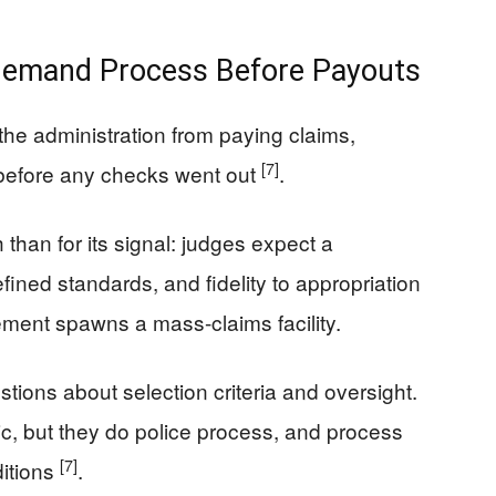
 Demand Process Before Payouts
the administration from paying claims,
[7]
 before any checks went out
.
 than for its signal: judges expect a
fined standards, and fidelity to appropriation
ment spawns a mass-claims facility.
tions about selection criteria and oversight.
ric, but they do police process, and process
[7]
ditions
.