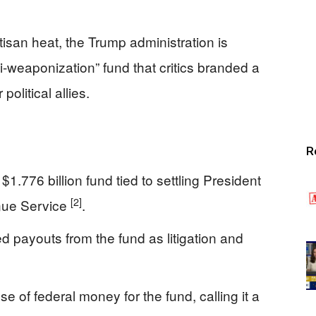
isan heat, the Trump administration is
i-weaponization” fund that critics branded a
olitical allies.
R
.776 billion fund tied to settling President
[2]
enue Service
.
d payouts from the fund as litigation and
of federal money for the fund, calling it a