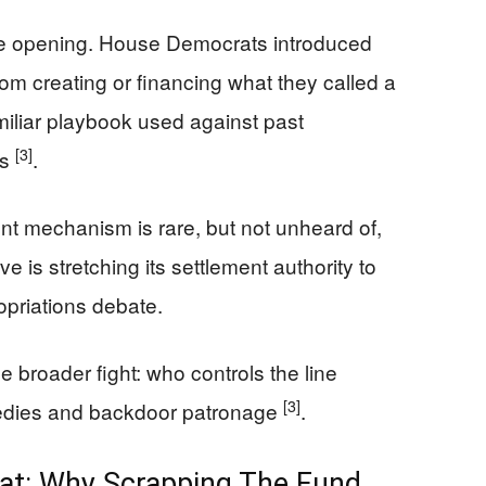
e opening. House Democrats introduced
from creating or financing what they called a
iliar playbook used against past
[3]
ks
.
ent mechanism is rare, but not unheard of,
 is stretching its settlement authority to
opriations debate.
 broader fight: who controls the line
[3]
edies and backdoor patronage
.
eat: Why Scrapping The Fund