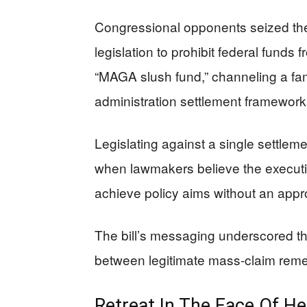
Congressional opponents seized th
legislation to prohibit federal funds 
“MAGA slush fund,” channeling a fam
administration settlement framewor
Legislating against a single settlem
when lawmakers believe the executive
achieve policy aims without an appr
The bill’s messaging underscored the
between legitimate mass-claim rem
Retreat In The Face Of H