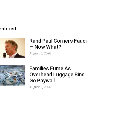
eatured
Rand Paul Corners Fauci
— Now What?
August 6, 2026
Families Fume As
Overhead Luggage Bins
Go Paywall
August 5, 2026