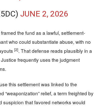
X5DC)
JUNE 2, 2026
 framed the fund as a lawful, settlement-
mant who could substantiate abuse, with no
[2]
payouts
. That defense reads plausibly in a
ustice frequently uses the judgment
ms.
se this settlement was linked to the
 “weaponization” relief, a term freighted by
d suspicion that favored networks would