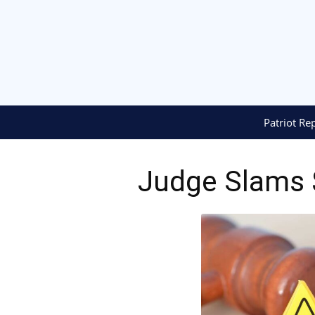
Patriot Re
Judge Slams $