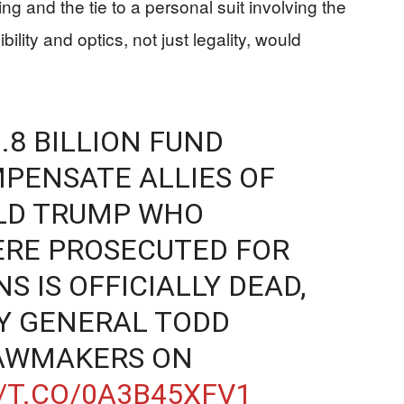
g and the tie to a personal suit involving the
bility and optics, not just legality, would
.8 BILLION FUND
PENSATE ALLIES OF
LD TRUMP WHO
ERE PROSECUTED FOR
S IS OFFICIALLY DEAD,
Y GENERAL TODD
AWMAKERS ON
/T.CO/0A3B45XFV1