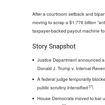
After a courtroom setback and bipart
moving to scrap a $1.776 billion “ant
taxpayer-backed payout machine for p
Story Snapshot
Justice Department announced a $1
Donald J. Trump v. Internal Rev
A federal judge temporarily blocke
[7]
public scrutiny intensified
.
House Democrats moved to bar use 