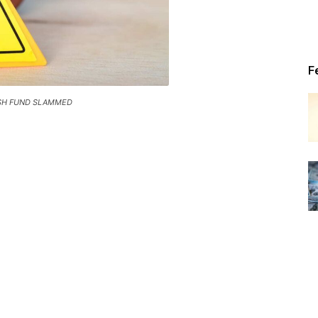
Patriot
F
SH FUND SLAMMED
News