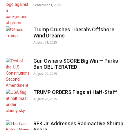
September 1, 2025
Trump Crushes Liberal’s Offshore
Wind Dreams
August 31, 2025
Gun Owners SCORE Big Win — Parks
Ban OBLITERATED
August 29, 2025
TRUMP ORDERS Flags at Half-Staff
August 28, 2025
RFK Jr. Addresses Radioactive Shrimp
Scare