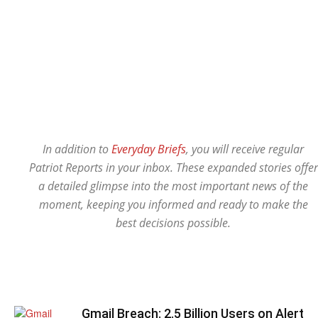
In addition to
Everyday Briefs
, you will receive regular
Patriot Reports in your inbox. These expanded stories offer
a detailed glimpse into the most important news of the
moment, keeping you informed and ready to make the
best decisions possible.
Gmail Breach: 2.5 Billion Users on Alert