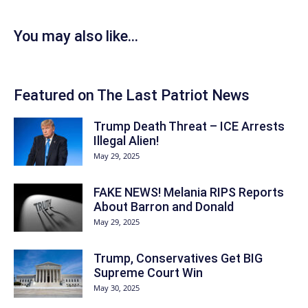
You may also like...
Featured on The Last Patriot News
Trump Death Threat – ICE Arrests
Illegal Alien!
May 29, 2025
FAKE NEWS! Melania RIPS Reports
About Barron and Donald
May 29, 2025
Trump, Conservatives Get BIG
Supreme Court Win
May 30, 2025