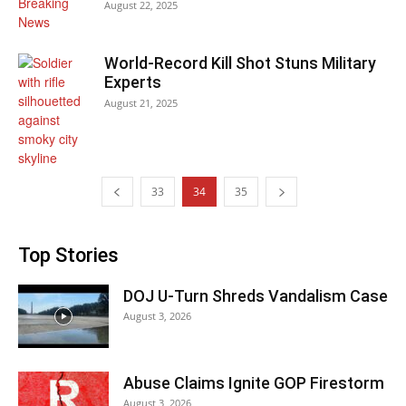
August 22, 2025
World-Record Kill Shot Stuns Military
Experts
August 21, 2025
33
34
35
Top Stories
DOJ U-Turn Shreds Vandalism Case
August 3, 2026
Abuse Claims Ignite GOP Firestorm
August 3, 2026