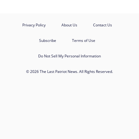
Privacy Policy
About Us
Contact Us
Subscribe
Terms of Use
Do Not Sell My Personal Information
© 2026 The Last Patriot News. All Rights Reserved.