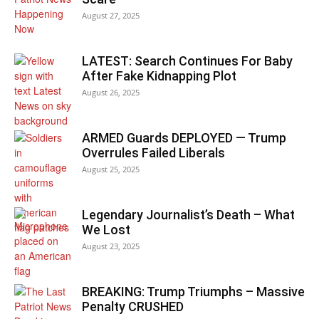
August 27, 2025
LATEST: Search Continues For Baby
After Fake Kidnapping Plot
August 26, 2025
ARMED Guards DEPLOYED — Trump
Overrules Failed Liberals
August 25, 2025
Legendary Journalist’s Death – What
We Lost
August 23, 2025
BREAKING: Trump Triumphs – Massive
Penalty CRUSHED