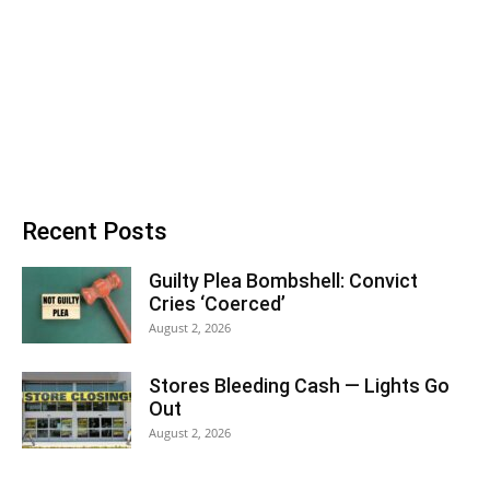
Recent Posts
Guilty Plea Bombshell: Convict
Cries ‘Coerced’
August 2, 2026
Stores Bleeding Cash — Lights Go
Out
August 2, 2026