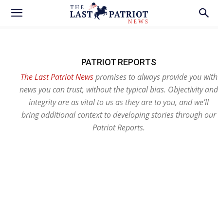
PATRIOT REPORTS
The Last Patriot News
promises to always provide you with
news you can trust, without the typical bias. Objectivity and
integrity are as vital to us as they are to you, and we’ll
bring additional context to developing stories through our
Patriot Reports.