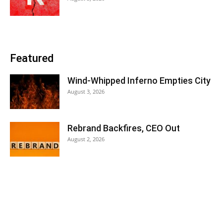
Featured
Wind-Whipped Inferno Empties City
August 3, 2026
Rebrand Backfires, CEO Out
August 2, 2026